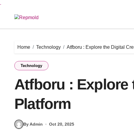
.
Skip
to
content
Home
Technology
Atfboru : Explore the Digital Cr
Technology
Atfboru : Explore 
Platform
By Admin
Oct 20, 2025