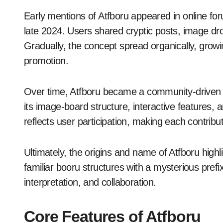
Early mentions of Atfboru appeared in online f
late 2024. Users shared cryptic posts, image dr
Gradually, the concept spread organically, growi
promotion.
Over time, Atfboru became a community-drive
its image-board structure, interactive features, 
reflects user participation, making each contributio
Ultimately, the origins and name of Atfboru highli
familiar booru structures with a mysterious prefix,
interpretation, and collaboration.
Core Features of Atfboru