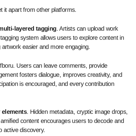
t it apart from other platforms.
multi-layered tagging
. Artists can upload work
 tagging system allows users to explore content in
g artwork easier and more engaging.
Atfboru. Users can leave comments, provide
agement fosters dialogue, improves creativity, and
cipation is encouraged, and every contribution
y elements
. Hidden metadata, cryptic image drops,
 Gamified content encourages users to decode and
 active discovery.