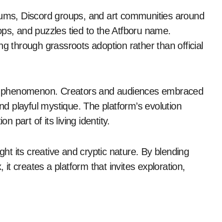
orums, Discord groups, and art communities around
ops, and puzzles tied to the Atfboru name.
ng through grassroots adoption rather than official
n phenomenon. Creators and audiences embraced
and playful mystique. The platform’s evolution
n part of its living identity.
ght its creative and cryptic nature. By blending
 it creates a platform that invites exploration,