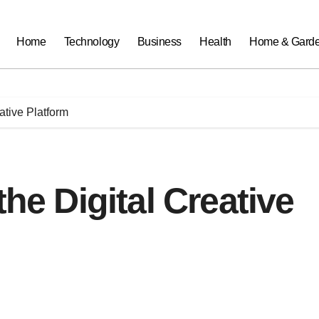
Home
Technology
Business
Health
Home & Gard
eative Platform
the Digital Creative