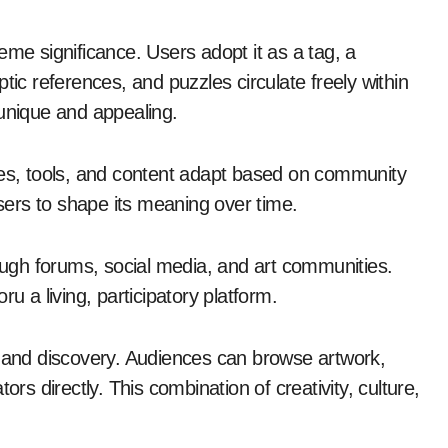
eme significance. Users adopt it as a tag, a
tic references, and puzzles circulate freely within
 unique and appealing.
res, tools, and content adapt based on community
users to shape its meaning over time.
rough forums, social media, and art communities.
u a living, participatory platform.
n and discovery. Audiences can browse artwork,
 directly. This combination of creativity, culture,