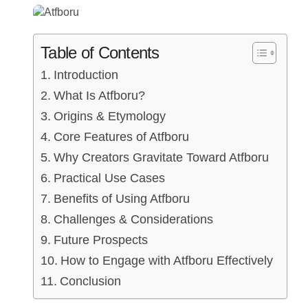
Table of Contents
Introduction
What Is Atfboru?
Origins & Etymology
Core Features of Atfboru
Why Creators Gravitate Toward Atfboru
Practical Use Cases
Benefits of Using Atfboru
Challenges & Considerations
Future Prospects
How to Engage with Atfboru Effectively
Conclusion