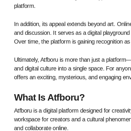
platform.
In addition, its appeal extends beyond art. Onli
and discussion. It serves as a digital playground
Over time, the platform is gaining recognition a
Ultimately, Atfboru is more than just a platform—it 
and digital culture into a single space. For anyo
offers an exciting, mysterious, and engaging en
What Is Atfboru?
Atfboru is a digital platform designed for creativ
workspace for creators and a cultural phenomenon
and collaborate online.