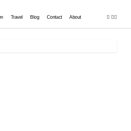
en
Travel
Blog
Contact
About