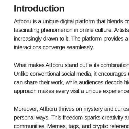
Introduction
Atfboru is a unique digital platform that blends creativity and community. It is emerging as a
fascinating phenomenon in online culture. Artist
increasingly drawn to it. The platform provides a
interactions converge seamlessly.
What makes Atfboru stand out is its combination
Unlike conventional social media, it encourages 
can share their work, while audiences decode h
approach makes every visit a unique experience
Moreover, Atfboru thrives on mystery and curiosit
personal ways. This freedom sparks creativity an
communities. Memes, tags, and cryptic references