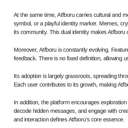
At the same time, Atfboru carries cultural and m
symbol, or a playful identity marker. Memes, cryp
its community. This dual identity makes Atfboru
Moreover, Atfboru is constantly evolving. Featu
feedback. There is no fixed definition, allowing 
Its adoption is largely grassroots, spreading th
Each user contributes to its growth, making Atfbor
In addition, the platform encourages exploratio
decode hidden messages, and engage with creators
and interaction defines Atfboru’s core essence.