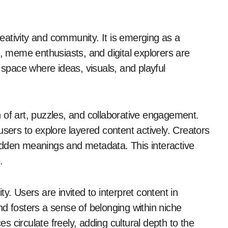
s, meme enthusiasts, and digital explorers are
 space where ideas, visuals, and playful
 of art, puzzles, and collaborative engagement.
users to explore layered content actively. Creators
idden meanings and metadata. This interactive
.
y. Users are invited to interpret content in
d fosters a sense of belonging within niche
 circulate freely, adding cultural depth to the