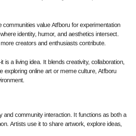
ne communities value Atfboru for experimentation
 where identity, humor, and aesthetics intersect.
s more creators and enthusiasts contribute.
is a living idea. It blends creativity, collaboration,
ne exploring online art or meme culture, Atfboru
vironment.
ity and community interaction. It functions as both a
. Artists use it to share artwork, explore ideas,