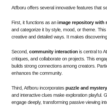
Atfboru offers several innovative features that se
First, it functions as an
image repository with 
and categorize it by style, mood, or theme. This
creative and detailed ways. It makes discoverin
Second,
community interaction
is central to 
critiques, and collaborate on projects. This eng
builds strong connections among creators. Parti
enhances the community.
Third, Atfboru incorporates
puzzle and myster
and interactive clues make exploration playful.
engage deeply, transforming passive viewing into