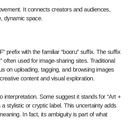
 movement. It connects creators and audiences,
e, dynamic space.
refix with the familiar “booru” suffix. The suffix
ften used for image-sharing sites. Traditional
cus on uploading, tagging, and browsing images
r creative content and visual exploration.
interpretation. Some suggest it stands for “Art +
 stylistic or cryptic label. This uncertainty adds
aning. In fact, its ambiguity is part of what
.