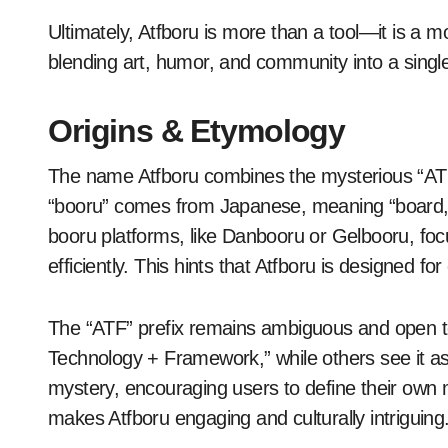
Ultimately, Atfboru is more than a tool—it is a
blending art, humor, and community into a singl
Origins & Etymology
The name Atfboru combines the mysterious “ATF” p
“booru” comes from Japanese, meaning “board,” o
booru platforms, like Danbooru or Gelbooru, fo
efficiently. This hints that Atfboru is designed fo
The “ATF” prefix remains ambiguous and open to 
Technology + Framework,” while others see it as a
mystery, encouraging users to define their own me
makes Atfboru engaging and culturally intriguing