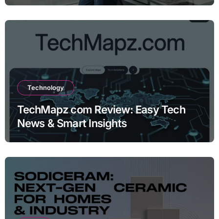
Technology
TechMapz com Review: Easy Tech
News & Smart Insights