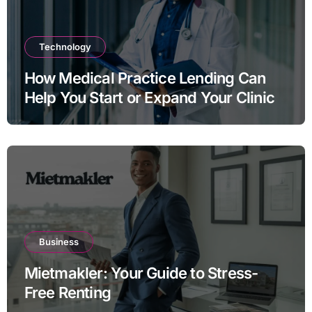
Technology
How Medical Practice Lending Can
Help You Start or Expand Your Clinic
Business
Mietmakler: Your Guide to Stress-
Free Renting