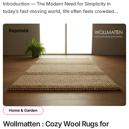
Introduction — The Modern Need for Simplicity In
today’s fast-moving world, life often feels crowded...
Home & Garden
Wollmatten : Cozy Wool Rugs for