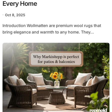
Every Home
Oct 8, 2025
Introduction Wollmatten are premium wool rugs that
bring elegance and warmth to any home. They...