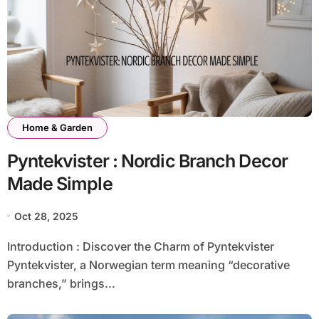
Home & Garden
Pyntekvister : Nordic Branch Decor
Made Simple
Oct 28, 2025
Introduction : Discover the Charm of Pyntekvister
Pyntekvister, a Norwegian term meaning “decorative
branches,” brings...