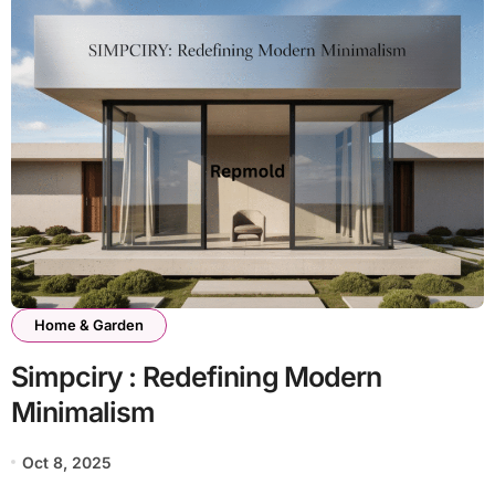
Home & Garden
Simpciry : Redefining Modern
Minimalism
Oct 8, 2025