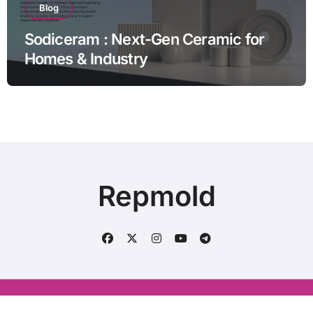
Blog
Sodiceram : Next-Gen Ceramic for
Homes & Industry
Repmold
Conatct us : aliraza120633@gmail.com
|
BlogData
by