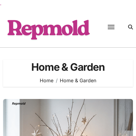
.
Skip
to
content
Home & Garden
Home
Home & Garden