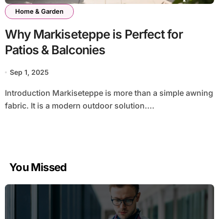
Home & Garden
Why Markiseteppe is Perfect for
Patios & Balconies
Sep 1, 2025
Introduction Markiseteppe is more than a simple awning
fabric. It is a modern outdoor solution....
You Missed