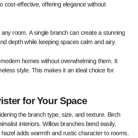
 cost-effective, offering elegance without
o any room. A single branch can create a stunning
and depth while keeping spaces calm and airy.
es modern homes without overwhelming them. It
less style. This makes it an ideal choice for
ister for Your Space
dering the branch type, size, and texture. Birch
imalist interiors. Willow branches bend easily,
 hazel adds warmth and rustic character to rooms.