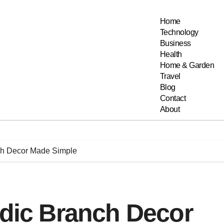
Home
Technology
Business
Health
Home & Garden
Travel
Blog
Contact
About
nch Decor Made Simple
rdic Branch Decor