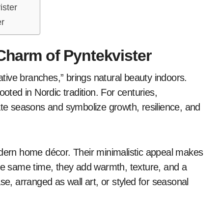
ister
er
 Charm of Pyntekvister
ooted in Nordic tradition. For centuries,
e seasons and symbolize growth, resilience, and
odern home décor. Their minimalistic appeal makes
the same time, they add warmth, texture, and a
se, arranged as wall art, or styled for seasonal