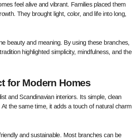
omes feel alive and vibrant. Families placed them
wth. They brought light, color, and life into long,
ne beauty and meaning. By using these branches,
adition highlighted simplicity, mindfulness, and the
ct for Modern Homes
st and Scandinavian interiors. Its simple, clean
 At the same time, it adds a touch of natural charm
-friendly and sustainable. Most branches can be