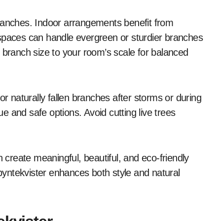
branches. Indoor arrangements benefit from
 spaces can handle evergreen or sturdier branches
 branch size to your room’s scale for balanced
or naturally fallen branches after storms or during
 and safe options. Avoid cutting live trees
n create meaningful, beautiful, and eco-friendly
yntekvister enhances both style and natural