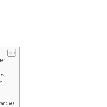
ter
es
ce
Branches