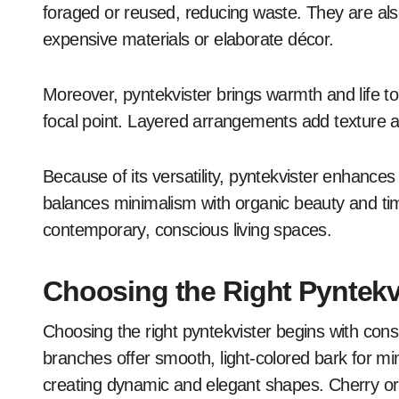
foraged or reused, reducing waste. They are also
expensive materials or elaborate décor.
Moreover, pyntekvister brings warmth and life t
focal point. Layered arrangements add texture 
Because of its versatility, pyntekvister enhanc
balances minimalism with organic beauty and time
contemporary, conscious living spaces.
Choosing the Right Pyntekv
Choosing the right pyntekvister begins with consi
branches offer smooth, light-colored bark for min
creating dynamic and elegant shapes. Cherry or