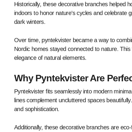
Historically, these decorative branches helped h
indoors to honor nature’s cycles and celebrate gro
dark winters.
Over time, pyntekvister became a way to combi
Nordic homes stayed connected to nature. This tr
elegance of natural elements.
Why Pyntekvister Are Perfe
Pyntekvister fits seamlessly into modern minimali
lines complement uncluttered spaces beautifully.
and sophistication.
Additionally, these decorative branches are eco