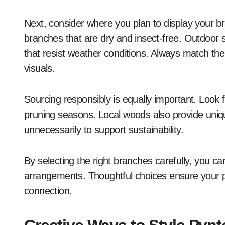
Next, consider where you plan to display your 
branches that are dry and insect-free. Outdoor
that resist weather conditions. Always match the
visuals.
Sourcing responsibly is equally important. Look f
pruning seasons. Local woods also provide unique
unnecessarily to support sustainability.
By selecting the right branches carefully, you ca
arrangements. Thoughtful choices ensure your p
connection.