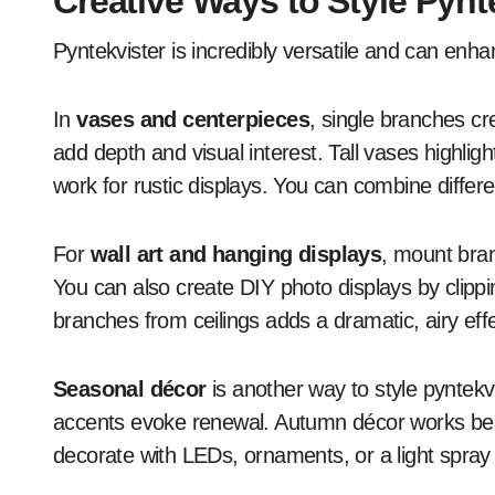
Creative Ways to Style Pynt
Pyntekvister is incredibly versatile and can enh
In
vases and centerpieces
, single branches c
add depth and visual interest. Tall vases highligh
work for rustic displays. You can combine differe
For
wall art and hanging displays
, mount bran
You can also create DIY photo displays by clipp
branches from ceilings adds a dramatic, airy eff
Seasonal décor
is another way to style pyntekv
accents evoke renewal. Autumn décor works beaut
decorate with LEDs, ornaments, or a light spray o