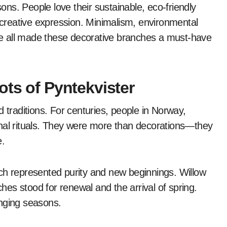
sons. People love their sustainable, eco-friendly
g creative expression. Minimalism, environmental
e all made these decorative branches a must-have
ots of Pyntekvister
 traditions. For centuries, people in Norway,
l rituals. They were more than decorations—they
e.
ch represented purity and new beginnings. Willow
ches stood for renewal and the arrival of spring.
anging seasons.