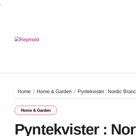
.
Skip
to
content
Home
Home & Garden
Pyntekvister : Nordic Bra
Home & Garden
Pyntekvister : No