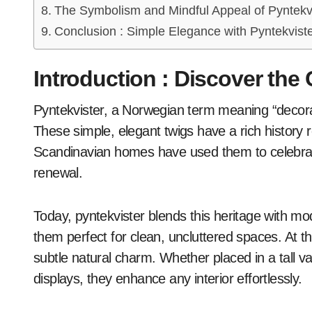
The Symbolism and Mindful Appeal of Pyntekv
Conclusion : Simple Elegance with Pyntekvist
Introduction : Discover the
Pyntekvister, a Norwegian term meaning “decorative branches,” brings natural beauty indoors.
These simple, elegant twigs have a rich history r
Scandinavian homes have used them to celebrat
renewal.
Today, pyntekvister blends this heritage with m
them perfect for clean, uncluttered spaces. At 
subtle natural charm. Whether placed in a tall va
displays, they enhance any interior effortlessly.