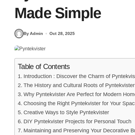
Made Simple
By Admin
Oct 28, 2025
Table of Contents
Introduction : Discover the Charm of Pyntekvis
The History and Cultural Roots of Pyntekvister
Why Pyntekvister Are Perfect for Modern Hom
Choosing the Right Pyntekvister for Your Spa
Creative Ways to Style Pyntekvister
DIY Pyntekvister Projects for Personal Touch
Maintaining and Preserving Your Decorative 