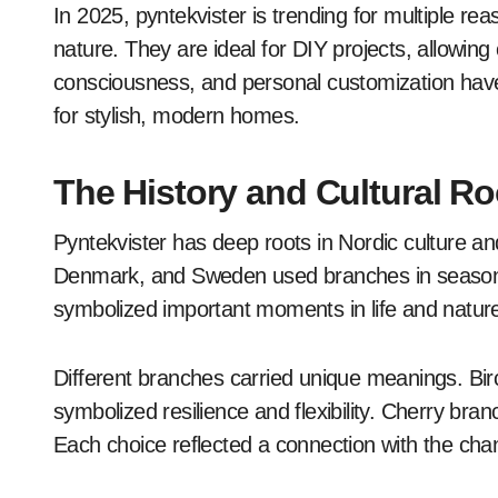
In 2025, pyntekvister is trending for multiple rea
nature. They are ideal for DIY projects, allowin
consciousness, and personal customization hav
for stylish, modern homes.
The History and Cultural Ro
Pyntekvister has deep roots in Nordic culture and
Denmark, and Sweden used branches in seasona
symbolized important moments in life and natur
Different branches carried unique meanings. Bir
symbolized resilience and flexibility. Cherry bran
Each choice reflected a connection with the ch