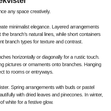
ekvister
ance any space creatively.
reate minimalist elegance. Layered arrangements
t the branch’s natural lines, while short containers
nt branch types for texture and contrast.
ches horizontally or diagonally for a rustic touch.
ing pictures or ornaments onto branches. Hanging
ect to rooms or entryways.
ister. Spring arrangements with buds or pastel
ifully with dried leaves and pinecones. In winter,
f white for a festive glow.