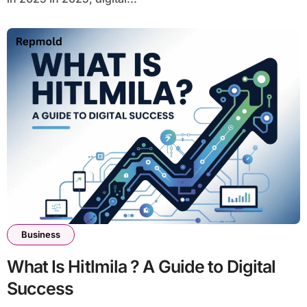
Business
What Is Hitlmila ? A Guide to Digital
Success