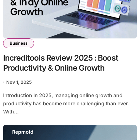
Business
Increditools Review 2025 : Boost
Productivity & Online Growth
Nov 1, 2025
Introduction In 2025, managing online growth and
productivity has become more challenging than ever.
With...