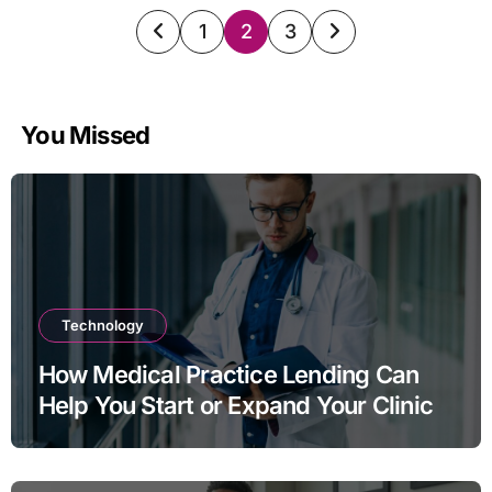
Posts
1
2
3
pagination
You Missed
Technology
How Medical Practice Lending Can
Help You Start or Expand Your Clinic