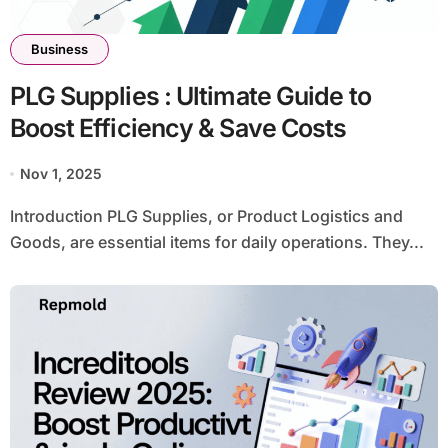
Business
PLG Supplies : Ultimate Guide to
Boost Efficiency & Save Costs
Nov 1, 2025
Introduction PLG Supplies, or Product Logistics and
Goods, are essential items for daily operations. They...