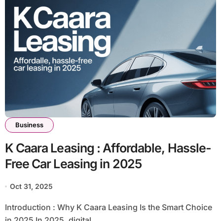
Business
K Caara Leasing : Affordable, Hassle-
Free Car Leasing in 2025
Oct 31, 2025
Introduction : Why K Caara Leasing Is the Smart Choice
in 2025 In 2025, digital...