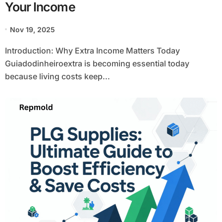
Your Income
Nov 19, 2025
Introduction: Why Extra Income Matters Today
Guiadodinheiroextra is becoming essential today
because living costs keep...