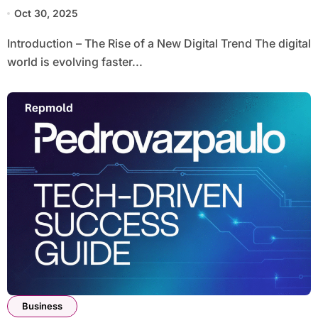
Oct 30, 2025
Introduction – The Rise of a New Digital Trend The digital
world is evolving faster...
Business