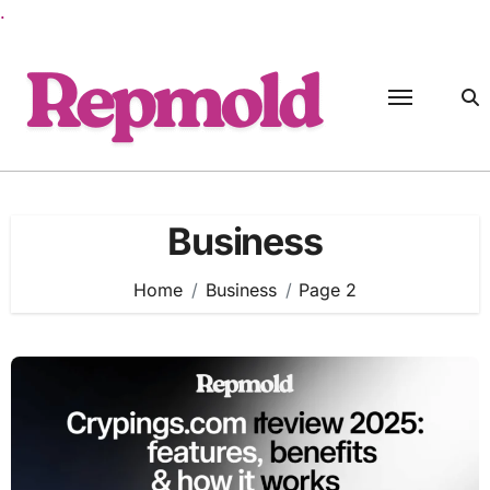
.
Skip
to
content
Business
Home
Business
Page 2