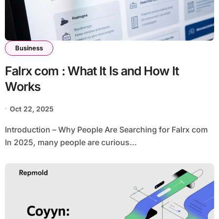
Business
Falrx com : What It Is and How It
Works
Oct 22, 2025
Introduction – Why People Are Searching for Falrx com
In 2025, many people are curious...