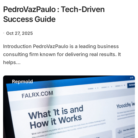
PedroVazPaulo : Tech-Driven
Success Guide
Oct 27, 2025
Introduction PedroVazPaulo is a leading business
consulting firm known for delivering real results. It
helps...