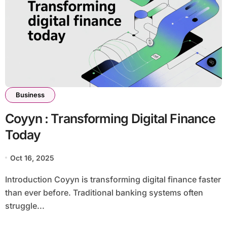
Business
Coyyn : Transforming Digital Finance
Today
Oct 16, 2025
Introduction Coyyn is transforming digital finance faster
than ever before. Traditional banking systems often
struggle...