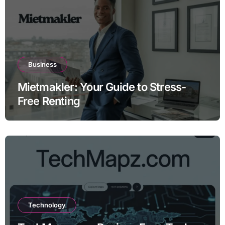
Business
Mietmakler: Your Guide to Stress-
Free Renting
Technology