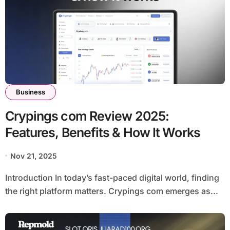
Business
Crypings com Review 2025:
Features, Benefits & How It Works
Nov 21, 2025
Introduction In today’s fast-paced digital world, finding
the right platform matters. Crypings com emerges as...