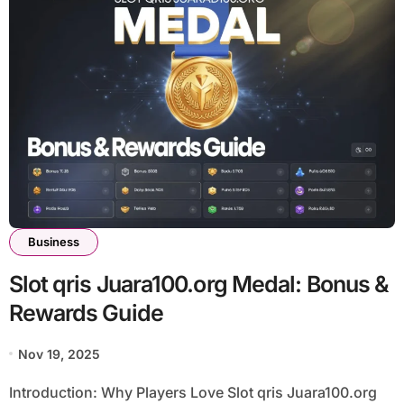
Business
Slot qris Juara100.org Medal: Bonus &
Rewards Guide
Nov 19, 2025
Introduction: Why Players Love Slot qris Juara100.org