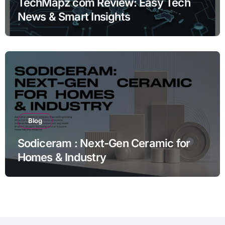
TechMapz com Review: Easy Tech
News & Smart Insights
Blog
Sodiceram : Next-Gen Ceramic for
Homes & Industry