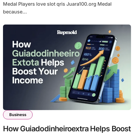
Medal Players love slot qris Juara100.org Medal
because...
Business
How Guiadodinheiroextra Helps Boost