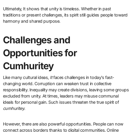
Ultimately, It
shows that unity is timeless. Whether in past
traditions or present challenges, its spirit still guides people toward
harmony and shared purpose.
Challenges and
Opportunities for
Cumhuritey
Like many cultural ideas,
It
faces challenges in today’s fast-
changing world. Corruption can weaken trust in collective
responsibility. Inequality may create divisions, leaving some groups
excluded from unity. At times, leaders may misuse communal
ideals for personal gain. Such issues threaten the true spirit of
cumhuritey
.
However, there are also powerful opportunities. People can now
connect across borders thanks to digital communities. Online