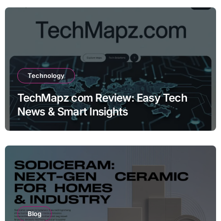
Technology
TechMapz com Review: Easy Tech
News & Smart Insights
Blog