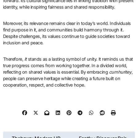
forward. Its cultural significance lies in linking tradition with present
identity, while inspiring fairness and shared responsibility.
Moreover, its relevance remains clear in today’s world. Individuals
find purpose in it, and communities build harmony through it.
Despite challenges, its values continue to guide societies toward
inclusion and peace.
Therefore,
It
stands as a lasting symbol of unity. It reminds us that
true progress comes from working together. In a divided world,
reflecting on shared values is essential. By embracing
cumhuritey
,
people can preserve heritage while creating a future built on
cooperation, respect, and collective hope.
Post