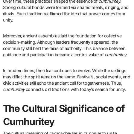
Over time, these practices shaped the essence of
cumhuritey
.
Strong cultural bonds were formed via shared meals, singing, and
rituals. Each tradition reaffirmed the idea that power comes from
unity.
Moreover, ancient assemblies laid the foundation for collective
decision-making. Although leaders frequently appeared, the
community still held the reins of authority. This balance between
guidance and participation became a central value of
cumhuritey
.
In modern times, the idea continues to evolve. While the settings
may differ, the spirit remains the same. Festivals, social events, and
civic activities still echo the ancient call for togetherness. Thus,
cumhuritey
connects old traditions with today’s search for unity.
The Cultural Significance of
Cumhuritey
The cultural meaning of
cumhuritey
lies in its power to unite