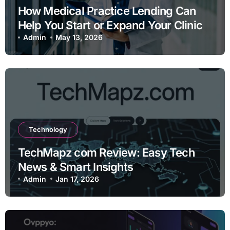
How Medical Practice Lending Can
Help You Start or Expand Your Clinic
Admin
May 13, 2026
Technology
TechMapz com Review: Easy Tech
News & Smart Insights
Admin
Jan 17, 2026