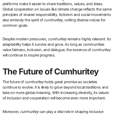
platforms make it easier to share traditions, values, and ideas.
Global cooperation on issues like climate change reflects the same
principles of shared responsibility. Activism and social movements
also embody the spirit of
cumhuritey
, uniting diverse voices for
common goals.
Despite modern pressures,
cumhuritey
remains highly relevant. Its
adaptability helps it survive and grow. As long as communities
value fairness, inclusion, and dialogue, the essence of
cumhuritey
will continue to inspire progress.
The Future of Cumhuritey
The future of
cumhuritey
holds great promise as societies
continue to evolve. It is likely to grow beyond local traditions and
take on more global meaning. With increasing diversity, its values
of inclusion and cooperation will become even more important.
Moreover,
cumhuritey
can play a vital role in shaping inclusive