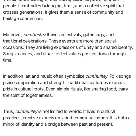
people. It embodies belonging, trust, and a collective spirit that
crosses generations. It gives them a sense of community and
heritage connection.
Moreover,
cumhuritey
thrives in festivals, gatherings, and
traditional celebrations. These events are more than social
occasions. They are living expressions of unity and shared identity.
Songs, dances, and rituals reflect values passed down through
time.
In addition, art and music often symbolize
cumhuritey
. Folk songs
praise cooperation and strength. Traditional costumes express
pride in cultural roots. Even simple rituals, like sharing food, carry
the spirit of togetherness.
Thus,
cumhuritey
is not limited to words. It lives in cultural
practices, creative expressions, and communal bonds. It is both a
mirror of identity and a bridge between past and present.