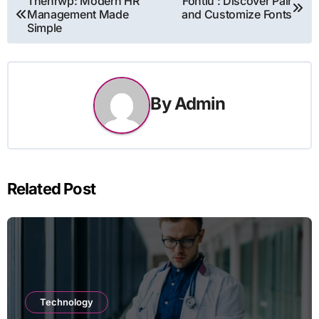
Thehrwp: Modern HR
Fontlu : Discover Pair
Management Made
and Customize Fonts
navigation
Simple
By
Admin
Related Post
Technology