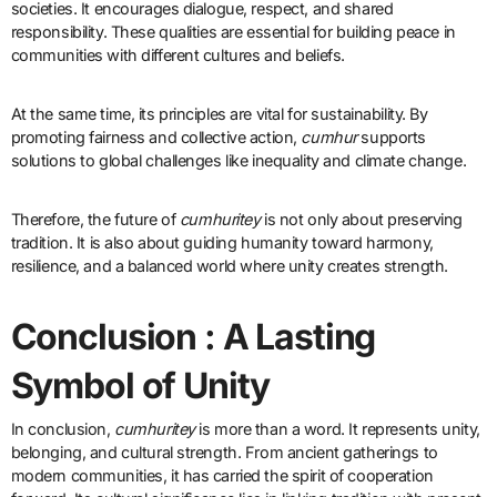
societies. It encourages dialogue, respect, and shared
responsibility. These qualities are essential for building peace in
communities with different cultures and beliefs.
At the same time, its principles are vital for sustainability. By
promoting fairness and collective action,
cumhur
supports
solutions to global challenges like inequality and climate change.
Therefore, the future of
cumhuritey
is not only about preserving
tradition. It is also about guiding humanity toward harmony,
resilience, and a balanced world where unity creates strength.
Conclusion : A Lasting
Symbol of Unity
In conclusion,
cumhuritey
is more than a word. It represents unity,
belonging, and cultural strength. From ancient gatherings to
modern communities, it has carried the spirit of cooperation