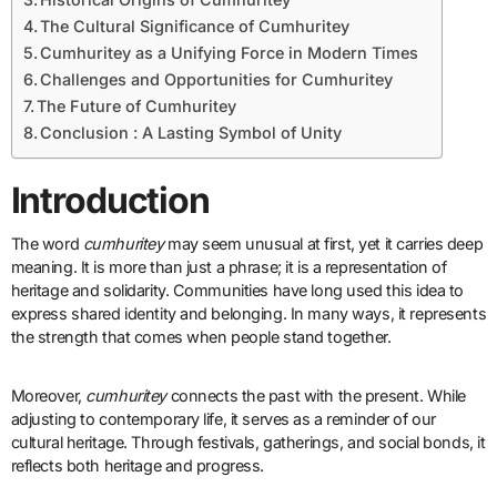
The Cultural Significance of Cumhuritey
Cumhuritey as a Unifying Force in Modern Times
Challenges and Opportunities for Cumhuritey
The Future of Cumhuritey
Conclusion : A Lasting Symbol of Unity
Introduction
The word
cumhuritey
may seem unusual at first, yet it carries deep
meaning. It is more than just a phrase; it is a representation of
heritage and solidarity. Communities have long used this idea to
express shared identity and belonging. In many ways, it represents
the strength that comes when people stand together.
Moreover,
cumhuritey
connects the past with the present. While
adjusting to contemporary life, it serves as a reminder of our
cultural heritage. Through festivals, gatherings, and social bonds, it
reflects both heritage and progress.