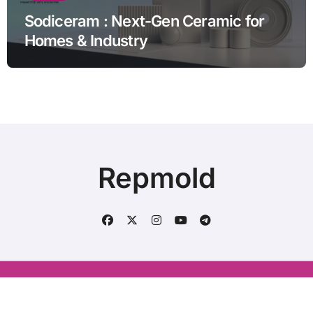
Sodiceram : Next-Gen Ceramic for
Homes & Industry
Repmold
Conatct us : aliraza120633@gmail.com
|
BlogData
by
Themeansar
.