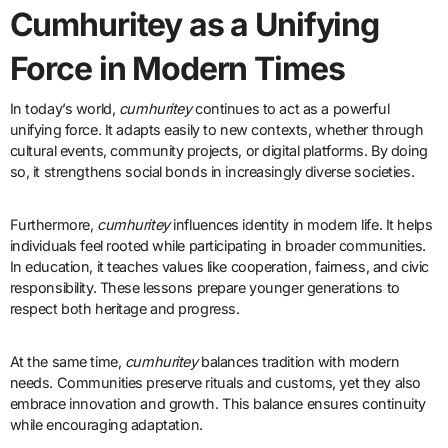
Cumhuritey as a Unifying
Force in Modern Times
In today’s world,
cumhuritey
continues to act as a powerful
unifying force. It adapts easily to new contexts, whether through
cultural events, community projects, or digital platforms. By doing
so, it strengthens social bonds in increasingly diverse societies.
Furthermore,
cumhuritey
influences identity in modern life. It helps
individuals feel rooted while participating in broader communities.
In education, it teaches values like cooperation, fairness, and civic
responsibility. These lessons prepare younger generations to
respect both heritage and progress.
At the same time,
cumhuritey
balances tradition with modern
needs. Communities preserve rituals and customs, yet they also
embrace innovation and growth. This balance ensures continuity
while encouraging adaptation.