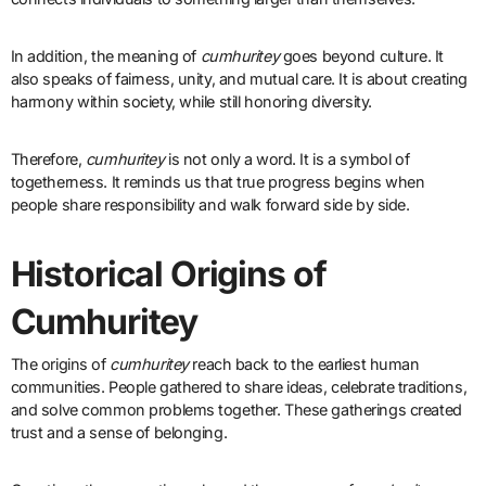
In addition, the meaning of
cumhuritey
goes beyond culture. It
also speaks of fairness, unity, and mutual care. It is about creating
harmony within society, while still honoring diversity.
Therefore,
cumhuritey
is not only a word. It is a symbol of
togetherness. It reminds us that true progress begins when
people share responsibility and walk forward side by side.
Historical Origins of
Cumhuritey
The origins of
cumhuritey
reach back to the earliest human
communities. People gathered to share ideas, celebrate traditions,
and solve common problems together. These gatherings created
trust and a sense of belonging.