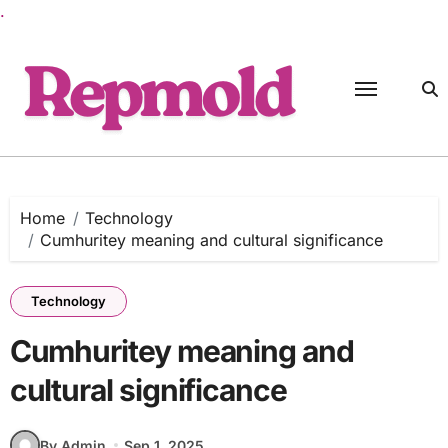
.
Skip
to
content
Home
Technology
Cumhuritey meaning and cultural significance
Technology
Cumhuritey meaning and
cultural significance
By Admin
Sep 1, 2025