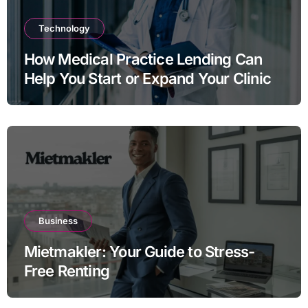
Technology
How Medical Practice Lending Can
Help You Start or Expand Your Clinic
Business
Mietmakler: Your Guide to Stress-
Free Renting