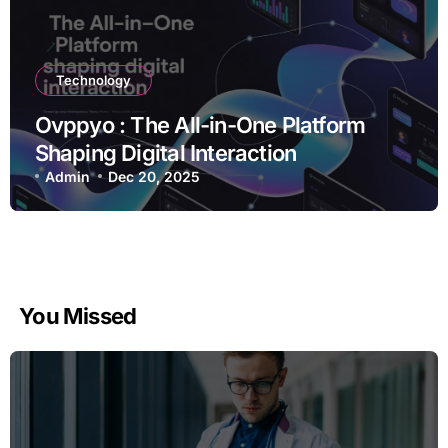
Technology
Ovppyo : The All-in-One Platform
Shaping Digital Interaction
Admin
Dec 20, 2025
You Missed