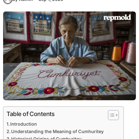
Table of Contents
Introduction
Understanding the Meaning of Cumhuritey
Historical Origins of Cumhuritey