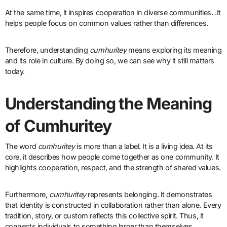
At the same time, it inspires cooperation in diverse communities. .It
helps people focus on common values rather than differences.
Therefore, understanding
cumhuritey
means exploring its meaning
and its role in culture. By doing so, we can see why it still matters
today.
Understanding the Meaning
of Cumhuritey
The word
cumhuritey
is more than a label. It is a living idea. At its
core, it describes how people come together as one community. It
highlights cooperation, respect, and the strength of shared values.
Furthermore,
cumhuritey
represents belonging. It demonstrates
that identity is constructed in collaboration rather than alone. Every
tradition, story, or custom reflects this collective spirit. Thus, it
connects individuals to something larger than themselves.