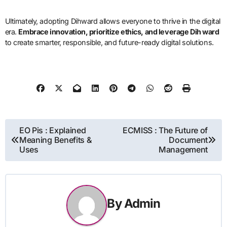
Ultimately, adopting Dihward allows everyone to thrive in the digital
era.
Embrace innovation, prioritize ethics, and leverage Dih ward
to create smarter, responsible, and future-ready digital solutions.
Post
EO Pis : Explained
ECMISS : The Future of
Meaning Benefits &
Document
navigation
Uses
Management
By
Admin