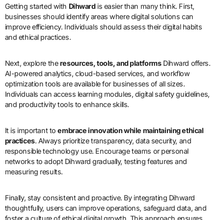
Getting started with
Dihward
is easier than many think. First,
businesses should identify areas where digital solutions can
improve efficiency. Individuals should assess their digital habits
and ethical practices.
Next, explore the
resources, tools, and platforms
Dihward offers.
AI-powered analytics, cloud-based services, and workflow
optimization tools are available for businesses of all sizes.
Individuals can access learning modules, digital safety guidelines,
and productivity tools to enhance skills.
It is important to
embrace innovation while maintaining ethical
practices
. Always prioritize transparency, data security, and
responsible technology use. Encourage teams or personal
networks to adopt Dihward gradually, testing features and
measuring results.
Finally, stay consistent and proactive. By integrating Dihward
thoughtfully, users can improve operations, safeguard data, and
foster a culture of ethical digital growth. This approach ensures