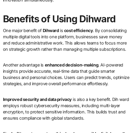
Benefits of Using Dihward
One major benefit of
Dihward
is
cost efficiency
. By consolidating
multiple digital tools into one platform, businesses save money
and reduce administrative work. This allows teams to focus more
on strategic growth rather than managing multiple subscriptions.
Another advantage is
enhanced decision-making
. AI-powered
insights provide accurate, real-time data that guide smarter
business and personal choices. Users can predict trends, optimize
strategies, and improve overall performance effortlessly.
Improved security and data privacy
is also a key benefit. Dih ward
employs robust cybersecurity measures, including multi-layer
encryption, to protect sensitive information. This builds trust and
ensures compliance with global standards.