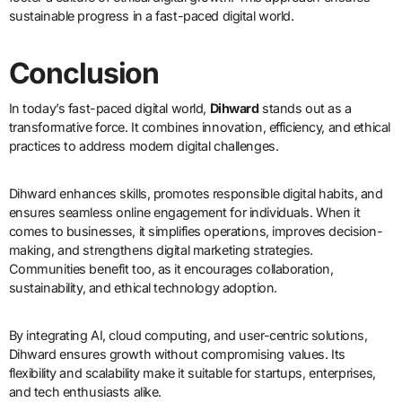
sustainable progress in a fast-paced digital world.
Conclusion
In today’s fast-paced digital world,
Dihward
stands out as a
transformative force. It combines innovation, efficiency, and ethical
practices to address modern digital challenges.
Dihward enhances skills, promotes responsible digital habits, and
ensures seamless online engagement for individuals. When it
comes to businesses, it simplifies operations, improves decision-
making, and strengthens digital marketing strategies.
Communities benefit too, as it encourages collaboration,
sustainability, and ethical technology adoption.
By integrating AI, cloud computing, and user-centric solutions,
Dihward ensures growth without compromising values. Its
flexibility and scalability make it suitable for startups, enterprises,
and tech enthusiasts alike.