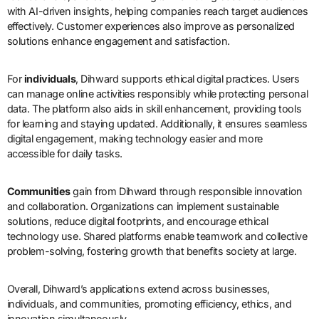
with AI-driven insights, helping companies reach target audiences
effectively. Customer experiences also improve as personalized
solutions enhance engagement and satisfaction.
For
individuals
, Dihward supports ethical digital practices. Users
can manage online activities responsibly while protecting personal
data. The platform also aids in skill enhancement, providing tools
for learning and staying updated. Additionally, it ensures seamless
digital engagement, making technology easier and more
accessible for daily tasks.
Communities
gain from Dihward through responsible innovation
and collaboration. Organizations can implement sustainable
solutions, reduce digital footprints, and encourage ethical
technology use. Shared platforms enable teamwork and collective
problem-solving, fostering growth that benefits society at large.
Overall, Dihward’s applications extend across businesses,
individuals, and communities, promoting efficiency, ethics, and
innovation simultaneously.