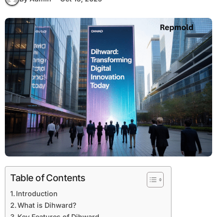
Table of Contents
Introduction
What is Dihward?
Key Features of Dihward