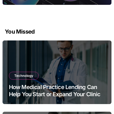
You Missed
Technology
How Medical Practice Lending Can
Help You Start or Expand Your Clinic