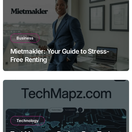
Business
Mietmakler: Your Guide to Stress-
Free Renting
Technology