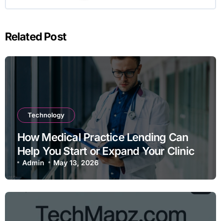
Related Post
Technology
How Medical Practice Lending Can
Help You Start or Expand Your Clinic
Admin
May 13, 2026