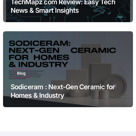
TechMapz com Review: Easy Tech
News & Smart Insights
Blog
Sodiceram : Next-Gen Ceramic for
Homes & Industry