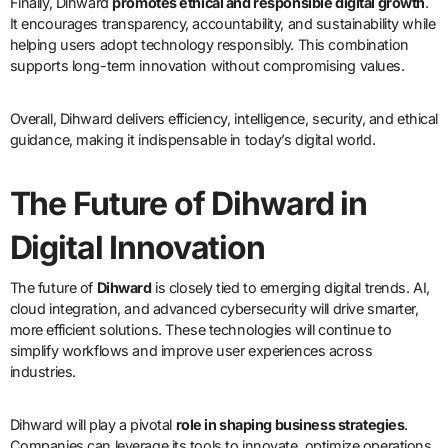
Finally, Dihward
promotes ethical and responsible digital growth
.
It encourages transparency, accountability, and sustainability while
helping users adopt technology responsibly. This combination
supports long-term innovation without compromising values.
Overall, Dihward delivers efficiency, intelligence, security, and ethical
guidance, making it indispensable in today’s digital world.
The Future of Dihward in
Digital Innovation
The future of
Dihward
is closely tied to emerging digital trends. AI,
cloud integration, and advanced cybersecurity will drive smarter,
more efficient solutions. These technologies will continue to
simplify workflows and improve user experiences across
industries.
Dihward will play a pivotal
role in shaping business strategies
.
Companies can leverage its tools to innovate, optimize operations,