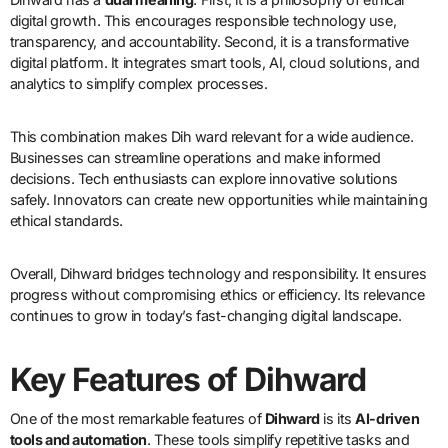
digital growth. This encourages responsible technology use,
transparency, and accountability. Second, it is a transformative
digital platform. It integrates smart tools, AI, cloud solutions, and
analytics to simplify complex processes.
This combination makes Dih ward relevant for a wide audience.
Businesses can streamline operations and make informed
decisions. Tech enthusiasts can explore innovative solutions
safely. Innovators can create new opportunities while maintaining
ethical standards.
Overall, Dihward bridges technology and responsibility. It ensures
progress without compromising ethics or efficiency. Its relevance
continues to grow in today’s fast-changing digital landscape.
Key Features of Dihward
One of the most remarkable features of
Dihward
is its
AI-driven
tools and automation
. These tools simplify repetitive tasks and