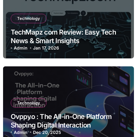
Technology
TechMapz com Review: Easy Tech
News & Smart Insights
Admin
Jan 17, 2026
Technology
Ovppyo : The All-in-One Platform
Shaping Digital Interaction
Admin
Dec 20, 2025