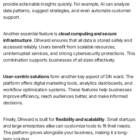
provide actionable insights quickly. For example, AI can analyze
data patterns, suggest strategies, and even automate customer
support.
Another essential feature is
cloud computing and secure
infrastructure
. Dihward ensures that all data is stored safely and
accessed reliably. Users benefit from scalable resources,
uninterrupted services, and strong cybersecurity protections. This
combination supports businesses of all sizes effectively.
User-centric solutions
form another key aspect of Dih ward. The
platform offers digital marketing tools, analytics dashboards, and
workflow optimization systems. These features help businesses
improve efficiency, reach audiences better, and make informed
decisions.
Finally, Dihward is built for
flexibility and scalability
. Small startups
and large enterprises alike can customize tools to fit their needs.
The platform grows alongside your business, making it a long-
term solution.