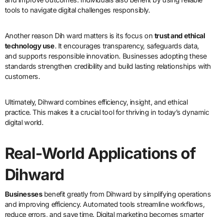
tools to navigate digital challenges responsibly.
Another reason Dih ward matters is its focus on
trust and ethical
technology use
. It encourages transparency, safeguards data,
and supports responsible innovation. Businesses adopting these
standards strengthen credibility and build lasting relationships with
customers.
Ultimately, Dihward combines efficiency, insight, and ethical
practice. This makes it a crucial tool for thriving in today’s dynamic
digital world.
Real-World Applications of
Dihward
Businesses
benefit greatly from Dihward by simplifying operations
and improving efficiency. Automated tools streamline workflows,
reduce errors, and save time. Digital marketing becomes smarter