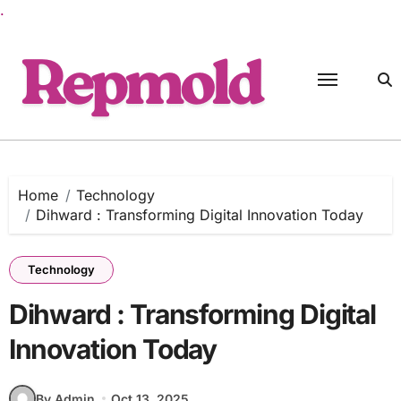
.
Skip
to
content
Home
Technology
Dihward : Transforming Digital Innovation Today
Technology
Dihward : Transforming Digital
Innovation Today
By Admin
Oct 13, 2025