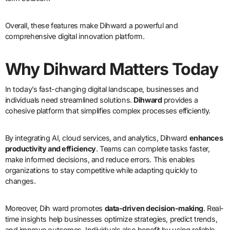
Overall, these features make Dihward a powerful and
comprehensive digital innovation platform.
Why Dihward Matters Today
In today’s fast-changing digital landscape, businesses and
individuals need streamlined solutions.
Dihward
provides a
cohesive platform that simplifies complex processes efficiently.
By integrating AI, cloud services, and analytics, Dihward
enhances
productivity and efficiency
. Teams can complete tasks faster,
make informed decisions, and reduce errors. This enables
organizations to stay competitive while adapting quickly to
changes.
Moreover, Dih ward promotes
data-driven decision-making
. Real-
time insights help businesses optimize strategies, predict trends,
and improve outcomes. Individuals also benefit by using reliable