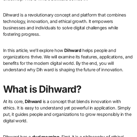
Dihward is a revolutionary concept and platform that combines
technology, innovation, and ethical growth. It empowers
businesses and individuals to solve digital challenges while
fostering progress.
In this article, we’ll explore how
Dihward
helps people and
organizations thrive. We will examine its features, applications, and
benefits for the modern digital world. By the end, you will
understand why Dih ward is shaping the future of innovation.
What is Dihward?
At its core,
Dihward
is a concept that blends innovation with
ethics. It is easy to understand yet powerful in application. Simply
put, it guides people and organizations to grow responsibly in the
digital world.
Dihward has a
dual meaning
. First, it is a philosophy of ethical