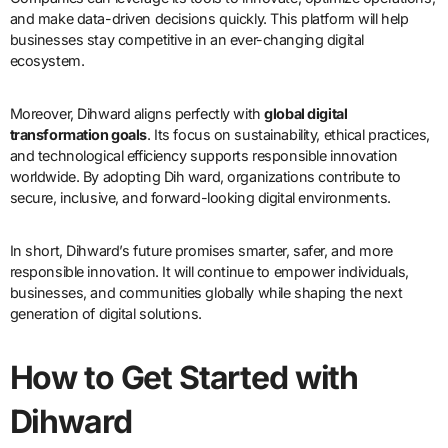
and make data-driven decisions quickly. This platform will help
businesses stay competitive in an ever-changing digital
ecosystem.
Moreover, Dihward aligns perfectly with
global digital
transformation goals
. Its focus on sustainability, ethical practices,
and technological efficiency supports responsible innovation
worldwide. By adopting Dih ward, organizations contribute to
secure, inclusive, and forward-looking digital environments.
In short, Dihward’s future promises smarter, safer, and more
responsible innovation. It will continue to empower individuals,
businesses, and communities globally while shaping the next
generation of digital solutions.
How to Get Started with
Dihward