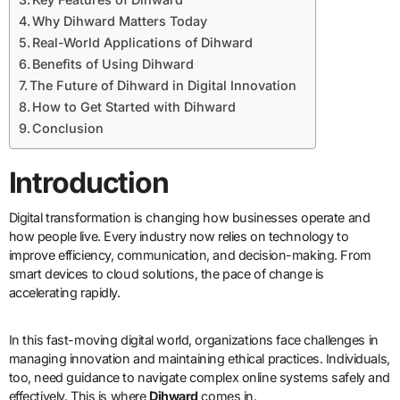
Why Dihward Matters Today
Real-World Applications of Dihward
Benefits of Using Dihward
The Future of Dihward in Digital Innovation
How to Get Started with Dihward
Conclusion
Introduction
Digital transformation is changing how businesses operate and
how people live. Every industry now relies on technology to
improve efficiency, communication, and decision-making. From
smart devices to cloud solutions, the pace of change is
accelerating rapidly.
In this fast-moving digital world, organizations face challenges in
managing innovation and maintaining ethical practices. Individuals,
too, need guidance to navigate complex online systems safely and
effectively. This is where
Dihward
comes in.