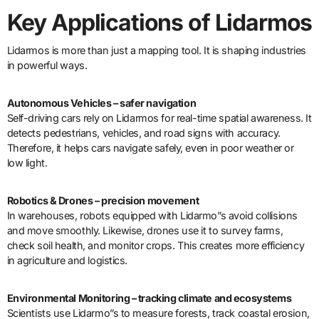
Key Applications of Lidarmos
Lidarmos is more than just a mapping tool. It is shaping industries
in powerful ways.
Autonomous Vehicles – safer navigation
Self-driving cars rely on Lidarmos for real-time spatial awareness. It
detects pedestrians, vehicles, and road signs with accuracy.
Therefore, it helps cars navigate safely, even in poor weather or
low light.
Robotics & Drones – precision movement
In warehouses, robots equipped with Lidarmo”s avoid collisions
and move smoothly. Likewise, drones use it to survey farms,
check soil health, and monitor crops. This creates more efficiency
in agriculture and logistics.
Environmental Monitoring – tracking climate and ecosystems
Scientists use Lidarmo”s to measure forests, track coastal erosion,