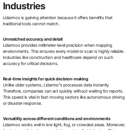
Industries
Lidarmos is gaining attention because it offers benefits that
traditional tools cannot match.
Unmatched accuracy and detail
Lidarmos provides millimeter-level precision when mapping
environments. This ensures every model or scan is highly reliable.
Industries like construction and healthcare depend on such
accuracy for critical decisions.
Real-time insights for quick decision-making
Unlike older systems, Lidarmo”s processes data instantly.
Therefore, companies can act quickly without waiting for reports.
This speed is vital in fast-moving sectors like autonomous driving
or disaster response.
Versatility across different conditions and environments
Lidarmos works well in low light, fog, or crowded areas. Moreover,