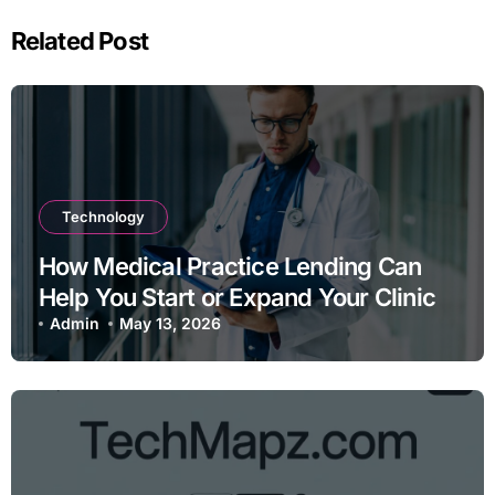
Related Post
Technology
How Medical Practice Lending Can
Help You Start or Expand Your Clinic
Admin
May 13, 2026