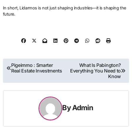
In short, Lidarmos is not just shaping industries—it is shaping the
future.
Post
Pigeimmo : Smarter
What Is Pabington?
Real Estate Investments
Everything You Need to
navigation
Know
By
Admin