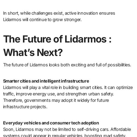
In short, while challenges exist, active innovation ensures
Lidarmos will continue to grow stronger.
The Future of Lidarmos :
What’s Next?
The future of Lidarmos looks both exciting and full of possibilities.
Smarter cities and intelligent infrastructure
Lidarmos will play a vital role in building smart cities. It can optimize
traffic, improve energy use, and strengthen urban safety.
Therefore, governments may adopt it widely for future
infrastructure projects.
Everyday vehicles and consumer tech adoption
Soon, Lidarmos may not be limited to self-driving cars. Affordable
systems could appear in regular vehicles, boosting road safety.