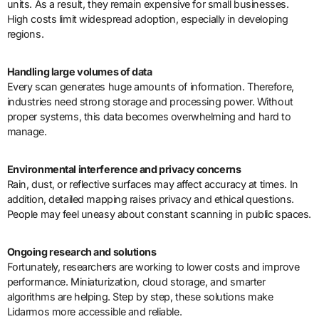
units. As a result, they remain expensive for small businesses.
High costs limit widespread adoption, especially in developing
regions.
Handling large volumes of data
Every scan generates huge amounts of information. Therefore,
industries need strong storage and processing power. Without
proper systems, this data becomes overwhelming and hard to
manage.
Environmental interference and privacy concerns
Rain, dust, or reflective surfaces may affect accuracy at times. In
addition, detailed mapping raises privacy and ethical questions.
People may feel uneasy about constant scanning in public spaces.
Ongoing research and solutions
Fortunately, researchers are working to lower costs and improve
performance. Miniaturization, cloud storage, and smarter
algorithms are helping. Step by step, these solutions make
Lidarmos more accessible and reliable.