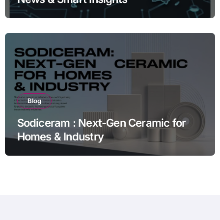
Blog
Sodiceram : Next-Gen Ceramic for
Homes & Industry