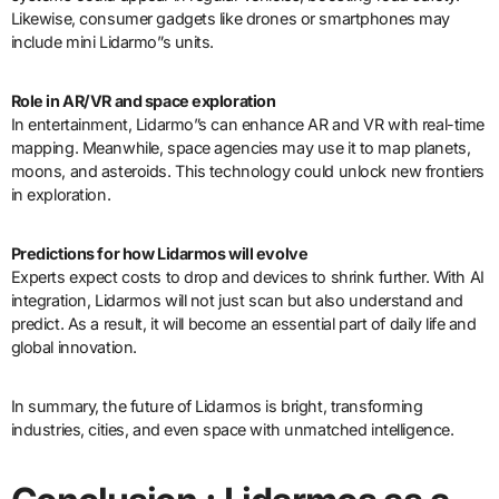
Likewise, consumer gadgets like drones or smartphones may
include mini Lidarmo”s units.
Role in AR/VR and space exploration
In entertainment, Lidarmo”s can enhance AR and VR with real-time
mapping. Meanwhile, space agencies may use it to map planets,
moons, and asteroids. This technology could unlock new frontiers
in exploration.
Predictions for how Lidarmos will evolve
Experts expect costs to drop and devices to shrink further. With AI
integration, Lidarmos will not just scan but also understand and
predict. As a result, it will become an essential part of daily life and
global innovation.
In summary, the future of Lidarmos is bright, transforming
industries, cities, and even space with unmatched intelligence.