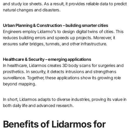
and study ice sheets. As a result, it provides reliable data to predict
natural changes and disasters.
Urban Planning & Construction – building smarter cities
Engineers employ Lidarmo”s to design digital twins of cities. This
reduces building errors and speeds up projects. Moreover, it
ensures safer bridges, tunnels, and other infrastructure.
Healthcare & Security – emerging applications
In healthcare, Lidarmos creates 3D body scans for surgeries and
prosthetics. In security, it detects intrusions and strengthens
surveillance. Together, these applications show its growing role
beyond mapping.
In short, Lidarmos adapts to diverse industries, proving its value in
both daily life and advanced research.
Benefits of Lidarmos for