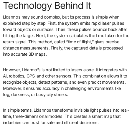
Technology Behind It
Lidarmos may sound complex, but its process is simple when
explained step by step. First, the system emits rapid laser pulses
toward objects or surfaces. Then, these pulses bounce back after
hitting the target. Next, the system calculates the time taken for the
return signal. This method, called “time of flight,” gives precise
distance measurements. Finally, the captured data is processed
into accurate 3D maps.
However, Lidarmo”s is not limited to lasers alone. It integrates with
AI, robotics, GPS, and other sensors. This combination allows it to
recognize objects, detect patterns, and even predict movements.
Moreover, it ensures accuracy in challenging environments like
fog, darkness, or busy city streets.
In simple terms, Lidarmos transforms invisible light pulses into real-
time, three-dimensional models. This creates a smart map that
industries can trust for safe and efficient decisions.