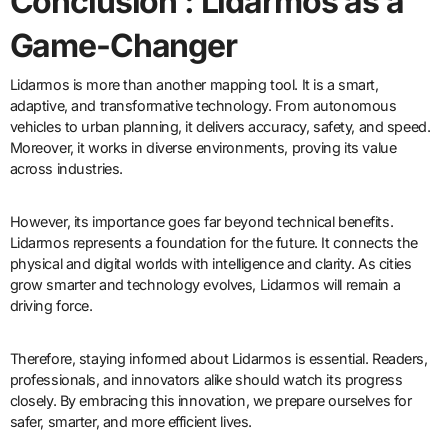
Conclusion : Lidarmos as a
Game-Changer
Lidarmos is more than another mapping tool. It is a smart,
adaptive, and transformative technology. From autonomous
vehicles to urban planning, it delivers accuracy, safety, and speed.
Moreover, it works in diverse environments, proving its value
across industries.
However, its importance goes far beyond technical benefits.
Lidarmos represents a foundation for the future. It connects the
physical and digital worlds with intelligence and clarity. As cities
grow smarter and technology evolves, Lidarmos will remain a
driving force.
Therefore, staying informed about Lidarmos is essential. Readers,
professionals, and innovators alike should watch its progress
closely. By embracing this innovation, we prepare ourselves for
safer, smarter, and more efficient lives.