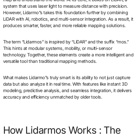
system that uses laser light to measure distance with precision.
However, Lidarmo”s takes this foundation further by combining
LiDAR with AI, robotics, and multi-sensor integration. As a result, it
produces smarter, faster, and more reliable mapping solutions.
The term “Lidarmos” is inspired by “LiDAR” and the suffix “mos.”
This hints at modular systems, mobility, or multi-sensor
technology. Together, these elements create a more intelligent and
versatile tool than traditional mapping methods.
What makes Lidarmo”s truly smart is its ability to not just capture
data but also analyze it in real time. With features like instant 3D
modeling, predictive analysis, and seamless integration, it delivers
accuracy and efficiency unmatched by older tools.
How Lidarmos Works : The