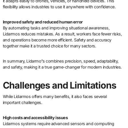
it adapts easily to drones, vehicles, or handheld devices. This
flexibility allows industries to use it anywhere with confidence.
Improved safety and reduced human error
By automating tasks and improving situational awareness,
Lidarmos reduces mistakes. As a result, workers face fewer risks,
and operations become more efficient. Safety and accuracy
together make it a trusted choice for many sectors.
In summary, Lidarmo”s combines precision, speed, adaptability,
and safety, making it a true game-changer for modern industries.
Challenges and Limitations
While Lidarmos offers many benefits, it also faces several
important challenges.
High costs and accessibility issues
Lidarmos systems require advanced sensors and computing