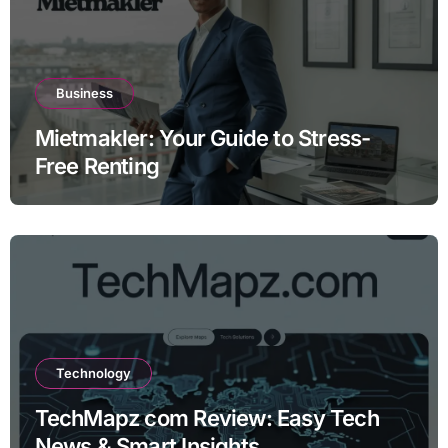
Business
Mietmakler: Your Guide to Stress-
Free Renting
Technology
TechMapz com Review: Easy Tech
News & Smart Insights