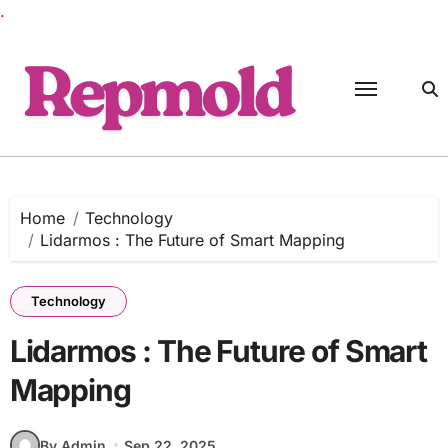
.
Skip
to
content
Home
Technology
Lidarmos : The Future of Smart Mapping
Technology
Lidarmos : The Future of Smart
Mapping
By Admin
Sep 22, 2025