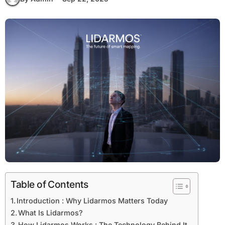
Table of Contents
Introduction : Why Lidarmos Matters Today
What Is Lidarmos?
How Lidarmos Works : The Technology Behind It