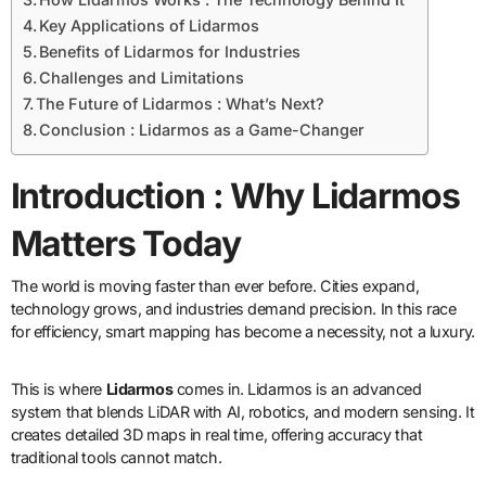
Key Applications of Lidarmos
Benefits of Lidarmos for Industries
Challenges and Limitations
The Future of Lidarmos : What’s Next?
Conclusion : Lidarmos as a Game-Changer
Introduction : Why Lidarmos
Matters Today
The world is moving faster than ever before. Cities expand,
technology grows, and industries demand precision. In this race
for efficiency, smart mapping has become a necessity, not a luxury.
This is where
Lidarmos
comes in. Lidarmos is an advanced
system that blends LiDAR with AI, robotics, and modern sensing. It
creates detailed 3D maps in real time, offering accuracy that
traditional tools cannot match.