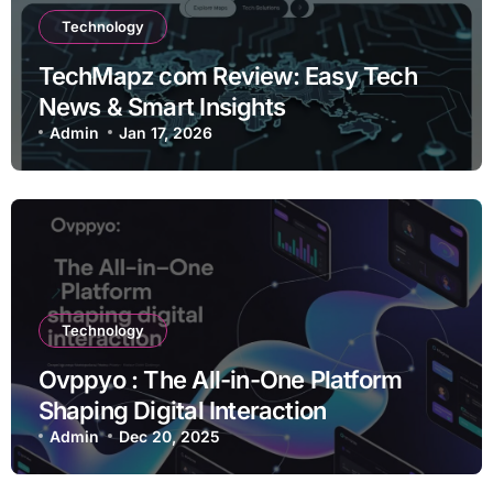
Technology
TechMapz com Review: Easy Tech
News & Smart Insights
Admin
Jan 17, 2026
Technology
Ovppyo : The All-in-One Platform
Shaping Digital Interaction
Admin
Dec 20, 2025