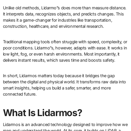
Unlike old methods, Lidarmo”s does more than measure distance.
It interprets data, recognizes objects, and predicts changes. This
makes it a game-changer for industries like transportation,
construction, healthcare, and environmental research.
Traditional mapping tools often struggle with speed, complexity, or
poor conditions. Lidarmo”s, however, adapts with ease. It works in
low light, fog, or even harsh environments. Most importantly, it
delivers instant results, which saves time and boosts safety.
In short, Lidarmos matters today because it bridges the gap
between the digital and physical world. It transforms raw data into
smart insights, helping us build a safer, smarter, and more
connected future.
What Is Lidarmos?
Lidarmos is an advanced technology designed to improve how we
map and understand the world. At its core, it builds on LiDAR, a