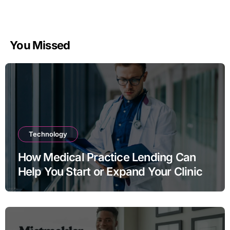
You Missed
Technology
How Medical Practice Lending Can
Help You Start or Expand Your Clinic