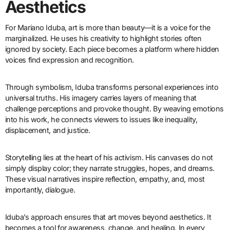
Aesthetics
For Mariano Iduba, art is more than beauty—it is a voice for the
marginalized. He uses his creativity to highlight stories often
ignored by society. Each piece becomes a platform where hidden
voices find expression and recognition.
Through symbolism, Iduba transforms personal experiences into
universal truths. His imagery carries layers of meaning that
challenge perceptions and provoke thought. By weaving emotions
into his work, he connects viewers to issues like inequality,
displacement, and justice.
Storytelling lies at the heart of his activism. His canvases do not
simply display color; they narrate struggles, hopes, and dreams.
These visual narratives inspire reflection, empathy, and, most
importantly, dialogue.
Iduba’s approach ensures that art moves beyond aesthetics. It
becomes a tool for awareness, change, and healing. In every