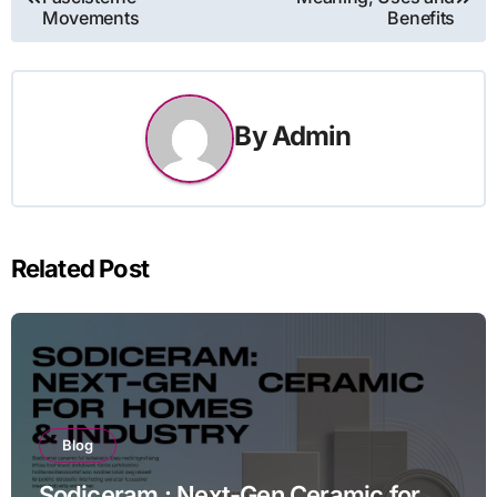
navigation
Movements
Benefits
By
Admin
Related Post
Blog
Sodiceram : Next-Gen Ceramic for