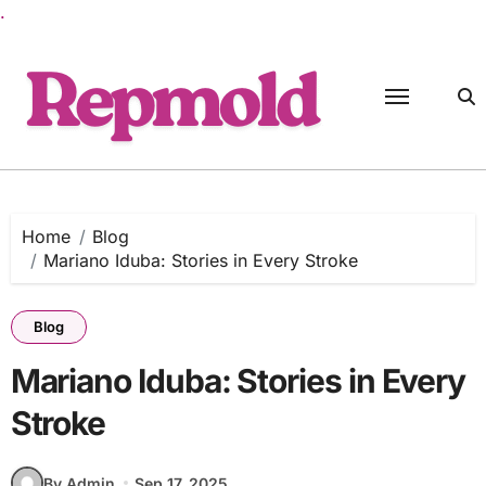
.
Skip
to
content
Home
Blog
Mariano Iduba: Stories in Every Stroke
Blog
Mariano Iduba: Stories in Every
Stroke
By Admin
Sep 17, 2025