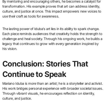
By mentoring and encouraging others, he becomes a catalyst for
transformation. His example proves that art can address identity,
culture, and justice at once. This impact empowers new voices to
use their craft as tools for awareness.
The lasting power of Iduba’s art lies in its ability to spark change.
Each piece reminds audiences that creativity holds the strength to
challenge and heal society. Through his ongoing work, he builds a
legacy that continues to grow with every generation inspired by
his vision.
Conclusion: Stories That
Continue to Speak
Mariano Iduba is more than an artist; he is a storyteller and activist.
His work bridges personal experience with broader societal issues.
Through vibrant visuals, he encourages reflection on identity,
culture, and justice.