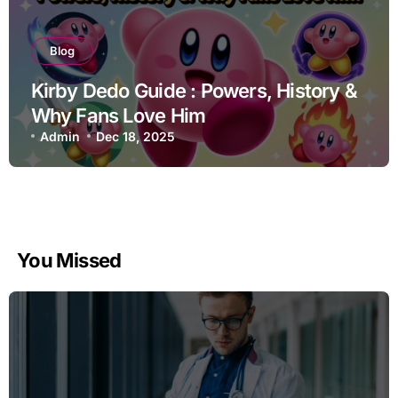
Blog
Kirby Dedo Guide : Powers, History &
Why Fans Love Him
Admin
Dec 18, 2025
You Missed