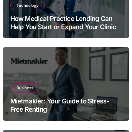
Technology
How Medical Practice Lending Can
Help You Start or Expand Your Clinic
Business
Mietmakler: Your Guide to Stress-
Free Renting