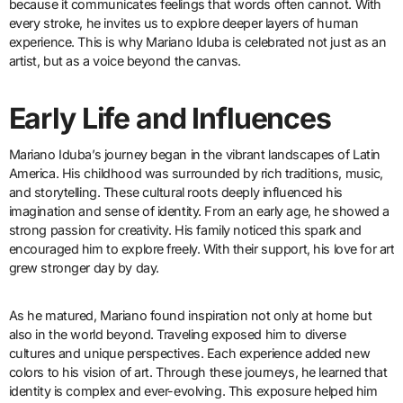
because it communicates feelings that words often cannot. With
every stroke, he invites us to explore deeper layers of human
experience. This is why Mariano Iduba is celebrated not just as an
artist, but as a voice beyond the canvas.
Early Life and Influences
Mariano Iduba’s journey began in the vibrant landscapes of Latin
America. His childhood was surrounded by rich traditions, music,
and storytelling. These cultural roots deeply influenced his
imagination and sense of identity. From an early age, he showed a
strong passion for creativity. His family noticed this spark and
encouraged him to explore freely. With their support, his love for art
grew stronger day by day.
As he matured, Mariano found inspiration not only at home but
also in the world beyond. Traveling exposed him to diverse
cultures and unique perspectives. Each experience added new
colors to his vision of art. Through these journeys, he learned that
identity is complex and ever-evolving. This exposure helped him