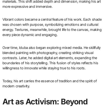
materials. This shift added depth and dimension, making his art
more expressive and immersive.
Vibrant colors became a central feature of his work. Each shade
was chosen with purpose, symbolizing emotions and cultural
energy. Textures, meanwhile, brought life to the canvas, making
every piece dynamic and engaging.
Over time, Iduba also began exploring mixed media. He skillfully
blended painting with photography, creating striking visual
contrasts. Later, he added digital art elements, expanding the
boundaries of his storytelling. This fusion of styles reflects his
willingness to innovate while staying true to his roots.
Today, his art carries the essence of tradition and the spirit of
modern creativity.
Art as Activism: Beyond