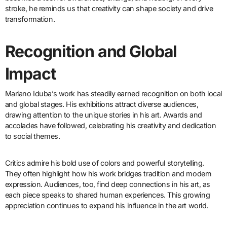
stroke, he reminds us that creativity can shape society and drive
transformation.
Recognition and Global
Impact
Mariano Iduba’s work has steadily earned recognition on both local
and global stages. His exhibitions attract diverse audiences,
drawing attention to the unique stories in his art. Awards and
accolades have followed, celebrating his creativity and dedication
to social themes.
Critics admire his bold use of colors and powerful storytelling.
They often highlight how his work bridges tradition and modern
expression. Audiences, too, find deep connections in his art, as
each piece speaks to shared human experiences. This growing
appreciation continues to expand his influence in the art world.