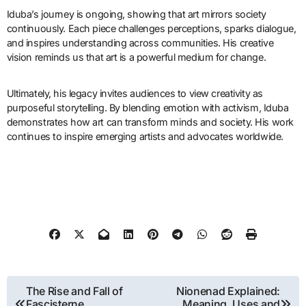
Iduba’s journey is ongoing, showing that art mirrors society
continuously. Each piece challenges perceptions, sparks dialogue,
and inspires understanding across communities. His creative
vision reminds us that art is a powerful medium for change.
Ultimately, his legacy invites audiences to view creativity as
purposeful storytelling. By blending emotion with activism, Iduba
demonstrates how art can transform minds and society. His work
continues to inspire emerging artists and advocates worldwide.
Post
The Rise and Fall of
Nionenad Explained:
Fascisterne
Meaning, Uses and