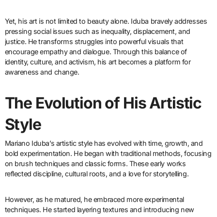
Yet, his art is not limited to beauty alone. Iduba bravely addresses
pressing social issues such as inequality, displacement, and
justice. He transforms struggles into powerful visuals that
encourage empathy and dialogue. Through this balance of
identity, culture, and activism, his art becomes a platform for
awareness and change.
The Evolution of His Artistic
Style
Mariano Iduba’s artistic style has evolved with time, growth, and
bold experimentation. He began with traditional methods, focusing
on brush techniques and classic forms. These early works
reflected discipline, cultural roots, and a love for storytelling.
However, as he matured, he embraced more experimental
techniques. He started layering textures and introducing new