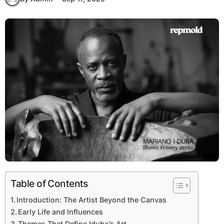
Table of Contents
Introduction: The Artist Beyond the Canvas
Early Life and Influences
Themes That Define Iduba’s Art