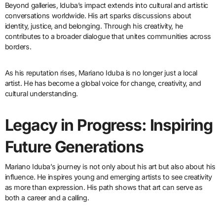
Beyond galleries, Iduba’s impact extends into cultural and artistic
conversations worldwide. His art sparks discussions about
identity, justice, and belonging. Through his creativity, he
contributes to a broader dialogue that unites communities across
borders.
As his reputation rises, Mariano Iduba is no longer just a local
artist. He has become a global voice for change, creativity, and
cultural understanding.
Legacy in Progress: Inspiring
Future Generations
Mariano Iduba’s journey is not only about his art but also about his
influence. He inspires young and emerging artists to see creativity
as more than expression. His path shows that art can serve as
both a career and a calling.