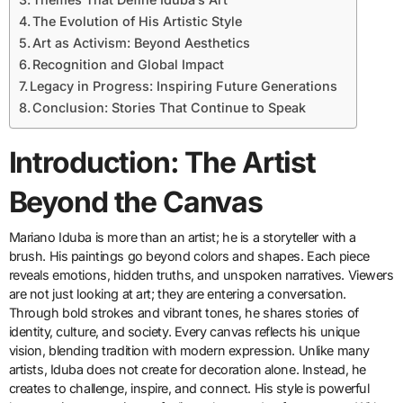
The Evolution of His Artistic Style
Art as Activism: Beyond Aesthetics
Recognition and Global Impact
Legacy in Progress: Inspiring Future Generations
Conclusion: Stories That Continue to Speak
Introduction: The Artist
Beyond the Canvas
Mariano Iduba is more than an artist; he is a storyteller with a
brush. His paintings go beyond colors and shapes. Each piece
reveals emotions, hidden truths, and unspoken narratives. Viewers
are not just looking at art; they are entering a conversation.
Through bold strokes and vibrant tones, he shares stories of
identity, culture, and society. Every canvas reflects his unique
vision, blending tradition with modern expression. Unlike many
artists, Iduba does not create for decoration alone. Instead, he
creates to challenge, inspire, and connect. His style is powerful