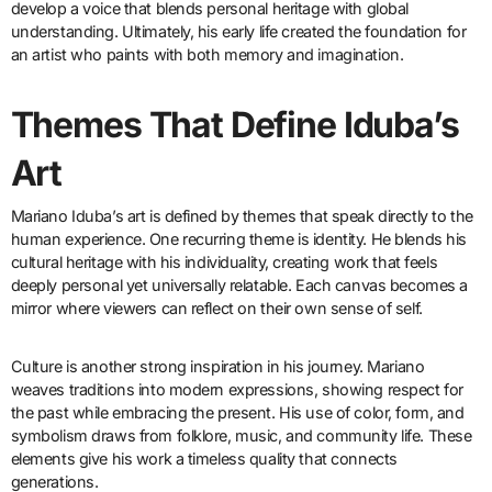
develop a voice that blends personal heritage with global
understanding. Ultimately, his early life created the foundation for
an artist who paints with both memory and imagination.
Themes That Define Iduba’s
Art
Mariano Iduba’s art is defined by themes that speak directly to the
human experience. One recurring theme is identity. He blends his
cultural heritage with his individuality, creating work that feels
deeply personal yet universally relatable. Each canvas becomes a
mirror where viewers can reflect on their own sense of self.
Culture is another strong inspiration in his journey. Mariano
weaves traditions into modern expressions, showing respect for
the past while embracing the present. His use of color, form, and
symbolism draws from folklore, music, and community life. These
elements give his work a timeless quality that connects
generations.