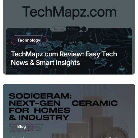
Technology
TechMapz com Review: Easy Tech
News & Smart Insights
Blog