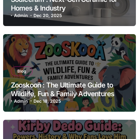
Homes & Industry
Admin
Dec 20, 2025
Blog
Zooskooñ : The Ultimate Guide to
Wildlife, Fun & Family Adventures
Admin
Dec 18, 2025