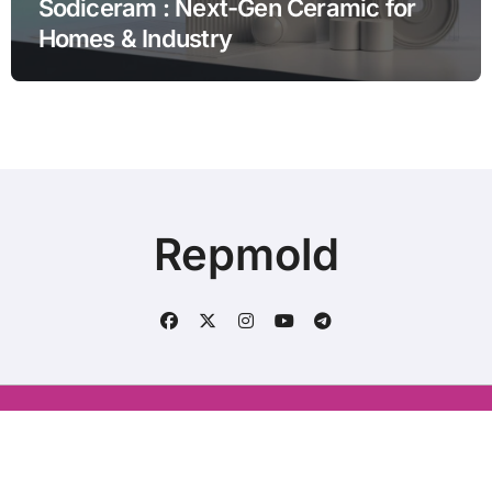
Sodiceram : Next-Gen Ceramic for
Homes & Industry
Repmold
Conatct us : aliraza120633@gmail.com
|
BlogData
by
Themeansar
.