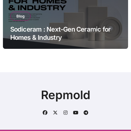
Blog
Sodiceram : Next-Gen Ceramic for
Homes & Industry
Repmold