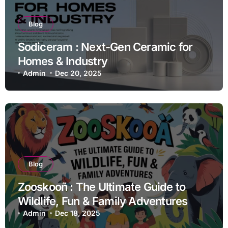
Blog
Sodiceram : Next-Gen Ceramic for
Homes & Industry
Admin
Dec 20, 2025
Blog
Zooskooñ : The Ultimate Guide to
Wildlife, Fun & Family Adventures
Admin
Dec 18, 2025