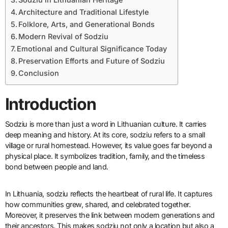
Architecture and Traditional Lifestyle
Folklore, Arts, and Generational Bonds
Modern Revival of Sodziu
Emotional and Cultural Significance Today
Preservation Efforts and Future of Sodziu
Conclusion
Introduction
Sodziu is more than just a word in Lithuanian culture. It carries
deep meaning and history. At its core, sodziu refers to a small
village or rural homestead. However, its value goes far beyond a
physical place. It symbolizes tradition, family, and the timeless
bond between people and land.
In Lithuania, sodziu reflects the heartbeat of rural life. It captures
how communities grew, shared, and celebrated together.
Moreover, it preserves the link between modern generations and
their ancestors. This makes sodziu not only a location but also a