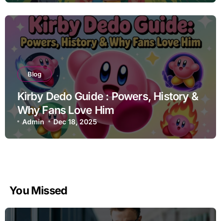
Blog
Kirby Dedo Guide : Powers, History &
Why Fans Love Him
Admin
Dec 18, 2025
You Missed