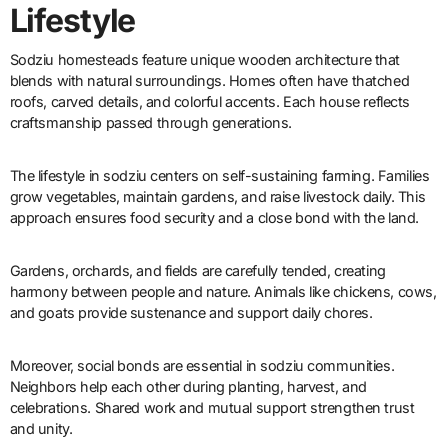
Lifestyle
Sodziu homesteads feature unique wooden architecture that
blends with natural surroundings. Homes often have thatched
roofs, carved details, and colorful accents. Each house reflects
craftsmanship passed through generations.
The lifestyle in sodziu centers on self-sustaining farming. Families
grow vegetables, maintain gardens, and raise livestock daily. This
approach ensures food security and a close bond with the land.
Gardens, orchards, and fields are carefully tended, creating
harmony between people and nature. Animals like chickens, cows,
and goats provide sustenance and support daily chores.
Moreover, social bonds are essential in sodziu communities.
Neighbors help each other during planting, harvest, and
celebrations. Shared work and mutual support strengthen trust
and unity.