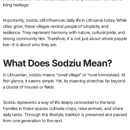
living heritage.
Importantly, sodziu still influences daily life in Lithuania today. While
cities grow, these villages remind people of simplicity and
resilience. They represent harmony with nature, cultural pride, and
strong community ties. Therefore, It is not just about where people
live—it is about who they are.
What Does Sodziu Mean?
In Lithuanian, sodziu means “small village” or “rural homestead. At
first glance, it seems simple. Yet, its meaning stretches far beyond
a cluster of houses or fields.
Sodziu represents a way of life deeply connected to the land.
Families in these spaces cultivate crops, raise animals, and share
daily tasks. Through this lifestyle, tradition is preserved and passed
from one generation to the next.