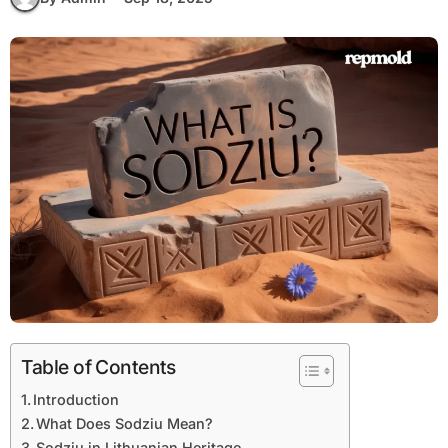
Table of Contents
Introduction
What Does Sodziu Mean?
Sodziu in Lithuanian Heritage