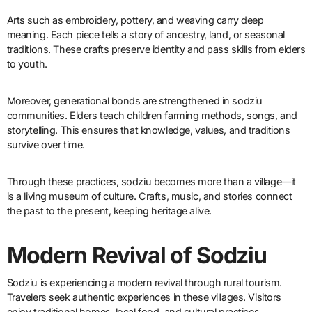
Arts such as embroidery, pottery, and weaving carry deep
meaning. Each piece tells a story of ancestry, land, or seasonal
traditions. These crafts preserve identity and pass skills from elders
to youth.
Moreover, generational bonds are strengthened in sodziu
communities. Elders teach children farming methods, songs, and
storytelling. This ensures that knowledge, values, and traditions
survive over time.
Through these practices, sodziu becomes more than a village—it
is a living museum of culture. Crafts, music, and stories connect
the past to the present, keeping heritage alive.
Modern Revival of Sodziu
Sodziu is experiencing a modern revival through rural tourism.
Travelers seek authentic experiences in these villages. Visitors
enjoy traditional homes, local food, and cultural practices.