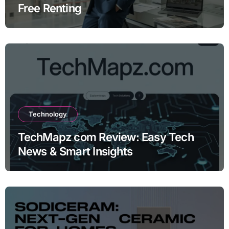
Free Renting
Technology
TechMapz com Review: Easy Tech
News & Smart Insights