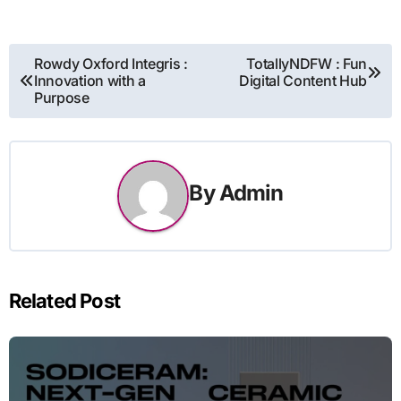
Post
Rowdy Oxford Integris :
TotallyNDFW : Fun
Innovation with a
Digital Content Hub
navigation
Purpose
By
Admin
Related Post