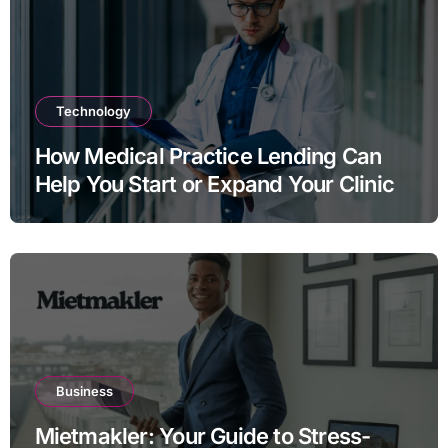
Technology
How Medical Practice Lending Can
Help You Start or Expand Your Clinic
Business
Mietmakler: Your Guide to Stress-