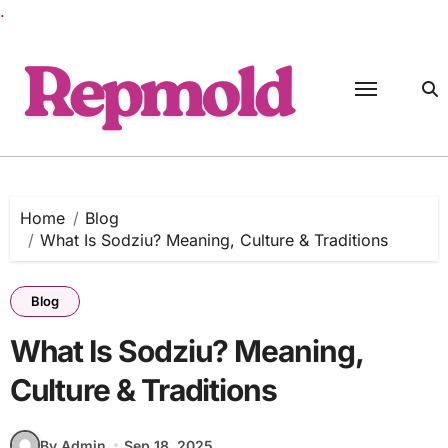
.
Skip
to
content
Home
Blog
What Is Sodziu? Meaning, Culture & Traditions
Blog
What Is Sodziu? Meaning,
Culture & Traditions
By Admin
Sep 18, 2025