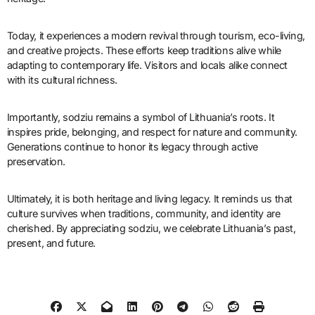
Today, it experiences a modern revival through tourism, eco-living,
and creative projects. These efforts keep traditions alive while
adapting to contemporary life. Visitors and locals alike connect
with its cultural richness.
Importantly, sodziu remains a symbol of Lithuania’s roots. It
inspires pride, belonging, and respect for nature and community.
Generations continue to honor its legacy through active
preservation.
Ultimately, it is both heritage and living legacy. It reminds us that
culture survives when traditions, community, and identity are
cherished. By appreciating sodziu, we celebrate Lithuania’s past,
present, and future.