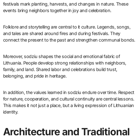
festivals mark planting, harvests, and changes in nature. These
events bring neighbors together in joy and celebration.
Folklore and storytelling are central to it culture. Legends, songs,
and tales are shared around fires and during festivals. They
connect the present to the past and strengthen communal bonds.
Moreover, sodziu shapes the social and emotional fabric of
Lithuania. People develop strong relationships with neighbors,
family, and land. Shared labor and celebrations build trust,
belonging, and pride in heritage.
In addition, the values learned in sodziu endure over time. Respect
for nature, cooperation, and cultural continuity are central lessons.
This makes it not just a place, but a living expression of Lithuanian
identity.
Architecture and Traditional