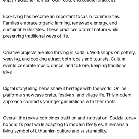
Eco-living has become an important focus in communities.
Families embrace organic farming, renewable energy, and
sustainable lifestyles. These practices protect nature while
preserving traditional ways of life.
Creative projects are also thriving in sodziu. Workshops on pottery,
weaving, and cooking attract both locals and tourists. Cultural
events celebrate music, dance, and folklore, keeping traditions
alive.
Digital storytelling helps share it heritage with the world. Online
platforms showcase crafts, festivals, and village life. This modern
approach connects younger generations with their roots.
Overall, the revival combines tradition and innovation. Sodziu today
honors its past while adapting to modern lifestyles. It remains a
living symbol of Lithuanian culture and sustainability.