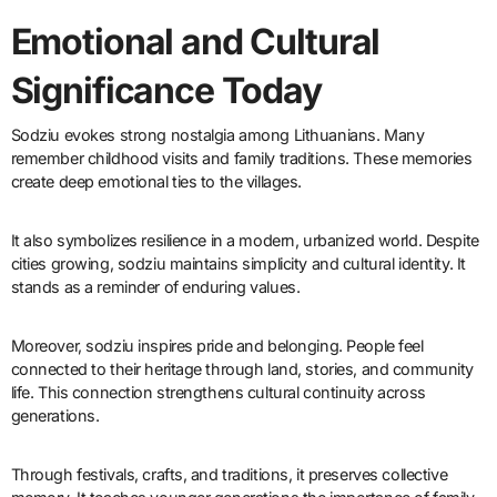
Emotional and Cultural
Significance Today
Sodziu evokes strong nostalgia among Lithuanians. Many
remember childhood visits and family traditions. These memories
create deep emotional ties to the villages.
It also symbolizes resilience in a modern, urbanized world. Despite
cities growing, sodziu maintains simplicity and cultural identity. It
stands as a reminder of enduring values.
Moreover, sodziu inspires pride and belonging. People feel
connected to their heritage through land, stories, and community
life. This connection strengthens cultural continuity across
generations.
Through festivals, crafts, and traditions, it preserves collective