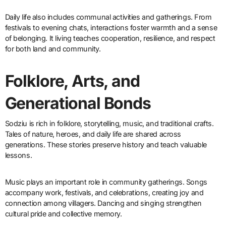
Daily life also includes communal activities and gatherings. From
festivals to evening chats, interactions foster warmth and a sense
of belonging. It living teaches cooperation, resilience, and respect
for both land and community.
Folklore, Arts, and
Generational Bonds
Sodziu is rich in folklore, storytelling, music, and traditional crafts.
Tales of nature, heroes, and daily life are shared across
generations. These stories preserve history and teach valuable
lessons.
Music plays an important role in community gatherings. Songs
accompany work, festivals, and celebrations, creating joy and
connection among villagers. Dancing and singing strengthen
cultural pride and collective memory.