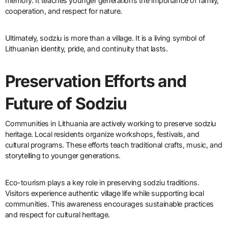
memory. It teaches younger generations the importance of family,
cooperation, and respect for nature.
Ultimately, sodziu is more than a village. It is a living symbol of
Lithuanian identity, pride, and continuity that lasts.
Preservation Efforts and
Future of Sodziu
Communities in Lithuania are actively working to preserve sodziu
heritage. Local residents organize workshops, festivals, and
cultural programs. These efforts teach traditional crafts, music, and
storytelling to younger generations.
Eco-tourism plays a key role in preserving sodziu traditions.
Visitors experience authentic village life while supporting local
communities. This awareness encourages sustainable practices
and respect for cultural heritage.