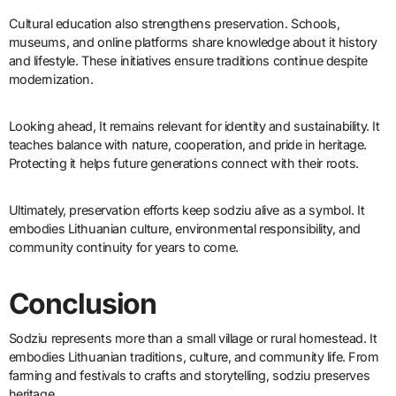
Cultural education also strengthens preservation. Schools,
museums, and online platforms share knowledge about it history
and lifestyle. These initiatives ensure traditions continue despite
modernization.
Looking ahead, It remains relevant for identity and sustainability. It
teaches balance with nature, cooperation, and pride in heritage.
Protecting it helps future generations connect with their roots.
Ultimately, preservation efforts keep sodziu alive as a symbol. It
embodies Lithuanian culture, environmental responsibility, and
community continuity for years to come.
Conclusion
Sodziu represents more than a small village or rural homestead. It
embodies Lithuanian traditions, culture, and community life. From
farming and festivals to crafts and storytelling, sodziu preserves
heritage.