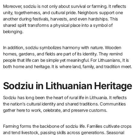
Moreover, sodziu is not only about survival or farming. It reflects
unity, togetherness, and cultural pride. Neighbors support one
another during festivals, harvests, and even hardships. This
shared spirit transforms a physical place into a symbol of
belonging.
In addition, sodziu symbolizes harmony with nature. Wooden
homes, gardens, and fields are part of its identity. They remind
people that life can be simple yet meaningful. For Lithuanians, It is
both home and heritage. It is where land, family, and tradition meet.
Sodziu in Lithuanian Heritage
Sodziu has long been the heart of rural life in Lithuania. It reflects
the nation’s cultural identity and shared traditions. Communities
gather here to work, celebrate, and preserve customs.
Farming forms the backbone of sodziu life. Families cultivate crops
and tend livestock, passing skills across generations. Seasonal