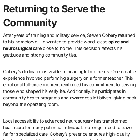
Returning to Serve the
Community
After years of training and military service, Steven Cobery returned
to his hometown. He wanted to provide world-class
spine and
neurosurgical care
close to home. This decision reflects his
gratitude and strong community ties.
Cobery’s dedication is visible in meaningful moments. One notable
experience involved performing surgery on a former teacher. This
emotional full-circle moment reinforced his commitment to serving
those who shaped his early life. Additionally, he participates in
community health programs and awareness initiatives, giving back
beyond the operating room.
Local accessibility to advanced neurosurgery has transformed
healthcare for many patients. Individuals no longer need to travel
far for specialized care. Cobery’s presence ensures high-quality