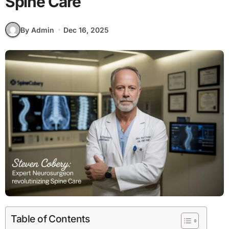
Spine Care
By Admin
Dec 16, 2025
Table of Contents