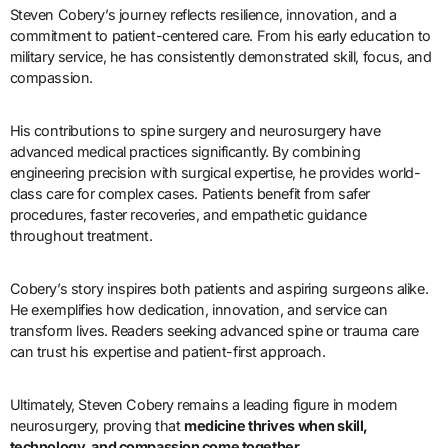
Steven Cobery’s journey reflects resilience, innovation, and a
commitment to patient-centered care. From his early education to
military service, he has consistently demonstrated skill, focus, and
compassion.
His contributions to spine surgery and neurosurgery have
advanced medical practices significantly. By combining
engineering precision with surgical expertise, he provides world-
class care for complex cases. Patients benefit from safer
procedures, faster recoveries, and empathetic guidance
throughout treatment.
Cobery’s story inspires both patients and aspiring surgeons alike.
He exemplifies how dedication, innovation, and service can
transform lives. Readers seeking advanced spine or trauma care
can trust his expertise and patient-first approach.
Ultimately, Steven Cobery remains a leading figure in modern
neurosurgery, proving that
medicine thrives when skill,
technology, and compassion come together
.