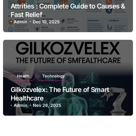
Attrities : Complete Guide to Causes &
Fast Relief
Admin
Dec 10, 2025
Health
Technology
Gilkozvelex: The Future of Smart
Healthcare
Admin
Nov 26, 2025