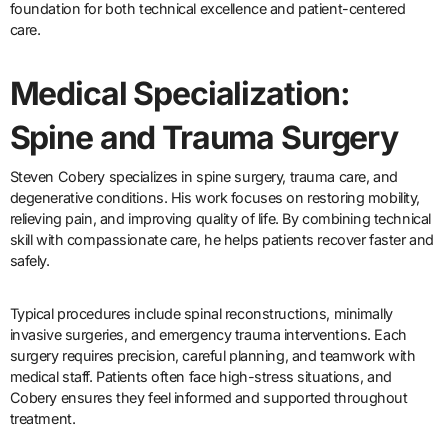
foundation for both technical excellence and patient-centered
care.
Medical Specialization:
Spine and Trauma Surgery
Steven Cobery specializes in spine surgery, trauma care, and
degenerative conditions. His work focuses on restoring mobility,
relieving pain, and improving quality of life. By combining technical
skill with compassionate care, he helps patients recover faster and
safely.
Typical procedures include spinal reconstructions, minimally
invasive surgeries, and emergency trauma interventions. Each
surgery requires precision, careful planning, and teamwork with
medical staff. Patients often face high-stress situations, and
Cobery ensures they feel informed and supported throughout
treatment.