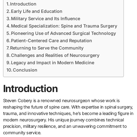
Introduction
Early Life and Education
Military Service and Its Influence
Medical Specialization: Spine and Trauma Surgery
Pioneering Use of Advanced Surgical Technology
Patient-Centered Care and Reputation
Returning to Serve the Community
Challenges and Realities of Neurosurgery
Legacy and Impact in Modern Medicine
Conclusion
Introduction
Steven Cobery is a renowned neurosurgeon whose work is
reshaping the future of spine care. With expertise in spinal surgery,
trauma, and innovative techniques, he’s become a leading figure in
modern neurosurgery. His unique journey combines technical
precision, military resilience, and an unwavering commitment to
community service.