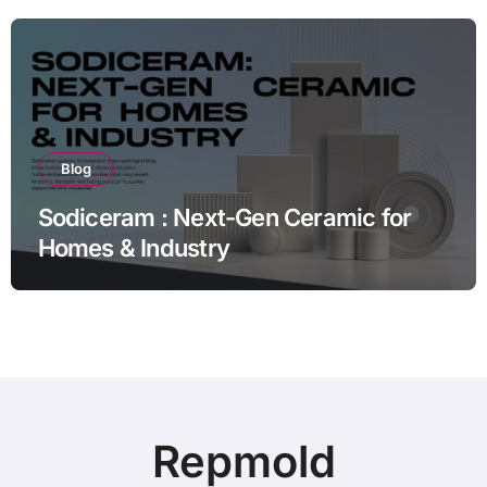
Blog
Sodiceram : Next-Gen Ceramic for
Homes & Industry
Repmold