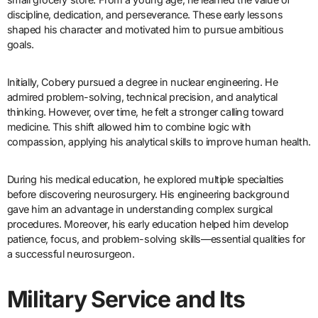
discipline, dedication, and perseverance. These early lessons
shaped his character and motivated him to pursue ambitious
goals.
Initially, Cobery pursued a degree in nuclear engineering. He
admired problem-solving, technical precision, and analytical
thinking. However, over time, he felt a stronger calling toward
medicine. This shift allowed him to combine logic with
compassion, applying his analytical skills to improve human health.
During his medical education, he explored multiple specialties
before discovering neurosurgery. His engineering background
gave him an advantage in understanding complex surgical
procedures. Moreover, his early education helped him develop
patience, focus, and problem-solving skills—essential qualities for
a successful neurosurgeon.
Military Service and Its