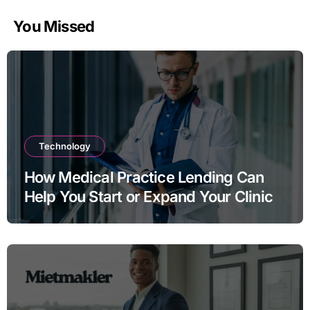
You Missed
Technology
How Medical Practice Lending Can
Help You Start or Expand Your Clinic