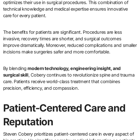
optimizes their use in surgical procedures. This combination of
technical knowledge and medical expertise ensures innovative
care for every patient.
The benefits for patients are significant. Procedures are less
invasive, recovery times are shorter, and surgical outcomes
improve dramatically. Moreover, reduced complications and smaller
incisions make surgeries safer and more comfortable.
By blending
modern technology, engineering insight, and
surgical skill
, Cobery continues to revolutionize spine and trauma
care. Patients receive world-class treatment that combines
precision, efficiency, and compassion.
Patient-Centered Care and
Reputation
Steven Cobery prioritizes patient-centered care in every aspect of