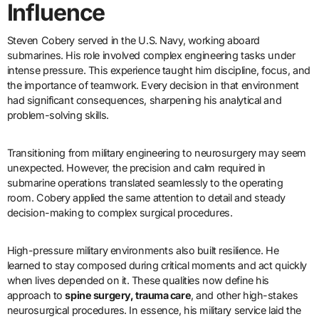
Influence
Steven Cobery served in the U.S. Navy, working aboard
submarines. His role involved complex engineering tasks under
intense pressure. This experience taught him discipline, focus, and
the importance of teamwork. Every decision in that environment
had significant consequences, sharpening his analytical and
problem-solving skills.
Transitioning from military engineering to neurosurgery may seem
unexpected. However, the precision and calm required in
submarine operations translated seamlessly to the operating
room. Cobery applied the same attention to detail and steady
decision-making to complex surgical procedures.
High-pressure military environments also built resilience. He
learned to stay composed during critical moments and act quickly
when lives depended on it. These qualities now define his
approach to
spine surgery, trauma care
, and other high-stakes
neurosurgical procedures. In essence, his military service laid the