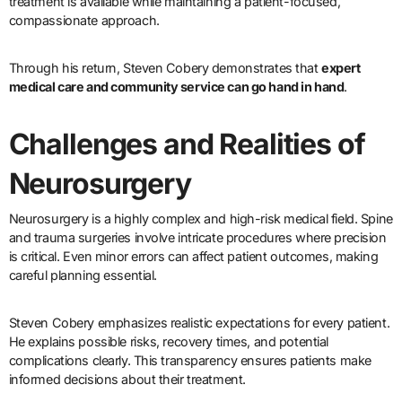
treatment is available while maintaining a patient-focused,
compassionate approach.
Through his return, Steven Cobery demonstrates that
expert
medical care and community service can go hand in hand
.
Challenges and Realities of
Neurosurgery
Neurosurgery is a highly complex and high-risk medical field. Spine
and trauma surgeries involve intricate procedures where precision
is critical. Even minor errors can affect patient outcomes, making
careful planning essential.
Steven Cobery emphasizes realistic expectations for every patient.
He explains possible risks, recovery times, and potential
complications clearly. This transparency ensures patients make
informed decisions about their treatment.