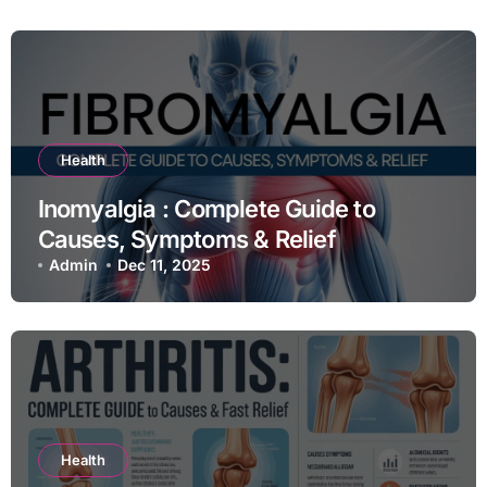
Health
Inomyalgia : Complete Guide to
Causes, Symptoms & Relief
Admin
Dec 11, 2025
Health