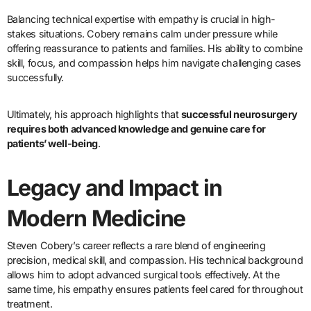
Balancing technical expertise with empathy is crucial in high-
stakes situations. Cobery remains calm under pressure while
offering reassurance to patients and families. His ability to combine
skill, focus, and compassion helps him navigate challenging cases
successfully.
Ultimately, his approach highlights that
successful neurosurgery
requires both advanced knowledge and genuine care for
patients’ well-being
.
Legacy and Impact in
Modern Medicine
Steven Cobery’s career reflects a rare blend of engineering
precision, medical skill, and compassion. His technical background
allows him to adopt advanced surgical tools effectively. At the
same time, his empathy ensures patients feel cared for throughout
treatment.