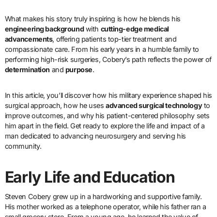
What makes his story truly inspiring is how he blends his
engineering background
with
cutting-edge medical
advancements
, offering patients top-tier treatment and
compassionate care. From his early years in a humble family to
performing high-risk surgeries, Cobery’s path reflects the power of
determination
and
purpose
.
In this article, you’ll discover how his military experience shaped his
surgical approach, how he uses
advanced surgical technology
to
improve outcomes, and why his patient-centered philosophy sets
him apart in the field. Get ready to explore the life and impact of a
man dedicated to advancing neurosurgery and serving his
community.
Early Life and Education
Steven Cobery grew up in a hardworking and supportive family.
His mother worked as a telephone operator, while his father ran a
small grocery store. From a young age, he learned the value of