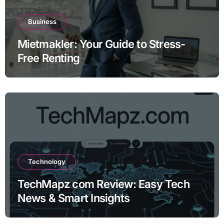
Business
Mietmakler: Your Guide to Stress-
Free Renting
Technology
TechMapz com Review: Easy Tech
News & Smart Insights