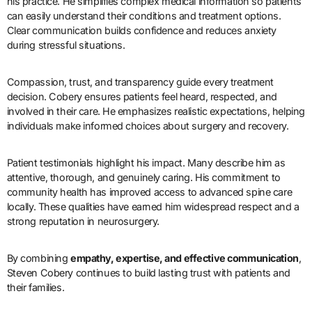
his practice. He simplifies complex medical information so patients
can easily understand their conditions and treatment options.
Clear communication builds confidence and reduces anxiety
during stressful situations.
Compassion, trust, and transparency guide every treatment
decision. Cobery ensures patients feel heard, respected, and
involved in their care. He emphasizes realistic expectations, helping
individuals make informed choices about surgery and recovery.
Patient testimonials highlight his impact. Many describe him as
attentive, thorough, and genuinely caring. His commitment to
community health has improved access to advanced spine care
locally. These qualities have earned him widespread respect and a
strong reputation in neurosurgery.
By combining
empathy, expertise, and effective communication
,
Steven Cobery continues to build lasting trust with patients and
their families.