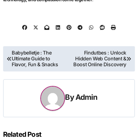
Post
Babybelletje : The
Findutbes : Unlock
Ultimate Guide to
Hidden Web Content &
navigation
Flavor, Fun & Snacks
Boost Online Discovery
By
Admin
Related Post