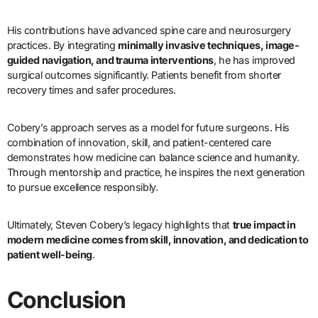
His contributions have advanced spine care and neurosurgery
practices. By integrating
minimally invasive techniques, image-
guided navigation, and trauma interventions
, he has improved
surgical outcomes significantly. Patients benefit from shorter
recovery times and safer procedures.
Cobery’s approach serves as a model for future surgeons. His
combination of innovation, skill, and patient-centered care
demonstrates how medicine can balance science and humanity.
Through mentorship and practice, he inspires the next generation
to pursue excellence responsibly.
Ultimately, Steven Cobery’s legacy highlights that
true impact in
modern medicine comes from skill, innovation, and dedication to
patient well-being
.
Conclusion