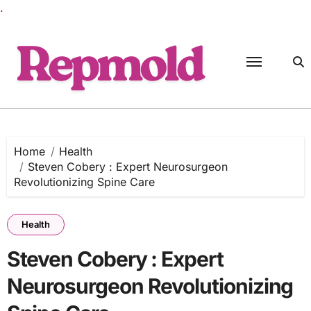
.
Skip
to
content
Home
Health
Steven Cobery : Expert Neurosurgeon
Revolutionizing Spine Care
Health
Steven Cobery : Expert
Neurosurgeon Revolutionizing