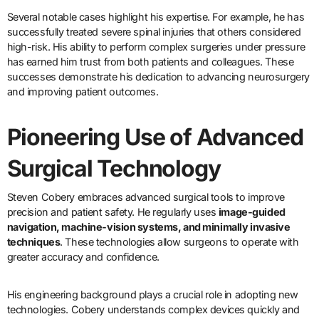
Several notable cases highlight his expertise. For example, he has
successfully treated severe spinal injuries that others considered
high-risk. His ability to perform complex surgeries under pressure
has earned him trust from both patients and colleagues. These
successes demonstrate his dedication to advancing neurosurgery
and improving patient outcomes.
Pioneering Use of Advanced
Surgical Technology
Steven Cobery embraces advanced surgical tools to improve
precision and patient safety. He regularly uses
image-guided
navigation, machine-vision systems, and minimally invasive
techniques
. These technologies allow surgeons to operate with
greater accuracy and confidence.
His engineering background plays a crucial role in adopting new
technologies. Cobery understands complex devices quickly and