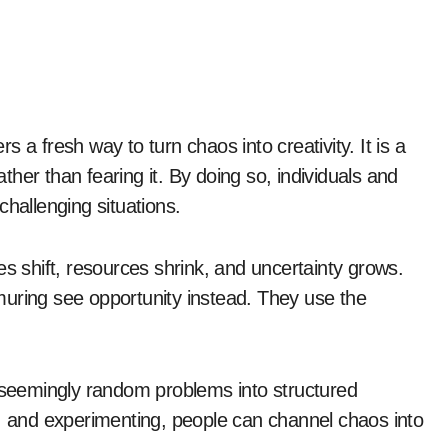
rs a fresh way to turn chaos into creativity. It is a
her than fearing it. By doing so, individuals and
challenging situations.
es shift, resources shrink, and uncertainty grows.
muring see opportunity instead. They use the
s seemingly random problems into structured
g, and experimenting, people can channel chaos into