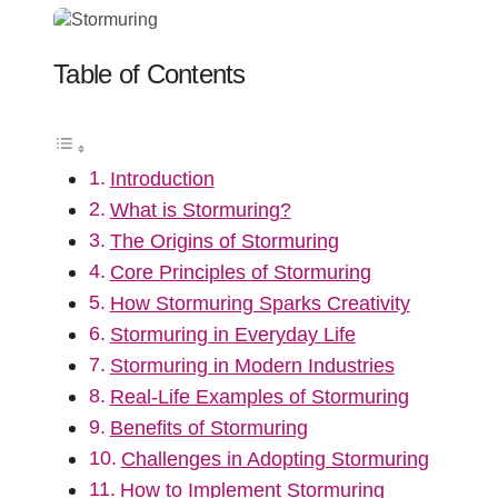
Table of Contents
Introduction
What is Stormuring?
The Origins of Stormuring
Core Principles of Stormuring
How Stormuring Sparks Creativity
Stormuring in Everyday Life
Stormuring in Modern Industries
Real-Life Examples of Stormuring
Benefits of Stormuring
Challenges in Adopting Stormuring
How to Implement Stormuring