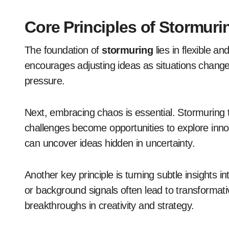
Core Principles of Stormuri
The foundation of
stormuring
lies in flexible an
encourages adjusting ideas as situations change.
pressure.
Next, embracing chaos is essential. Stormuring t
challenges become opportunities to explore innov
can uncover ideas hidden in uncertainty.
Another key principle is turning subtle insights i
or background signals often lead to transformativ
breakthroughs in creativity and strategy.