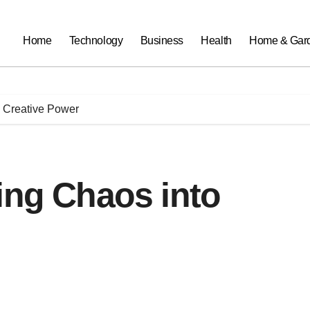
Home
Technology
Business
Health
Home & Gar
o Creative Power
ing Chaos into