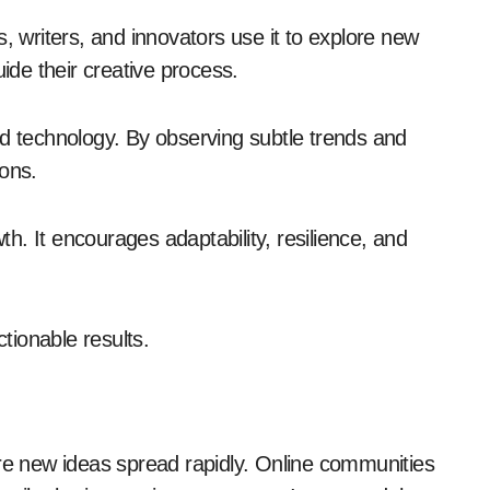
sts, writers, and innovators use it to explore new
uide their creative process.
nd technology. By observing subtle trends and
ions.
. It encourages adaptability, resilience, and
ctionable results.
ere new ideas spread rapidly. Online communities