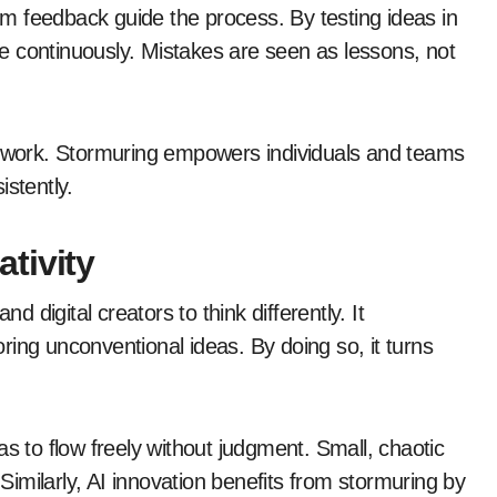
rom feedback guide the process. By testing ideas in
e continuously. Mistakes are seen as lessons, not
amework. Stormuring empowers individuals and teams
istently.
tivity
and digital creators to think differently. It
ing unconventional ideas. By doing so, it turns
as to flow freely without judgment. Small, chaotic
 Similarly, AI innovation benefits from stormuring by