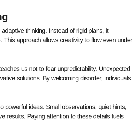
ng
d adaptive thinking. Instead of rigid plans, it
 This approach allows creativity to flow even under
eaches us not to fear unpredictability. Unexpected
ative solutions. By welcoming disorder, individuals
nto powerful ideas. Small observations, quiet hints,
e results. Paying attention to these details fuels