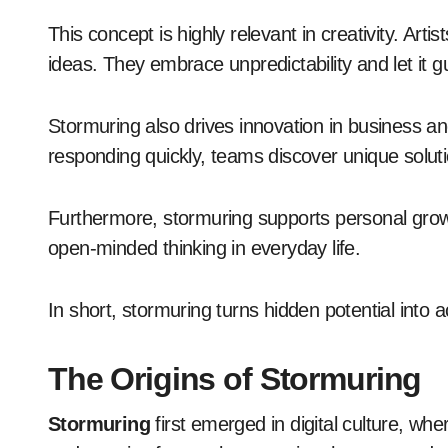
This concept is highly relevant in creativity. Arti
ideas. They embrace unpredictability and let it g
Stormuring also drives innovation in business a
responding quickly, teams discover unique solut
Furthermore, stormuring supports personal growth
open-minded thinking in everyday life.
In short, stormuring turns hidden potential into a
The Origins of Stormuring
Stormuring
first emerged in digital culture, wh