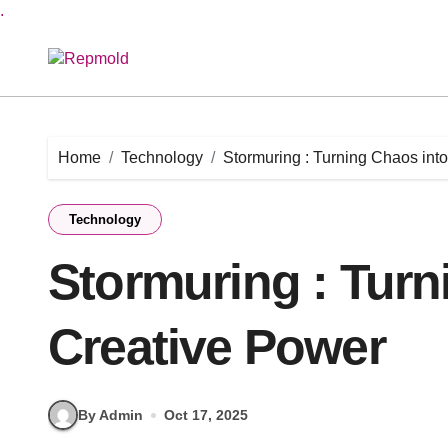
.
Skip
to
content
Home
Technology
Stormuring : Turning Chaos int
Technology
Stormuring : Turn
Creative Power
By Admin
Oct 17, 2025