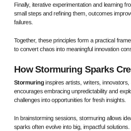
Finally, iterative experimentation and learning f
small steps and refining them, outcomes improv
failures.
Together, these principles form a practical fr
to convert chaos into meaningful innovation cons
How Stormuring Sparks Crea
Stormuring
inspires artists, writers, innovators, 
encourages embracing unpredictability and explor
challenges into opportunities for fresh insights.
In brainstorming sessions, stormuring allows ide
sparks often evolve into big, impactful solutions.