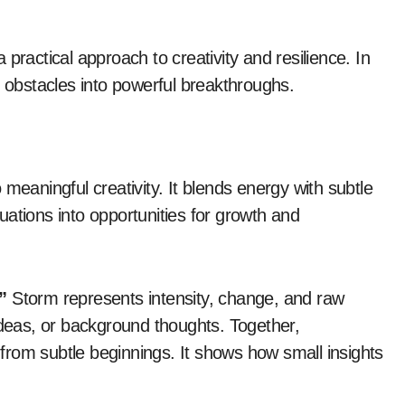
 a practical approach to creativity and resilience. In
n obstacles into powerful breakthroughs.
 meaningful creativity. It blends energy with subtle
ituations into opportunities for growth and
”
Storm represents intensity, change, and raw
ideas, or background thoughts. Together,
rom subtle beginnings. It shows how small insights