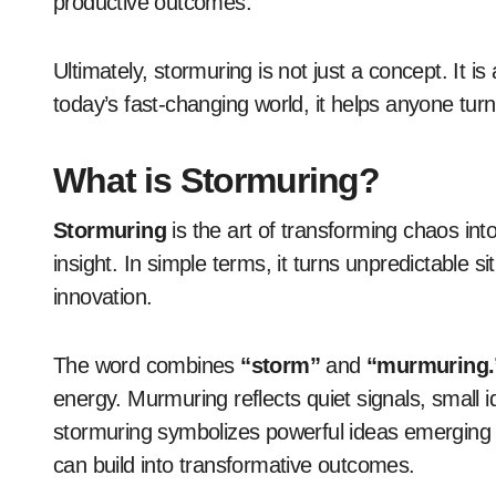
productive outcomes.
Ultimately, stormuring is not just a concept. It is
today’s fast-changing world, it helps anyone tur
What is Stormuring?
Stormuring
is the art of transforming chaos into
insight. In simple terms, it turns unpredictable s
innovation.
The word combines
“storm”
and
“murmuring.
energy. Murmuring reflects quiet signals, small 
stormuring symbolizes powerful ideas emerging f
can build into transformative outcomes.