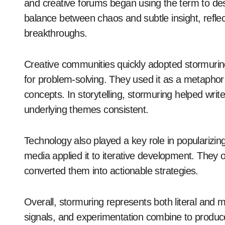
and creative forums began using the term to des
balance between chaos and subtle insight, refle
breakthroughs.
Creative communities quickly adopted stormuring.
for problem-solving. They used it as a metaphor 
concepts. In storytelling, stormuring helped writ
underlying themes consistent.
Technology also played a key role in popularizing
media applied it to iterative development. They
converted them into actionable strategies.
Overall, stormuring represents both literal and 
signals, and experimentation combine to produce 