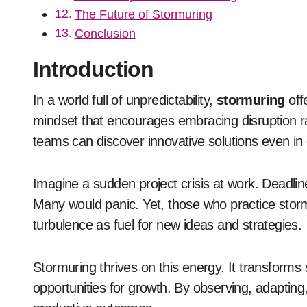
The Future of Stormuring
Conclusion
Introduction
In a world full of unpredictability,
stormuring
offe
mindset that encourages embracing disruption rat
teams can discover innovative solutions even in 
Imagine a sudden project crisis at work. Deadlin
Many would panic. Yet, those who practice stor
turbulence as fuel for new ideas and strategies.
Stormuring thrives on this energy. It transform
opportunities for growth. By observing, adaptin