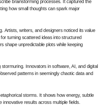
cribe brainstorming processes. It captured the
cting how small thoughts can spark major
 Artists, writers, and designers noticed its value
for turning scattered ideas into structured
ers shape unpredictable plots while keeping
 stormuring. Innovators in software, AI, and digital
 observed patterns in seemingly chaotic data and
metaphorical storms. It shows how energy, subtle
innovative results across multiple fields.