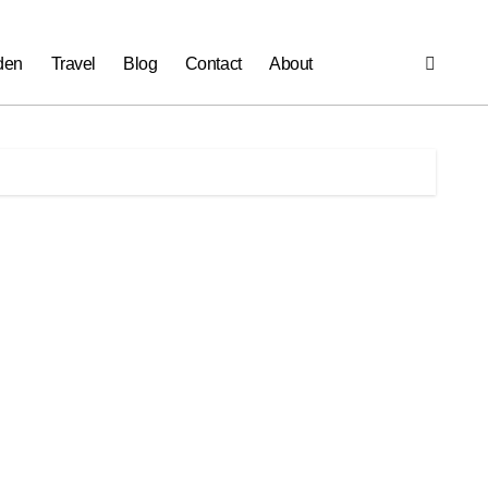
den
Travel
Blog
Contact
About