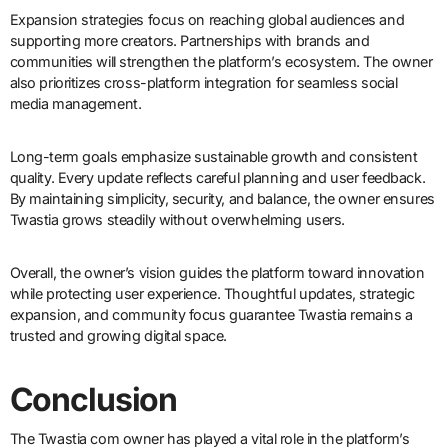
Expansion strategies focus on reaching global audiences and
supporting more creators. Partnerships with brands and
communities will strengthen the platform’s ecosystem. The owner
also prioritizes cross-platform integration for seamless social
media management.
Long-term goals emphasize sustainable growth and consistent
quality. Every update reflects careful planning and user feedback.
By maintaining simplicity, security, and balance, the owner ensures
Twastia grows steadily without overwhelming users.
Overall, the owner’s vision guides the platform toward innovation
while protecting user experience. Thoughtful updates, strategic
expansion, and community focus guarantee Twastia remains a
trusted and growing digital space.
Conclusion
The Twastia com owner has played a vital role in the platform’s