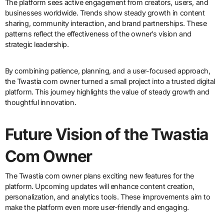
The platform sees active engagement from creators, users, and
businesses worldwide. Trends show steady growth in content
sharing, community interaction, and brand partnerships. These
patterns reflect the effectiveness of the owner’s vision and
strategic leadership.
By combining patience, planning, and a user-focused approach,
the Twastia com owner turned a small project into a trusted digital
platform. This journey highlights the value of steady growth and
thoughtful innovation.
Future Vision of the Twastia
Com Owner
The Twastia com owner plans exciting new features for the
platform. Upcoming updates will enhance content creation,
personalization, and analytics tools. These improvements aim to
make the platform even more user-friendly and engaging.