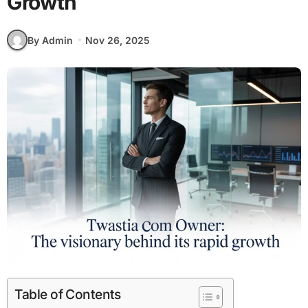
Growth
By Admin
Nov 26, 2025
Table of Contents