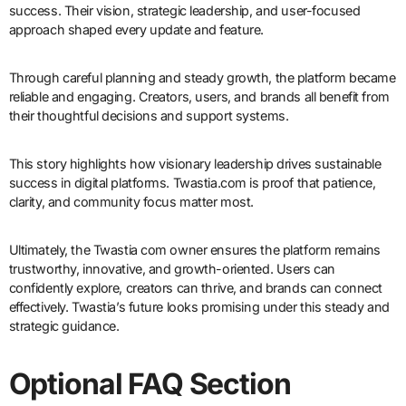
success. Their vision, strategic leadership, and user-focused
approach shaped every update and feature.
Through careful planning and steady growth, the platform became
reliable and engaging. Creators, users, and brands all benefit from
their thoughtful decisions and support systems.
This story highlights how visionary leadership drives sustainable
success in digital platforms. Twastia.com is proof that patience,
clarity, and community focus matter most.
Ultimately, the Twastia com owner ensures the platform remains
trustworthy, innovative, and growth-oriented. Users can
confidently explore, creators can thrive, and brands can connect
effectively. Twastia’s future looks promising under this steady and
strategic guidance.
Optional FAQ Section