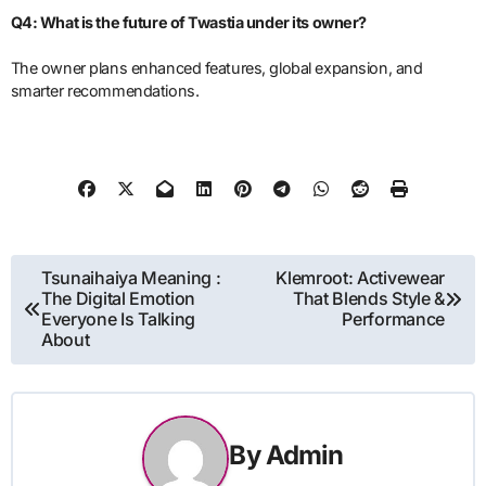
Q4: What is the future of Twastia under its owner?
The owner plans enhanced features, global expansion, and
smarter recommendations.
Post
Tsunaihaiya Meaning :
Klemroot: Activewear
The Digital Emotion
That Blends Style &
navigation
Everyone Is Talking
Performance
About
By
Admin