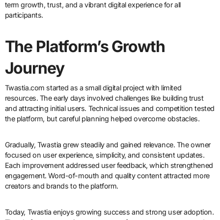
term growth, trust, and a vibrant digital experience for all
participants.
The Platform’s Growth
Journey
Twastia.com started as a small digital project with limited
resources. The early days involved challenges like building trust
and attracting initial users. Technical issues and competition tested
the platform, but careful planning helped overcome obstacles.
Gradually, Twastia grew steadily and gained relevance. The owner
focused on user experience, simplicity, and consistent updates.
Each improvement addressed user feedback, which strengthened
engagement. Word-of-mouth and quality content attracted more
creators and brands to the platform.
Today, Twastia enjoys growing success and strong user adoption.