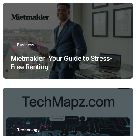
Business
Mietmakler: Your Guide to Stress-
Free Renting
Technology