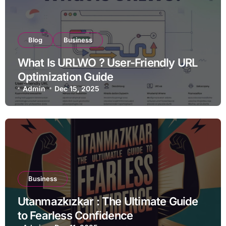
Blog
Business
What Is URLWO ? User-Friendly URL
Optimization Guide
Admin
Dec 15, 2025
Business
Utanmazkızkar : The Ultimate Guide
to Fearless Confidence