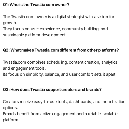
Q1: Who is the Twastia com owner?
The Twastia com owner is a digital strategist with a vision for
growth.
They focus on user experience, community building, and
sustainable platform development.
Q2: What makes Twastia.com different from other platforms?
Twastia.com combines scheduling, content creation, analytics,
and engagement tools.
Its focus on simplicity, balance, and user comfort sets it apart.
Q3: How does Twastia support creators and brands?
Creators receive easy-to-use tools, dashboards, and monetization
options.
Brands benefit from active engagement and a reliable, scalable
platform.