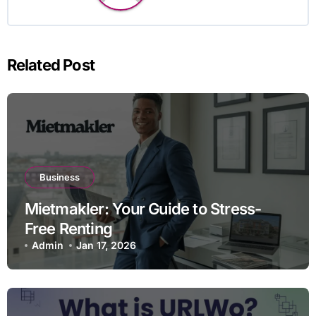
Related Post
Business
Mietmakler: Your Guide to Stress-
Free Renting
Admin
Jan 17, 2026