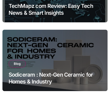
TechMapz com Review: Easy Tech
News & Smart Insights
Blog
Sodiceram : Next-Gen Ceramic for
Homes & Industry