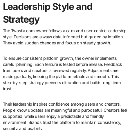
Leadership Style and
Strategy
The Twastia com owner follows a calm and user-centric leadership
style. Decisions are always data-informed but guided by intuition.
They avoid sudden changes and focus on steady growth.
To ensure consistent platform growth, the owner implements
careful planning. Each feature is tested before release. Feedback
from users and creators is reviewed regularly. Adjustments are
made gradually, keeping the platform reliable and smooth. This
step-by-step strategy prevents disruption and builds long-term
trust.
Their leadership inspires confidence among users and creators.
People know updates are meaningful and purposeful. Creators feel
supported, while users enjoy a predictable and friendly
environment. Brands trust the platform to maintain consistency,
security, and usability.