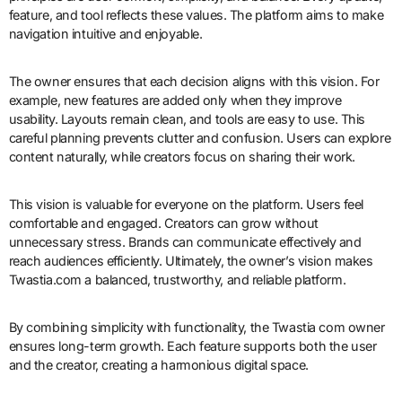
feature, and tool reflects these values. The platform aims to make
navigation intuitive and enjoyable.
The owner ensures that each decision aligns with this vision. For
example, new features are added only when they improve
usability. Layouts remain clean, and tools are easy to use. This
careful planning prevents clutter and confusion. Users can explore
content naturally, while creators focus on sharing their work.
This vision is valuable for everyone on the platform. Users feel
comfortable and engaged. Creators can grow without
unnecessary stress. Brands can communicate effectively and
reach audiences efficiently. Ultimately, the owner’s vision makes
Twastia.com a balanced, trustworthy, and reliable platform.
By combining simplicity with functionality, the Twastia com owner
ensures long-term growth. Each feature supports both the user
and the creator, creating a harmonious digital space.