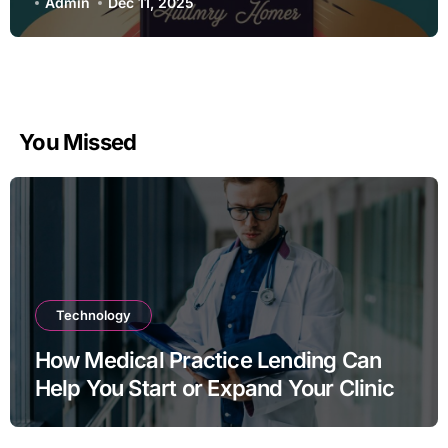
Admin
Dec 11, 2025
You Missed
Technology
How Medical Practice Lending Can
Help You Start or Expand Your Clinic