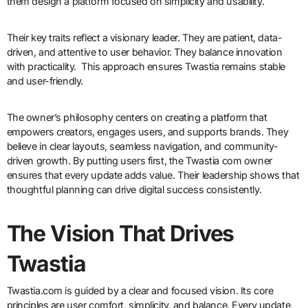
them design a platform focused on simplicity and usability.
Their key traits reflect a visionary leader. They are patient, data-
driven, and attentive to user behavior. They balance innovation
with practicality. This approach ensures Twastia remains stable
and user-friendly.
The owner’s philosophy centers on creating a platform that
empowers creators, engages users, and supports brands. They
believe in clear layouts, seamless navigation, and community-
driven growth. By putting users first, the Twastia com owner
ensures that every update adds value. Their leadership shows that
thoughtful planning can drive digital success consistently.
The Vision That Drives
Twastia
Twastia.com is guided by a clear and focused vision. Its core
principles are user comfort, simplicity, and balance. Every update,