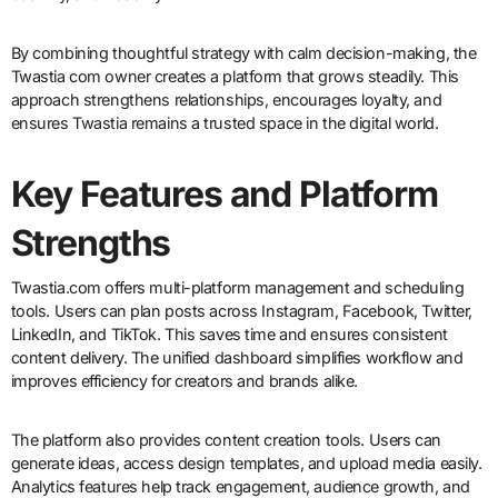
By combining thoughtful strategy with calm decision-making, the
Twastia com owner creates a platform that grows steadily. This
approach strengthens relationships, encourages loyalty, and
ensures Twastia remains a trusted space in the digital world.
Key Features and Platform
Strengths
Twastia.com offers multi-platform management and scheduling
tools. Users can plan posts across Instagram, Facebook, Twitter,
LinkedIn, and TikTok. This saves time and ensures consistent
content delivery. The unified dashboard simplifies workflow and
improves efficiency for creators and brands alike.
The platform also provides content creation tools. Users can
generate ideas, access design templates, and upload media easily.
Analytics features help track engagement, audience growth, and