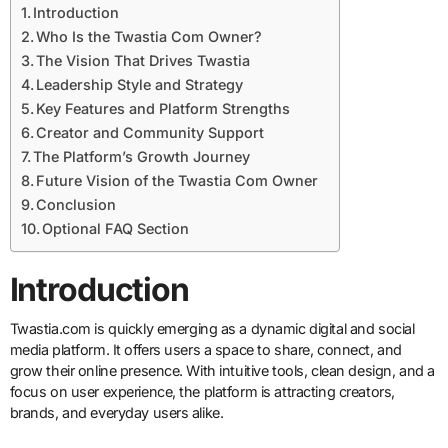
Introduction
Who Is the Twastia Com Owner?
The Vision That Drives Twastia
Leadership Style and Strategy
Key Features and Platform Strengths
Creator and Community Support
The Platform’s Growth Journey
Future Vision of the Twastia Com Owner
Conclusion
Optional FAQ Section
Introduction
Twastia.com is quickly emerging as a dynamic digital and social
media platform. It offers users a space to share, connect, and
grow their online presence. With intuitive tools, clean design, and a
focus on user experience, the platform is attracting creators,
brands, and everyday users alike.