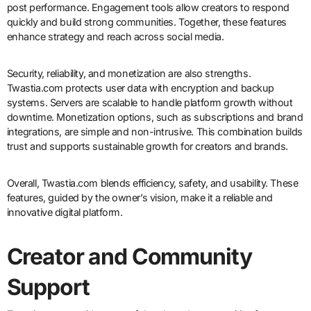
post performance. Engagement tools allow creators to respond
quickly and build strong communities. Together, these features
enhance strategy and reach across social media.
Security, reliability, and monetization are also strengths.
Twastia.com protects user data with encryption and backup
systems. Servers are scalable to handle platform growth without
downtime. Monetization options, such as subscriptions and brand
integrations, are simple and non-intrusive. This combination builds
trust and supports sustainable growth for creators and brands.
Overall, Twastia.com blends efficiency, safety, and usability. These
features, guided by the owner’s vision, make it a reliable and
innovative digital platform.
Creator and Community
Support