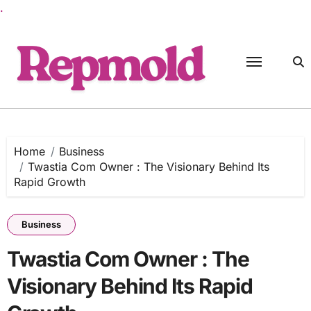
.
Skip
to
content
Home
Business
Twastia Com Owner : The Visionary Behind Its
Rapid Growth
Business
Twastia Com Owner : The
Visionary Behind Its Rapid