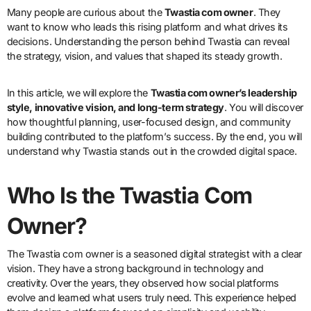
Many people are curious about the
Twastia com owner
. They
want to know who leads this rising platform and what drives its
decisions. Understanding the person behind Twastia can reveal
the strategy, vision, and values that shaped its steady growth.
In this article, we will explore the
Twastia com owner’s leadership
style, innovative vision, and long-term strategy
. You will discover
how thoughtful planning, user-focused design, and community
building contributed to the platform’s success. By the end, you will
understand why Twastia stands out in the crowded digital space.
Who Is the Twastia Com
Owner?
The Twastia com owner is a seasoned digital strategist with a clear
vision. They have a strong background in technology and
creativity. Over the years, they observed how social platforms
evolve and learned what users truly need. This experience helped