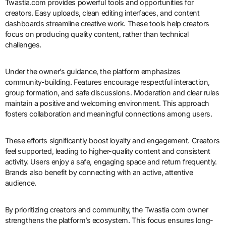
Twastia.com provides powerful tools and opportunities for
creators. Easy uploads, clean editing interfaces, and content
dashboards streamline creative work. These tools help creators
focus on producing quality content, rather than technical
challenges.
Under the owner’s guidance, the platform emphasizes
community-building. Features encourage respectful interaction,
group formation, and safe discussions. Moderation and clear rules
maintain a positive and welcoming environment. This approach
fosters collaboration and meaningful connections among users.
These efforts significantly boost loyalty and engagement. Creators
feel supported, leading to higher-quality content and consistent
activity. Users enjoy a safe, engaging space and return frequently.
Brands also benefit by connecting with an active, attentive
audience.
By prioritizing creators and community, the Twastia com owner
strengthens the platform’s ecosystem. This focus ensures long-