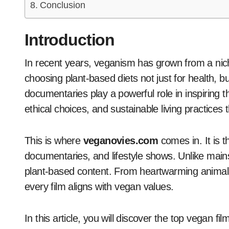
Conclusion
Introduction
In recent years, veganism has grown from a niche lifestyle to a global movement. People are
choosing plant-based diets not just for health, b
documentaries play a powerful role in inspiring t
ethical choices, and sustainable living practices
This is where
veganovies.com
comes in. It is 
documentaries, and lifestyle shows. Unlike mains
plant-based content. From heartwarming animal
every film aligns with vegan values.
In this article, you will discover the top vegan fi