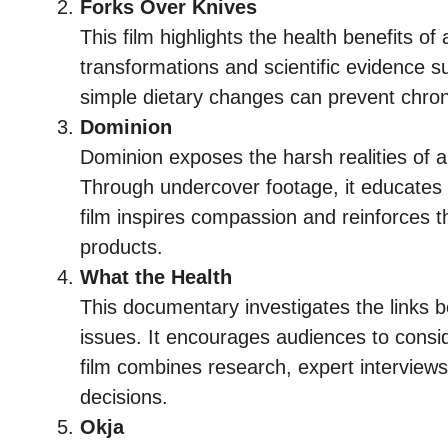
Forks Over Knives
This film highlights the health benefits of 
transformations and scientific evidence s
simple dietary changes can prevent chron
Dominion
Dominion exposes the harsh realities of a
Through undercover footage, it educates 
film inspires compassion and reinforces t
products.
What the Health
This documentary investigates the links 
issues. It encourages audiences to consid
film combines research, expert interviews, 
decisions.
Okja