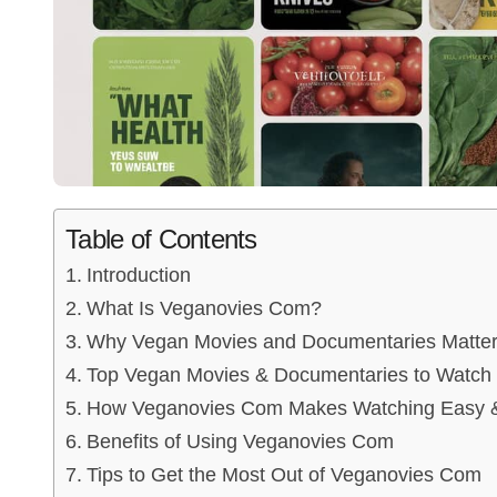
Table of Contents
Introduction
What Is Veganovies Com?
Why Vegan Movies and Documentaries Matte
Top Vegan Movies & Documentaries to Watch
How Veganovies Com Makes Watching Easy &
Benefits of Using Veganovies Com
Tips to Get the Most Out of Veganovies Com