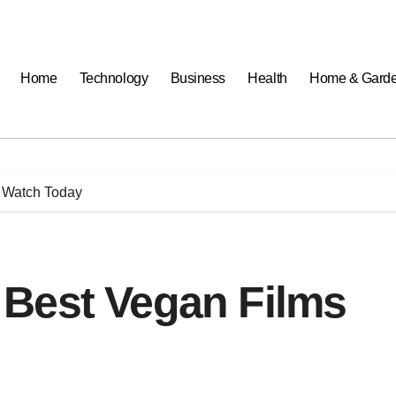
Home
Technology
Business
Health
Home & Gard
 Watch Today
Best Vegan Films