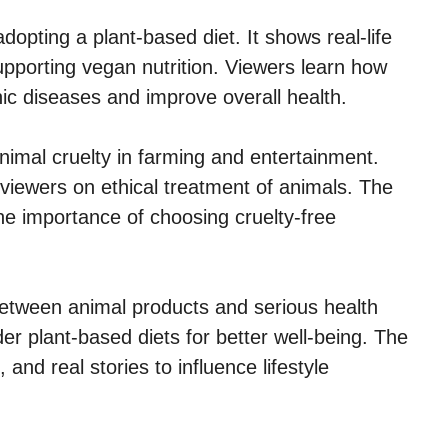
adopting a plant-based diet. It shows real-life
upporting vegan nutrition. Viewers learn how
ic diseases and improve overall health.
nimal cruelty in farming and entertainment.
viewers on ethical treatment of animals. The
he importance of choosing cruelty-free
between animal products and serious health
er plant-based diets for better well-being. The
and real stories to influence lifestyle