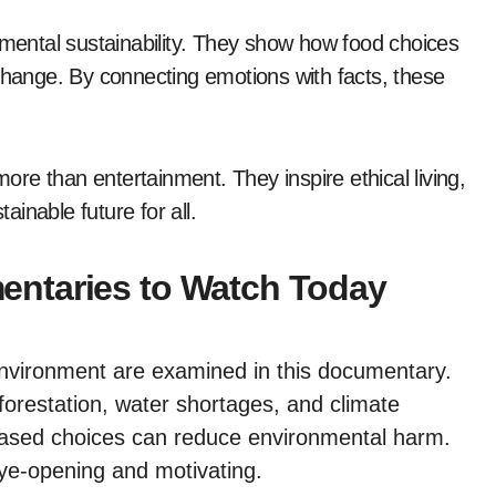
ental sustainability. They show how food choices
 change. By connecting emotions with facts, these
re than entertainment. They inspire ethical living,
inable future for all.
ntaries to Watch Today
 environment are examined in this documentary.
eforestation, water shortages, and climate
based choices can reduce environmental harm.
eye-opening and motivating.