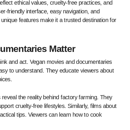
eflect ethical values, cruelty-free practices, and
ser-friendly interface, easy navigation, and
 unique features make it a trusted destination for
umentaries Matter
hink and act. Vegan movies and documentaries
asy to understand. They educate viewers about
ices.
reveal the reality behind factory farming. They
rt cruelty-free lifestyles. Similarly, films about
ractical tips. Viewers can learn how to cook