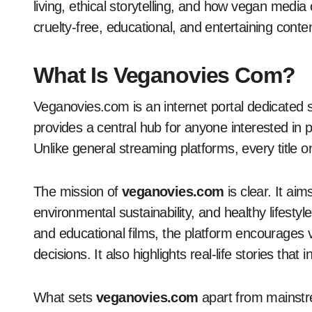
living, ethical storytelling, and how vegan media
cruelty-free, educational, and entertaining conte
What Is Veganovies Com?
Veganovies.com is an internet portal dedicated 
provides a central hub for anyone interested in pl
Unlike general streaming platforms, every title 
The mission of
veganovies.com
is clear. It ai
environmental sustainability, and healthy lifesty
and educational films, the platform encourages
decisions. It also highlights real-life stories that i
What sets
veganovies.com
apart from mainstre