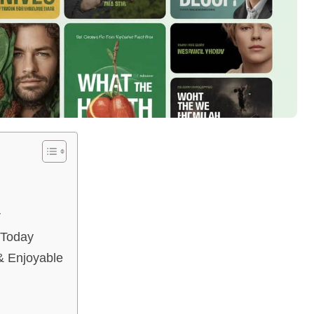
r
 Today
 Enjoyable