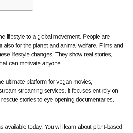
ut also for the planet and animal welfare. Films and
hese lifestyle changes. They show real stories,
 that can motivate anyone.
the ultimate platform for vegan movies,
tream streaming services, it focuses entirely on
 rescue stories to eye-opening documentaries,
lms available today. You will learn about plant-based