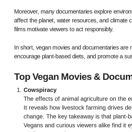
Moreover, many documentaries explore environm
affect the planet, water resources, and climate
films motivate viewers to act responsibly.
In short, vegan movies and documentaries are mo
encourage plant-based diets, and promote a susta
Top Vegan Movies & Docume
Cowspiracy
The effects of animal agriculture on the
It reveals how livestock farming drives d
change. The key takeaway is that plant-
Vegans and curious viewers alike find it 