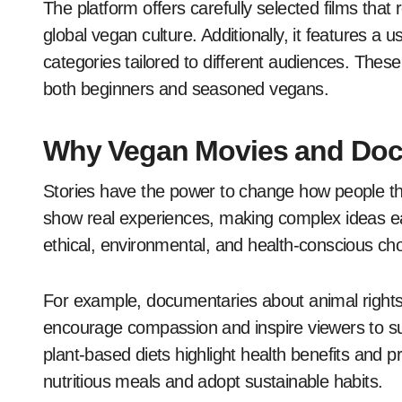
The platform offers carefully selected films that r
global vegan culture. Additionally, it features a u
categories tailored to different audiences. These
both beginners and seasoned vegans.
Why Vegan Movies and Doc
Stories have the power to change how people t
show real experiences, making complex ideas e
ethical, environmental, and health-conscious cho
For example, documentaries about animal rights 
encourage compassion and inspire viewers to suppo
plant-based diets highlight health benefits and p
nutritious meals and adopt sustainable habits.