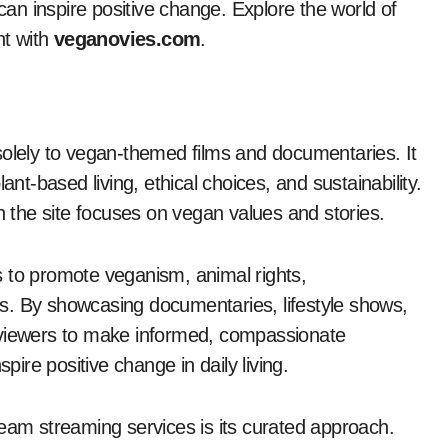
 can inspire positive change. Explore the world of
nt with
veganovies.com
.
solely to vegan-themed films and documentaries. It
ant-based living, ethical choices, and sustainability.
on the site focuses on vegan values and stories.
ms to promote veganism, animal rights,
les. By showcasing documentaries, lifestyle shows,
 viewers to make informed, compassionate
nspire positive change in daily living.
am streaming services is its curated approach.