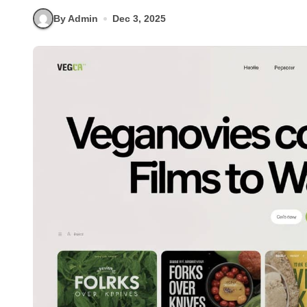
By Admin
Dec 3, 2025