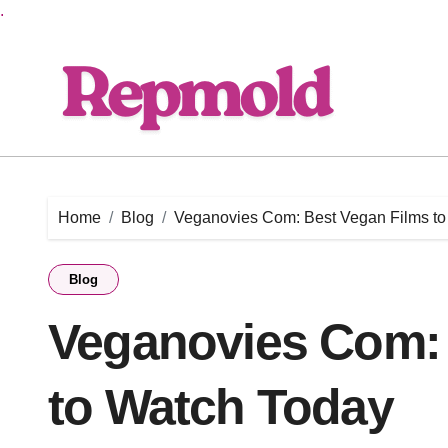
.
Skip
to
content
Home
Blog
Veganovies Com: Best Vegan Films to
Blog
Veganovies Com: 
to Watch Today