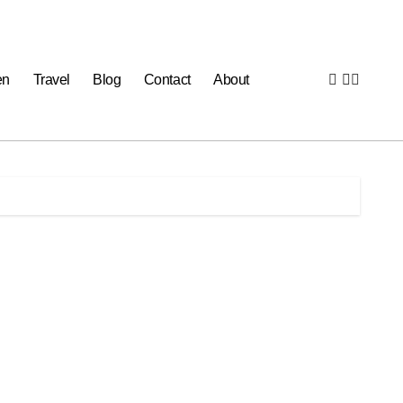
en
Travel
Blog
Contact
About