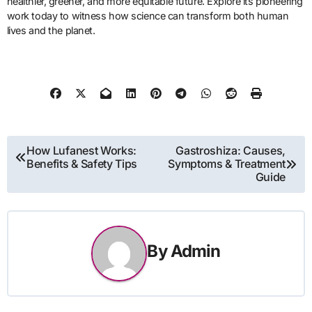
healthier, greener, and more equitable future. Explore its pioneering
work today to witness how science can transform both human
lives and the planet.
Post
How Lufanest Works:
Gastroshiza: Causes,
Benefits & Safety Tips
Symptoms & Treatment
navigation
Guide
By
Admin