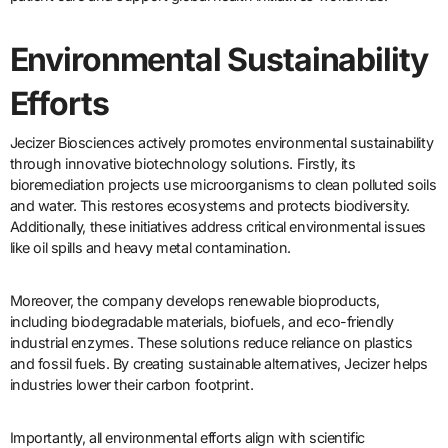
Environmental Sustainability
Efforts
Jecizer Biosciences actively promotes environmental sustainability
through innovative biotechnology solutions. Firstly, its
bioremediation projects use microorganisms to clean polluted soils
and water. This restores ecosystems and protects biodiversity.
Additionally, these initiatives address critical environmental issues
like oil spills and heavy metal contamination.
Moreover, the company develops renewable bioproducts,
including biodegradable materials, biofuels, and eco-friendly
industrial enzymes. These solutions reduce reliance on plastics
and fossil fuels. By creating sustainable alternatives, Jecizer helps
industries lower their carbon footprint.
Importantly, all environmental efforts align with scientific