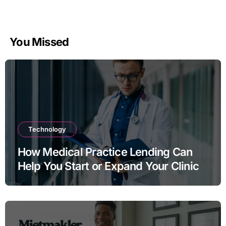
You Missed
Technology
How Medical Practice Lending Can
Help You Start or Expand Your Clinic