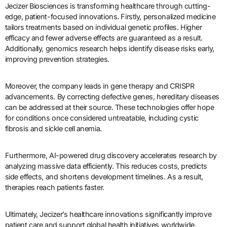
Jecizer Biosciences is transforming healthcare through cutting-
edge, patient-focused innovations. Firstly, personalized medicine
tailors treatments based on individual genetic profiles. Higher
efficacy and fewer adverse effects are guaranteed as a result.
Additionally, genomics research helps identify disease risks early,
improving prevention strategies.
Moreover, the company leads in gene therapy and CRISPR
advancements. By correcting defective genes, hereditary diseases
can be addressed at their source. These technologies offer hope
for conditions once considered untreatable, including cystic
fibrosis and sickle cell anemia.
Furthermore, AI-powered drug discovery accelerates research by
analyzing massive data efficiently. This reduces costs, predicts
side effects, and shortens development timelines. As a result,
therapies reach patients faster.
Ultimately, Jecizer’s healthcare innovations significantly improve
patient care and support global health initiatives worldwide.