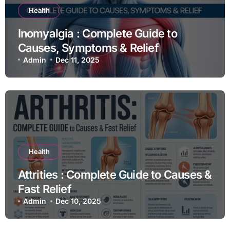
Health
Inomyalgia : Complete Guide to
Causes, Symptoms & Relief
Admin
Dec 11, 2025
Health
Attrities : Complete Guide to Causes &
Fast Relief
Admin
Dec 10, 2025