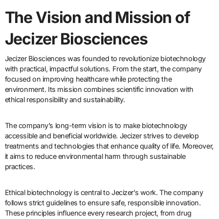
The Vision and Mission of
Jecizer Biosciences
Jecizer Biosciences was founded to revolutionize biotechnology
with practical, impactful solutions. From the start, the company
focused on improving healthcare while protecting the
environment. Its mission combines scientific innovation with
ethical responsibility and sustainability.
The company’s long-term vision is to make biotechnology
accessible and beneficial worldwide. Jecizer strives to develop
treatments and technologies that enhance quality of life. Moreover,
it aims to reduce environmental harm through sustainable
practices.
Ethical biotechnology is central to Jecizer’s work. The company
follows strict guidelines to ensure safe, responsible innovation.
These principles influence every research project, from drug