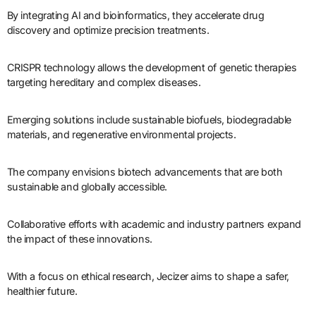
By integrating AI and bioinformatics, they accelerate drug
discovery and optimize precision treatments.
CRISPR technology allows the development of genetic therapies
targeting hereditary and complex diseases.
Emerging solutions include sustainable biofuels, biodegradable
materials, and regenerative environmental projects.
The company envisions biotech advancements that are both
sustainable and globally accessible.
Collaborative efforts with academic and industry partners expand
the impact of these innovations.
With a focus on ethical research, Jecizer aims to shape a safer,
healthier future.