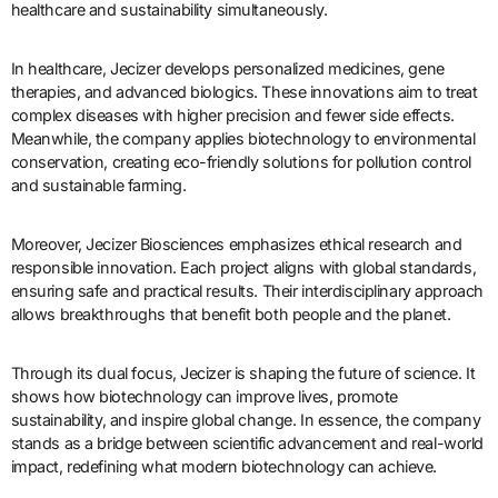
healthcare and sustainability simultaneously.
In healthcare, Jecizer develops personalized medicines, gene
therapies, and advanced biologics. These innovations aim to treat
complex diseases with higher precision and fewer side effects.
Meanwhile, the company applies biotechnology to environmental
conservation, creating eco-friendly solutions for pollution control
and sustainable farming.
Moreover, Jecizer Biosciences emphasizes ethical research and
responsible innovation. Each project aligns with global standards,
ensuring safe and practical results. Their interdisciplinary approach
allows breakthroughs that benefit both people and the planet.
Through its dual focus, Jecizer is shaping the future of science. It
shows how biotechnology can improve lives, promote
sustainability, and inspire global change. In essence, the company
stands as a bridge between scientific advancement and real-world
impact, redefining what modern biotechnology can achieve.