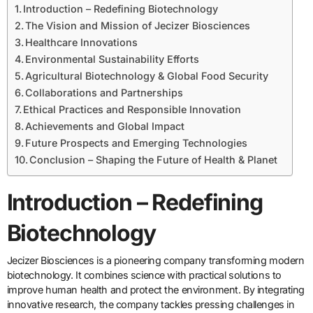
Introduction – Redefining Biotechnology
The Vision and Mission of Jecizer Biosciences
Healthcare Innovations
Environmental Sustainability Efforts
Agricultural Biotechnology & Global Food Security
Collaborations and Partnerships
Ethical Practices and Responsible Innovation
Achievements and Global Impact
Future Prospects and Emerging Technologies
Conclusion – Shaping the Future of Health & Planet
Introduction – Redefining
Biotechnology
Jecizer Biosciences is a pioneering company transforming modern
biotechnology. It combines science with practical solutions to
improve human health and protect the environment. By integrating
innovative research, the company tackles pressing challenges in