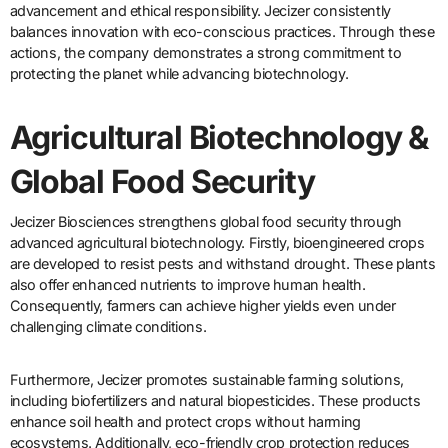
advancement and ethical responsibility. Jecizer consistently
balances innovation with eco-conscious practices. Through these
actions, the company demonstrates a strong commitment to
protecting the planet while advancing biotechnology.
Agricultural Biotechnology &
Global Food Security
Jecizer Biosciences strengthens global food security through
advanced agricultural biotechnology. Firstly, bioengineered crops
are developed to resist pests and withstand drought. These plants
also offer enhanced nutrients to improve human health.
Consequently, farmers can achieve higher yields even under
challenging climate conditions.
Furthermore, Jecizer promotes sustainable farming solutions,
including biofertilizers and natural biopesticides. These products
enhance soil health and protect crops without harming
ecosystems. Additionally, eco-friendly crop protection reduces