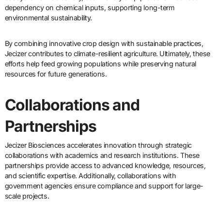
dependency on chemical inputs, supporting long-term
environmental sustainability.
By combining innovative crop design with sustainable practices,
Jecizer contributes to climate-resilient agriculture. Ultimately, these
efforts help feed growing populations while preserving natural
resources for future generations.
Collaborations and
Partnerships
Jecizer Biosciences accelerates innovation through strategic
collaborations with academics and research institutions. These
partnerships provide access to advanced knowledge, resources,
and scientific expertise. Additionally, collaborations with
government agencies ensure compliance and support for large-
scale projects.