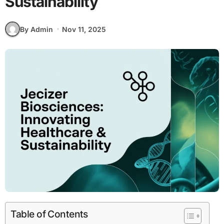
Sustainability
By Admin
Nov 11, 2025
Table of Contents