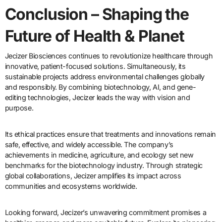
Conclusion – Shaping the
Future of Health & Planet
Jecizer Biosciences continues to revolutionize healthcare through
innovative, patient-focused solutions. Simultaneously, its
sustainable projects address environmental challenges globally
and responsibly. By combining biotechnology, AI, and gene-
editing technologies, Jecizer leads the way with vision and
purpose.
Its ethical practices ensure that treatments and innovations remain
safe, effective, and widely accessible. The company’s
achievements in medicine, agriculture, and ecology set new
benchmarks for the biotechnology industry. Through strategic
global collaborations, Jecizer amplifies its impact across
communities and ecosystems worldwide.
Looking forward, Jecizer’s unwavering commitment promises a