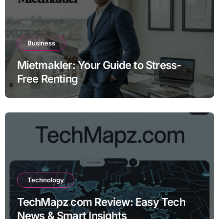
Business
Mietmakler: Your Guide to Stress-
Free Renting
Technology
TechMapz com Review: Easy Tech
News & Smart Insights