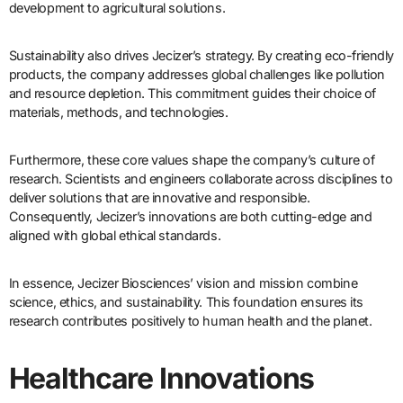
development to agricultural solutions.
Sustainability also drives Jecizer’s strategy. By creating eco-friendly
products, the company addresses global challenges like pollution
and resource depletion. This commitment guides their choice of
materials, methods, and technologies.
Furthermore, these core values shape the company’s culture of
research. Scientists and engineers collaborate across disciplines to
deliver solutions that are innovative and responsible.
Consequently, Jecizer’s innovations are both cutting-edge and
aligned with global ethical standards.
In essence, Jecizer Biosciences’ vision and mission combine
science, ethics, and sustainability. This foundation ensures its
research contributes positively to human health and the planet.
Healthcare Innovations