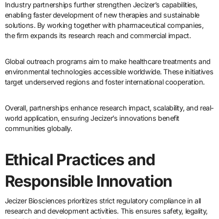
Industry partnerships further strengthen Jecizer’s capabilities,
enabling faster development of new therapies and sustainable
solutions. By working together with pharmaceutical companies,
the firm expands its research reach and commercial impact.
Global outreach programs aim to make healthcare treatments and
environmental technologies accessible worldwide. These initiatives
target underserved regions and foster international cooperation.
Overall, partnerships enhance research impact, scalability, and real-
world application, ensuring Jecizer’s innovations benefit
communities globally.
Ethical Practices and
Responsible Innovation
Jecizer Biosciences prioritizes strict regulatory compliance in all
research and development activities. This ensures safety, legality,