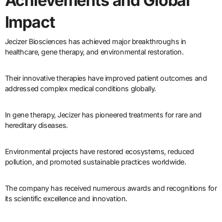
Achievements and Global
Impact
Jecizer Biosciences has achieved major breakthroughs in
healthcare, gene therapy, and environmental restoration.
Their innovative therapies have improved patient outcomes and
addressed complex medical conditions globally.
In gene therapy, Jecizer has pioneered treatments for rare and
hereditary diseases.
Environmental projects have restored ecosystems, reduced
pollution, and promoted sustainable practices worldwide.
The company has received numerous awards and recognitions for
its scientific excellence and innovation.