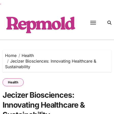
.
Skip
to
content
Home
Health
Jecizer Biosciences: Innovating Healthcare &
Sustainability
Health
Jecizer Biosciences:
Innovating Healthcare &