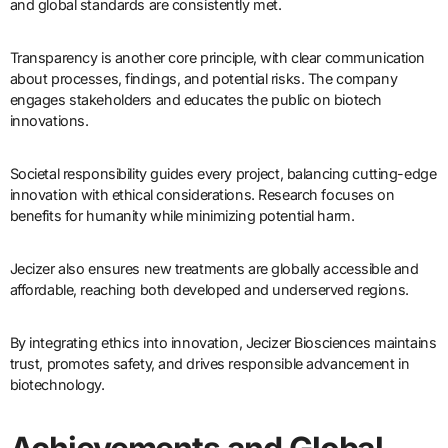
and global standards are consistently met.
Transparency is another core principle, with clear communication
about processes, findings, and potential risks. The company
engages stakeholders and educates the public on biotech
innovations.
Societal responsibility guides every project, balancing cutting-edge
innovation with ethical considerations. Research focuses on
benefits for humanity while minimizing potential harm.
Jecizer also ensures new treatments are globally accessible and
affordable, reaching both developed and underserved regions.
By integrating ethics into innovation, Jecizer Biosciences maintains
trust, promotes safety, and drives responsible advancement in
biotechnology.