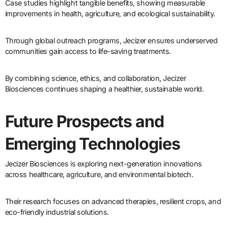
Case studies highlight tangible benefits, showing measurable
improvements in health, agriculture, and ecological sustainability.
Through global outreach programs, Jecizer ensures underserved
communities gain access to life-saving treatments.
By combining science, ethics, and collaboration, Jecizer
Biosciences continues shaping a healthier, sustainable world.
Future Prospects and
Emerging Technologies
Jecizer Biosciences is exploring next-generation innovations
across healthcare, agriculture, and environmental biotech.
Their research focuses on advanced therapies, resilient crops, and
eco-friendly industrial solutions.