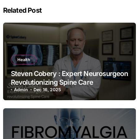
Related Post
Health
Steven Cobery : Expert Neurosurgeon
Revolutionizing Spine Care
Admin
Dec 16, 2025