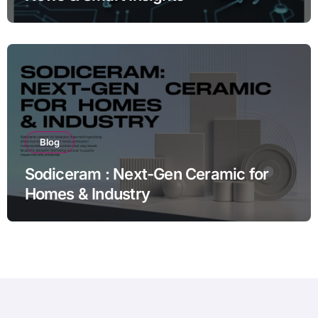
Blog
Sodiceram : Next-Gen Ceramic for
Homes & Industry