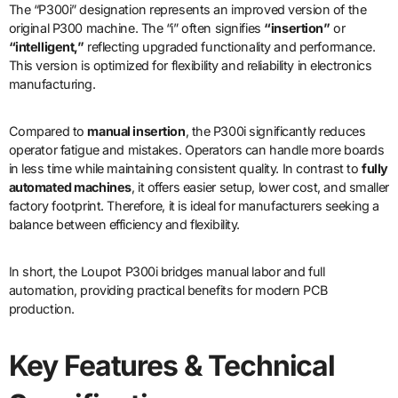
The “P300i” designation represents an improved version of the
original P300 machine. The “i” often signifies
“insertion”
or
“intelligent,”
reflecting upgraded functionality and performance.
This version is optimized for flexibility and reliability in electronics
manufacturing.
Compared to
manual insertion
, the P300i significantly reduces
operator fatigue and mistakes. Operators can handle more boards
in less time while maintaining consistent quality. In contrast to
fully
automated machines
, it offers easier setup, lower cost, and smaller
factory footprint. Therefore, it is ideal for manufacturers seeking a
balance between efficiency and flexibility.
In short, the Loupot P300i bridges manual labor and full
automation, providing practical benefits for modern PCB
production.
Key Features & Technical