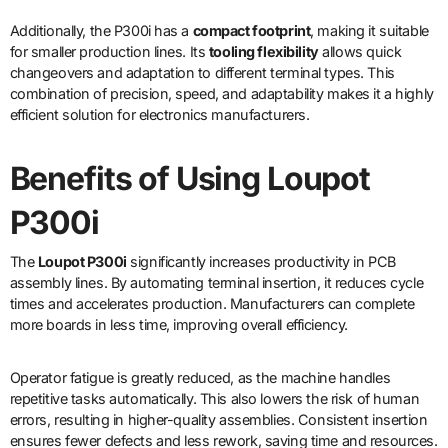
Additionally, the P300i has a
compact footprint
, making it suitable
for smaller production lines. Its
tooling flexibility
allows quick
changeovers and adaptation to different terminal types. This
combination of precision, speed, and adaptability makes it a highly
efficient solution for electronics manufacturers.
Benefits of Using Loupot
P300i
The
Loupot P300i
significantly increases productivity in PCB
assembly lines. By automating terminal insertion, it reduces cycle
times and accelerates production. Manufacturers can complete
more boards in less time, improving overall efficiency.
Operator fatigue is greatly reduced, as the machine handles
repetitive tasks automatically. This also lowers the risk of human
errors, resulting in higher-quality assemblies. Consistent insertion
ensures fewer defects and less rework, saving time and resources.