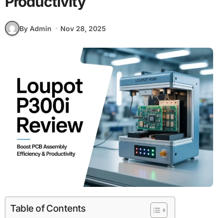
Productivity
By Admin
Nov 28, 2025
Table of Contents