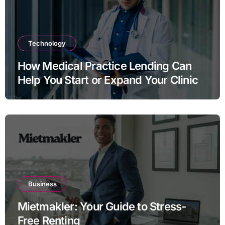
Technology
How Medical Practice Lending Can
Help You Start or Expand Your Clinic
Business
Mietmakler: Your Guide to Stress-
Free Renting