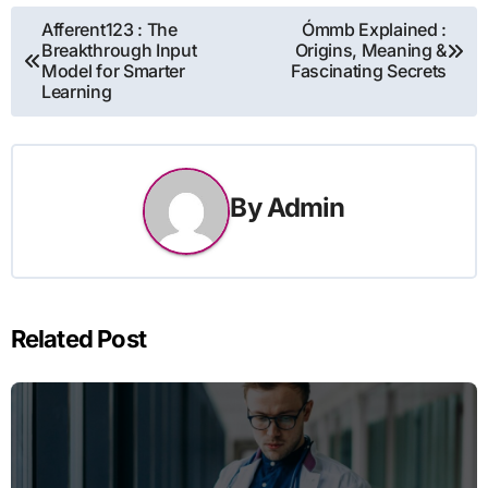
Post
Afferent123 : The
Ómmb Explained :
Breakthrough Input
Origins, Meaning &
navigation
Model for Smarter
Fascinating Secrets
Learning
By
Admin
Related Post