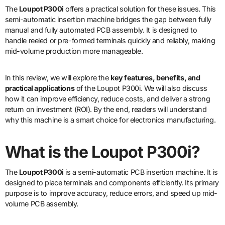
The
Loupot P300i
offers a practical solution for these issues. This
semi-automatic insertion machine bridges the gap between fully
manual and fully automated PCB assembly. It is designed to
handle reeled or pre-formed terminals quickly and reliably, making
mid-volume production more manageable.
In this review, we will explore the
key features, benefits, and
practical applications
of the Loupot P300i. We will also discuss
how it can improve efficiency, reduce costs, and deliver a strong
return on investment (ROI). By the end, readers will understand
why this machine is a smart choice for electronics manufacturing.
What is the Loupot P300i?
The
Loupot P300i
is a semi-automatic PCB insertion machine. It is
designed to place terminals and components efficiently. Its primary
purpose is to improve accuracy, reduce errors, and speed up mid-
volume PCB assembly.