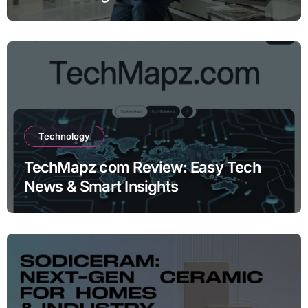
Technology
TechMapz com Review: Easy Tech
News & Smart Insights