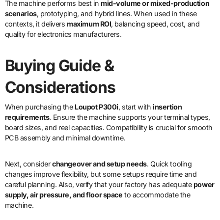
The machine performs best in
mid-volume or mixed-production
scenarios
, prototyping, and hybrid lines. When used in these
contexts, it delivers
maximum ROI
, balancing speed, cost, and
quality for electronics manufacturers.
Buying Guide &
Considerations
When purchasing the
Loupot P300i
, start with
insertion
requirements
. Ensure the machine supports your terminal types,
board sizes, and reel capacities. Compatibility is crucial for smooth
PCB assembly and minimal downtime.
Next, consider
changeover and setup needs
. Quick tooling
changes improve flexibility, but some setups require time and
careful planning. Also, verify that your factory has adequate
power
supply, air pressure, and floor space
to accommodate the
machine.