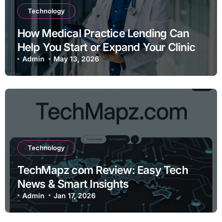
Technology
How Medical Practice Lending Can
Help You Start or Expand Your Clinic
Admin
May 13, 2026
Technology
TechMapz com Review: Easy Tech
News & Smart Insights
Admin
Jan 17, 2026