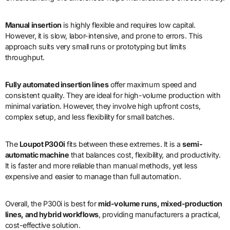
Manual insertion
is highly flexible and requires low capital.
However, it is slow, labor-intensive, and prone to errors. This
approach suits very small runs or prototyping but limits
throughput.
Fully automated insertion lines
offer maximum speed and
consistent quality. They are ideal for high-volume production with
minimal variation. However, they involve high upfront costs,
complex setup, and less flexibility for small batches.
The
Loupot P300i
fits between these extremes. It is a
semi-
automatic machine
that balances cost, flexibility, and productivity.
It is faster and more reliable than manual methods, yet less
expensive and easier to manage than full automation.
Overall, the P300i is best for
mid-volume runs, mixed-production
lines, and hybrid workflows
, providing manufacturers a practical,
cost-effective solution.