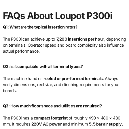
FAQs About Loupot P300i
Q1: What are the typical insertion rates?
The P300i can achieve up to
7,200 insertions per hour
, depending
on terminals. Operator speed and board complexity also influence
actual performance.
Q2: Is it compatible with all terminal types?
The machine handles
reeled or pre-formed terminals
. Always
verify dimensions, reel size, and clinching requirements for your
boards.
Q3: How much floor space and utilities are required?
The P300i has a
compact footprint
of roughly 490 × 480 × 480
mm. It requires
220V AC power
and minimum
5.5 bar air supply
.