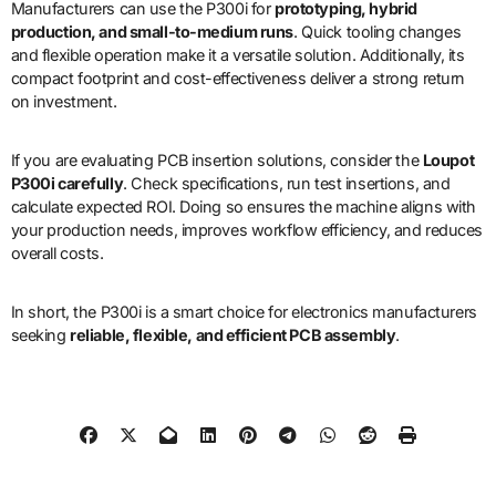
Manufacturers can use the P300i for
prototyping, hybrid
production, and small-to-medium runs
. Quick tooling changes
and flexible operation make it a versatile solution. Additionally, its
compact footprint and cost-effectiveness deliver a strong return
on investment.
If you are evaluating PCB insertion solutions, consider the
Loupot
P300i carefully
. Check specifications, run test insertions, and
calculate expected ROI. Doing so ensures the machine aligns with
your production needs, improves workflow efficiency, and reduces
overall costs.
In short, the P300i is a smart choice for electronics manufacturers
seeking
reliable, flexible, and efficient PCB assembly
.