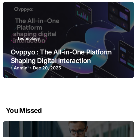
Technology
Ovppyo : The All-in-One Platform
Shaping Digital Interaction
Admin
Dec 20, 2025
You Missed