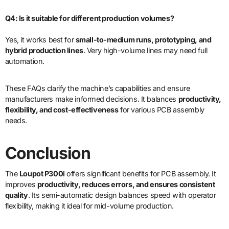
Q4: Is it suitable for different production volumes?
Yes, it works best for
small-to-medium runs, prototyping, and
hybrid production lines
. Very high-volume lines may need full
automation.
These FAQs clarify the machine’s capabilities and ensure
manufacturers make informed decisions. It balances
productivity,
flexibility, and cost-effectiveness
for various PCB assembly
needs.
Conclusion
The
Loupot P300i
offers significant benefits for PCB assembly. It
improves
productivity, reduces errors, and ensures consistent
quality
. Its semi-automatic design balances speed with operator
flexibility, making it ideal for mid-volume production.