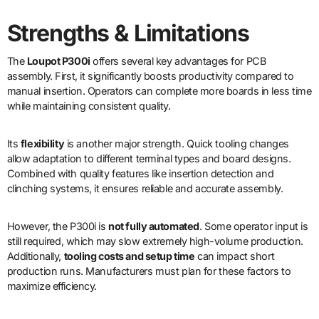
Strengths & Limitations
The
Loupot P300i
offers several key advantages for PCB
assembly. First, it significantly boosts productivity compared to
manual insertion. Operators can complete more boards in less time
while maintaining consistent quality.
Its
flexibility
is another major strength. Quick tooling changes
allow adaptation to different terminal types and board designs.
Combined with quality features like insertion detection and
clinching systems, it ensures reliable and accurate assembly.
However, the P300i is
not fully automated
. Some operator input is
still required, which may slow extremely high-volume production.
Additionally,
tooling costs and setup time
can impact short
production runs. Manufacturers must plan for these factors to
maximize efficiency.