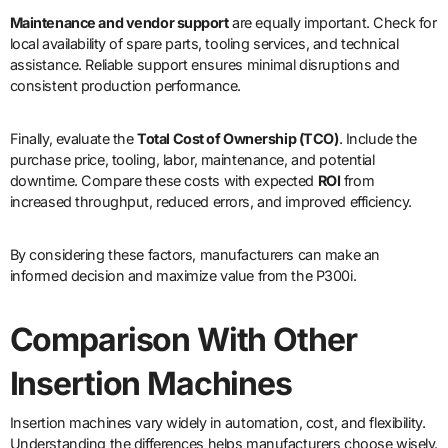
Maintenance and vendor support
are equally important. Check for
local availability of spare parts, tooling services, and technical
assistance. Reliable support ensures minimal disruptions and
consistent production performance.
Finally, evaluate the
Total Cost of Ownership (TCO)
. Include the
purchase price, tooling, labor, maintenance, and potential
downtime. Compare these costs with expected
ROI
from
increased throughput, reduced errors, and improved efficiency.
By considering these factors, manufacturers can make an
informed decision and maximize value from the P300i.
Comparison With Other
Insertion Machines
Insertion machines vary widely in automation, cost, and flexibility.
Understanding the differences helps manufacturers choose wisely.