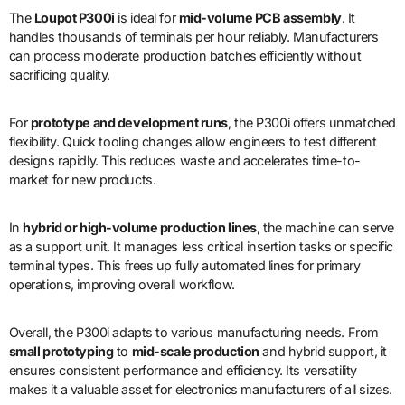
The
Loupot P300i
is ideal for
mid-volume PCB assembly
. It
handles thousands of terminals per hour reliably. Manufacturers
can process moderate production batches efficiently without
sacrificing quality.
For
prototype and development runs
, the P300i offers unmatched
flexibility. Quick tooling changes allow engineers to test different
designs rapidly. This reduces waste and accelerates time-to-
market for new products.
In
hybrid or high-volume production lines
, the machine can serve
as a support unit. It manages less critical insertion tasks or specific
terminal types. This frees up fully automated lines for primary
operations, improving overall workflow.
Overall, the P300i adapts to various manufacturing needs. From
small prototyping
to
mid-scale production
and hybrid support, it
ensures consistent performance and efficiency. Its versatility
makes it a valuable asset for electronics manufacturers of all sizes.