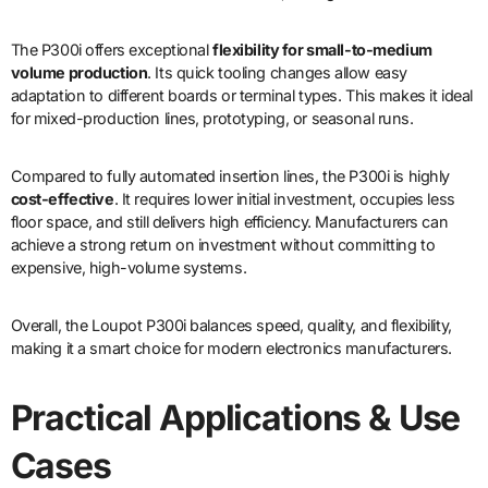
The P300i offers exceptional
flexibility for small-to-medium
volume production
. Its quick tooling changes allow easy
adaptation to different boards or terminal types. This makes it ideal
for mixed-production lines, prototyping, or seasonal runs.
Compared to fully automated insertion lines, the P300i is highly
cost-effective
. It requires lower initial investment, occupies less
floor space, and still delivers high efficiency. Manufacturers can
achieve a strong return on investment without committing to
expensive, high-volume systems.
Overall, the Loupot P300i balances speed, quality, and flexibility,
making it a smart choice for modern electronics manufacturers.
Practical Applications & Use
Cases