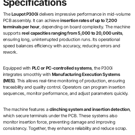
Specifications
The
Loupot P300i
delivers impressive performance in mid-volume
PCB assembly. It can achieve
insertion rates of up to 7,200
terminals per hour
, depending on board complexity. The machine
supports
reel capacities ranging from 5,000 to 20,000 units
,
ensuring long, uninterrupted production runs. Its operational
speed balances efficiency with accuracy, reducing errors and
rework.
Equipped with
PLC or PC-controlled systems
, the P300i
integrates smoothly with
Manufacturing Execution Systems
(MES)
. This allows real-time monitoring of production, ensuring
traceability and quality control. Operators can program insertion
sequences, monitor performance, and adjust parameters quickly.
The machine features a
clinching system and insertion detection
,
which secure terminals under the PCB. These systems also
monitor insertion force, preventing damage and improving
consistency. Together, they enhance reliability and reduce scrap.