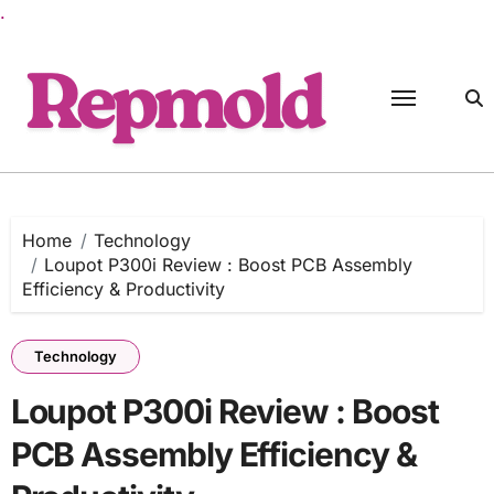
.
Skip
to
content
Home
Technology
Loupot P300i Review : Boost PCB Assembly
Efficiency & Productivity
Technology
Loupot P300i Review : Boost
PCB Assembly Efficiency &