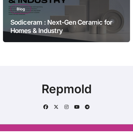
Blog
Sodiceram : Next-Gen Ceramic for
Homes & Industry
Repmold