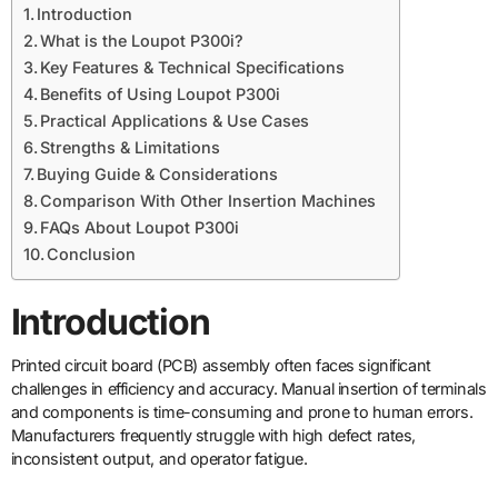
Introduction
What is the Loupot P300i?
Key Features & Technical Specifications
Benefits of Using Loupot P300i
Practical Applications & Use Cases
Strengths & Limitations
Buying Guide & Considerations
Comparison With Other Insertion Machines
FAQs About Loupot P300i
Conclusion
Introduction
Printed circuit board (PCB) assembly often faces significant
challenges in efficiency and accuracy. Manual insertion of terminals
and components is time-consuming and prone to human errors.
Manufacturers frequently struggle with high defect rates,
inconsistent output, and operator fatigue.