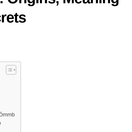
rets
e Ómmb
b