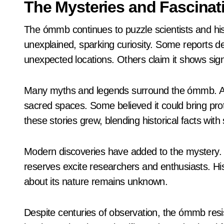
The Mysteries and Fascinat
The ómmb continues to puzzle scientists and hist
unexplained, sparking curiosity. Some reports de
unexpected locations. Others claim it shows sign
Many myths and legends surround the ómmb. Anci
sacred spaces. Some believed it could bring pro
these stories grew, blending historical facts with
Modern discoveries have added to the mystery. 
reserves excite researchers and enthusiasts. His
about its nature remains unknown.
Despite centuries of observation, the ómmb resi