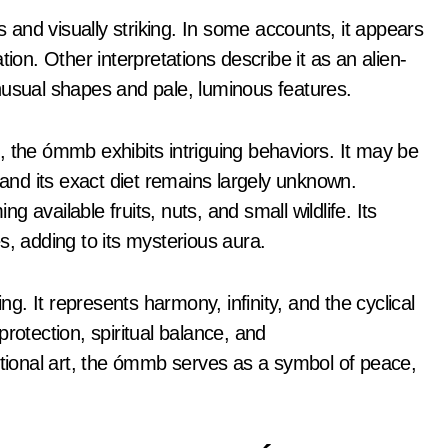
and visually striking. In some accounts, it appears
ion. Other interpretations describe it as an alien-
 unusual shapes and pale, luminous features.
, the ómmb exhibits intriguing behaviors. It may be
 and its exact diet remains largely unknown.
 available fruits, nuts, and small wildlife. Its
s, adding to its mysterious aura.
. It represents harmony, infinity, and the cyclical
 protection, spiritual balance, and
itional art, the ómmb serves as a symbol of peace,