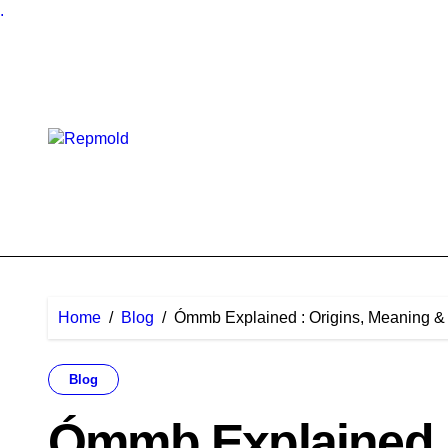
.
Skip
to
content
Home
Blog
Ómmb Explained : Origins, Meaning & 
Blog
Ómmb Explained :