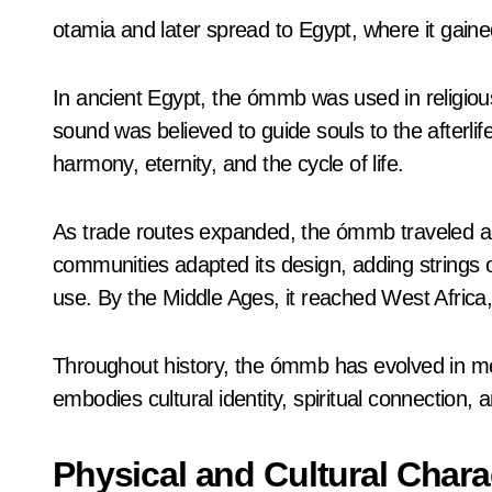
otamia and later spread to Egypt, where it gained 
In ancient Egypt, the ómmb was used in religiou
sound was believed to guide souls to the after
harmony, eternity, and the cycle of life.
As trade routes expanded, the ómmb traveled ac
communities adapted its design, adding strings
use. By the Middle Ages, it reached West Africa, 
Throughout history, the ómmb has evolved in mean
embodies cultural identity, spiritual connection,
Physical and Cultural Charac