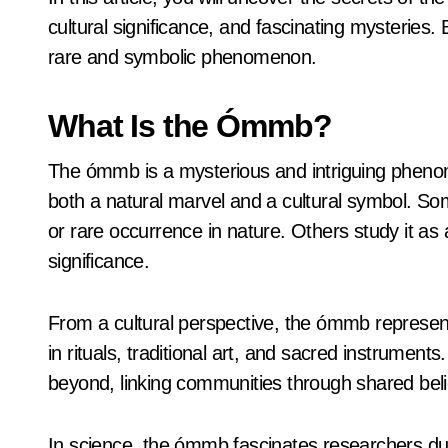
cultural significance, and fascinating mysteries. 
rare and symbolic phenomenon.
What Is the Ómmb?
The ómmb is a mysterious and intriguing pheno
both a natural marvel and a cultural symbol. So
or rare occurrence in nature. Others study it as a
significance.
From a cultural perspective, the ómmb represents 
in rituals, traditional art, and sacred instrument
beyond, linking communities through shared beli
In science, the ómmb fascinates researchers due