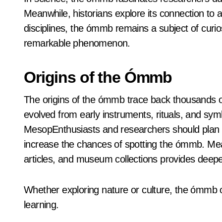
Meanwhile, historians explore its connection to a
disciplines, the ómmb remains a subject of curios
remarkable phenomenon.
Origins of the Ómmb
The origins of the ómmb trace back thousands of y
evolved from early instruments, rituals, and symbol
MesopEnthusiasts and researchers should plan vi
increase the chances of spotting the ómmb. Mean
articles, and museum collections provides deeper
Whether exploring nature or culture, the ómmb o
learning.