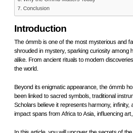
Conclusion
Introduction
The ómmb is one of the most mysterious and fascinating symbols known to history. Its origins are
shrouded in mystery, sparking curiosity among hi
alike. From ancient rituals to modern discoveri
the world.
Beyond its enigmatic appearance, the ómmb holds 
been linked to sacred symbols, traditional instru
Scholars believe it represents harmony, infinity, a
impact spans from Africa to Asia, influencing art
In this article, you will uncover the secrets of t