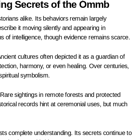
ing Secrets of the Ómmb
orians alike. Its behaviors remain largely
scribe it moving silently and appearing in
s of intelligence, though evidence remains scarce.
ent cultures often depicted it as a guardian of
tection, harmony, or even healing. Over centuries,
 spiritual symbolism.
Rare sightings in remote forests and protected
torical records hint at ceremonial uses, but much
sts complete understanding. Its secrets continue to