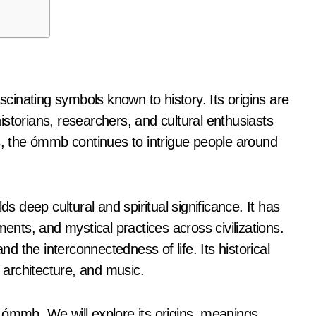
storians, researchers, and cultural enthusiasts
es, the ómmb continues to intrigue people around
deep cultural and spiritual significance. It has
ments, and mystical practices across civilizations.
nd the interconnectedness of life. Its historical
, architecture, and music.
he ómmb. We will explore its origins, meanings,