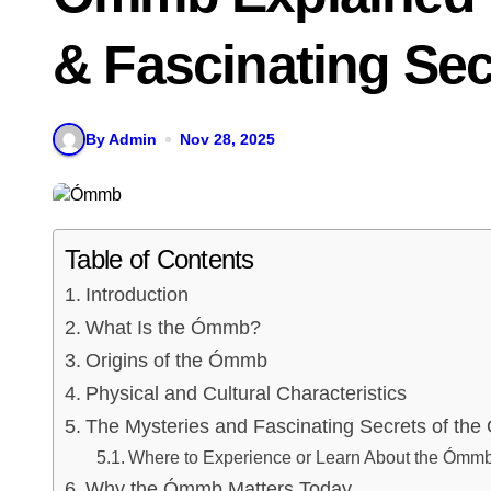
& Fascinating Sec
By Admin
Nov 28, 2025
Table of Contents
Introduction
What Is the Ómmb?
Origins of the Ómmb
Physical and Cultural Characteristics
The Mysteries and Fascinating Secrets of th
Where to Experience or Learn About the Ómm
Why the Ómmb Matters Today