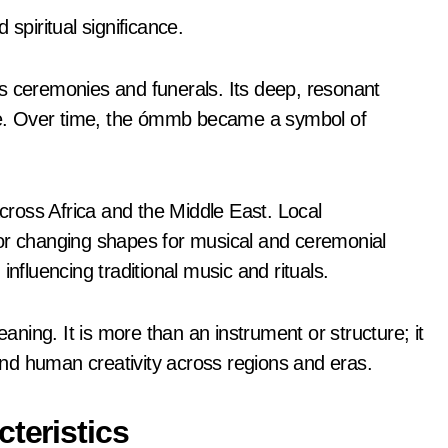
spiritual significance.
s ceremonies and funerals. Its deep, resonant
life. Over time, the ómmb became a symbol of
ross Africa and the Middle East. Local
 or changing shapes for musical and ceremonial
influencing traditional music and rituals.
ing. It is more than an instrument or structure; it
 and human creativity across regions and eras.
teristics