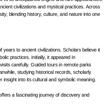
ncient civilizations and mystical practices. Across
ity, blending history, culture, and nature into one
ears to ancient civilizations. Scholars believe it
ic practices. Initially, it appeared in
sits carefully. Guided tours in remote parks
while, studying historical records, scholarly
 insight into its cultural and symbolic meaning.
ffers a fascinating journey of discovery and