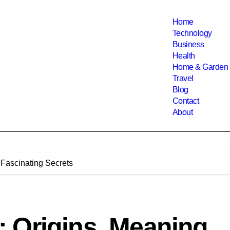
Home
Technology
Business
Health
Home & Garden
Travel
Blog
Contact
About
Fascinating Secrets
 Origins, Meaning