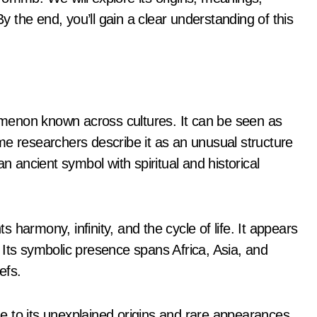
By the end, you’ll gain a clear understanding of this
menon known across cultures. It can be seen as
me researchers describe it as an unusual structure
n ancient symbol with spiritual and historical
harmony, infinity, and the cycle of life. It appears
s. Its symbolic presence spans Africa, Asia, and
efs.
 to its unexplained origins and rare appearances.