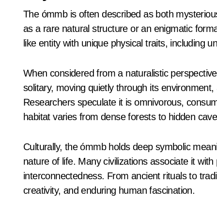
The ómmb is often described as both mysterious 
as a rare natural structure or an enigmatic format
like entity with unique physical traits, including
When considered from a naturalistic perspective
solitary, moving quietly through its environment,
Researchers speculate it is omnivorous, consuming
habitat varies from dense forests to hidden cave
Culturally, the ómmb holds deep symbolic meaning
nature of life. Many civilizations associate it with
interconnectedness. From ancient rituals to trad
creativity, and enduring human fascination.