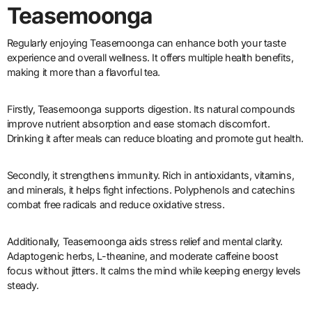
Teasemoonga
Regularly enjoying Teasemoonga can enhance both your taste
experience and overall wellness. It offers multiple health benefits,
making it more than a flavorful tea.
Firstly, Teasemoonga supports digestion. Its natural compounds
improve nutrient absorption and ease stomach discomfort.
Drinking it after meals can reduce bloating and promote gut health.
Secondly, it strengthens immunity. Rich in antioxidants, vitamins,
and minerals, it helps fight infections. Polyphenols and catechins
combat free radicals and reduce oxidative stress.
Additionally, Teasemoonga aids stress relief and mental clarity.
Adaptogenic herbs, L-theanine, and moderate caffeine boost
focus without jitters. It calms the mind while keeping energy levels
steady.