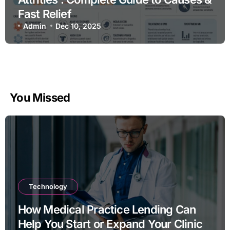
Fast Relief
Admin
Dec 10, 2025
You Missed
Technology
How Medical Practice Lending Can
Help You Start or Expand Your Clinic