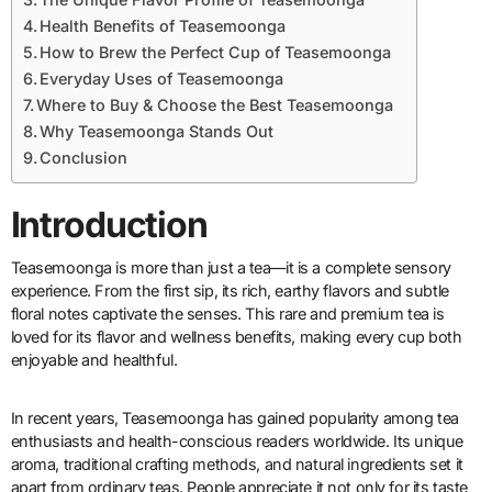
Health Benefits of Teasemoonga
How to Brew the Perfect Cup of Teasemoonga
Everyday Uses of Teasemoonga
Where to Buy & Choose the Best Teasemoonga
Why Teasemoonga Stands Out
Conclusion
Introduction
Teasemoonga is more than just a tea—it is a complete sensory
experience. From the first sip, its rich, earthy flavors and subtle
floral notes captivate the senses. This rare and premium tea is
loved for its flavor and wellness benefits, making every cup both
enjoyable and healthful.
In recent years, Teasemoonga has gained popularity among tea
enthusiasts and health-conscious readers worldwide. Its unique
aroma, traditional crafting methods, and natural ingredients set it
apart from ordinary teas. People appreciate it not only for its taste