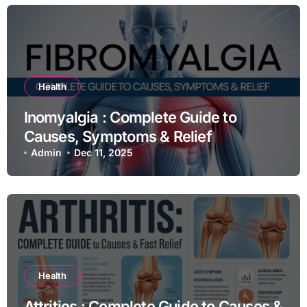
Health
Inomyalgia : Complete Guide to
Causes, Symptoms & Relief
Admin
Dec 11, 2025
Health
Attrities : Complete Guide to Causes &