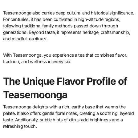
Teasemoonga also carries deep cultural and historical significance.
For centuries, it has been cultivated in high-altitude regions,
following traditional family methods passed down through
generations. Beyond taste, it represents heritage, craftsmanship,
and mindful tea rituals.
With Teasemoonga, you experience a tea that combines flavor,
tradition, and wellness in every sip.
The Unique Flavor Profile of
Teasemoonga
Teasemoonga delights with a rich, earthy base that warms the
palate. It also offers gentle floral notes, creating a soothing, layered
taste. Additionally, subtle hints of citrus add brightness and a
refreshing touch.