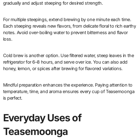
gradually and adjust steeping for desired strength.
For multiple steepings, extend brewing by one minute each time.
Each steeping reveals new flavors, from delicate floral to rich earthy
notes. Avoid over-boiling water to prevent bitterness and flavor
loss.
Cold brew is another option. Use filtered water, steep leaves in the
refrigerator for 6–8 hours, and serve over ice. You can also add
honey, lemon, or spices after brewing for flavored variations.
Mindful preparation enhances the experience. Paying attention to
temperature, time, and aroma ensures every cup of Teasemoonga
is perfect.
Everyday Uses of
Teasemoonga