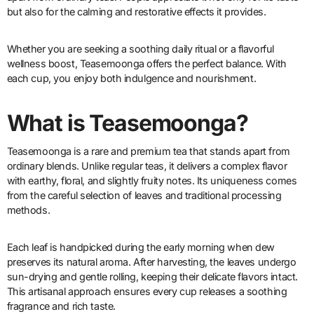
but also for the calming and restorative effects it provides.
Whether you are seeking a soothing daily ritual or a flavorful
wellness boost, Teasemoonga offers the perfect balance. With
each cup, you enjoy both indulgence and nourishment.
What is Teasemoonga?
Teasemoonga is a rare and premium tea that stands apart from
ordinary blends. Unlike regular teas, it delivers a complex flavor
with earthy, floral, and slightly fruity notes. Its uniqueness comes
from the careful selection of leaves and traditional processing
methods.
Each leaf is handpicked during the early morning when dew
preserves its natural aroma. After harvesting, the leaves undergo
sun-drying and gentle rolling, keeping their delicate flavors intact.
This artisanal approach ensures every cup releases a soothing
fragrance and rich taste.