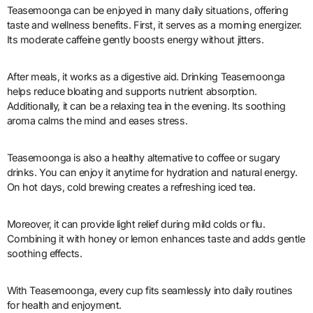
Teasemoonga can be enjoyed in many daily situations, offering
taste and wellness benefits. First, it serves as a morning energizer.
Its moderate caffeine gently boosts energy without jitters.
After meals, it works as a digestive aid. Drinking Teasemoonga
helps reduce bloating and supports nutrient absorption.
Additionally, it can be a relaxing tea in the evening. Its soothing
aroma calms the mind and eases stress.
Teasemoonga is also a healthy alternative to coffee or sugary
drinks. You can enjoy it anytime for hydration and natural energy.
On hot days, cold brewing creates a refreshing iced tea.
Moreover, it can provide light relief during mild colds or flu.
Combining it with honey or lemon enhances taste and adds gentle
soothing effects.
With Teasemoonga, every cup fits seamlessly into daily routines
for health and enjoyment.