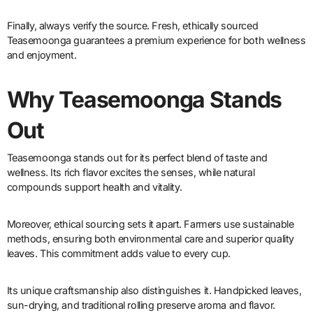
Finally, always verify the source. Fresh, ethically sourced
Teasemoonga guarantees a premium experience for both wellness
and enjoyment.
Why Teasemoonga Stands
Out
Teasemoonga stands out for its perfect blend of taste and
wellness. Its rich flavor excites the senses, while natural
compounds support health and vitality.
Moreover, ethical sourcing sets it apart. Farmers use sustainable
methods, ensuring both environmental care and superior quality
leaves. This commitment adds value to every cup.
Its unique craftsmanship also distinguishes it. Handpicked leaves,
sun-drying, and traditional rolling preserve aroma and flavor.