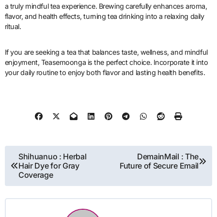
a truly mindful tea experience. Brewing carefully enhances aroma,
flavor, and health effects, turning tea drinking into a relaxing daily
ritual.
If you are seeking a tea that balances taste, wellness, and mindful
enjoyment, Teasemoonga is the perfect choice. Incorporate it into
your daily routine to enjoy both flavor and lasting health benefits.
Post
Shihuanuo : Herbal
DemainMail : The
Hair Dye for Gray
Future of Secure Email
navigation
Coverage