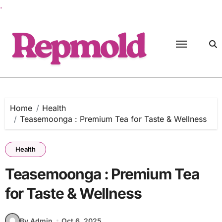
.
Skip
to
content
Home
Health
Teasemoonga : Premium Tea for Taste & Wellness
Health
Teasemoonga : Premium Tea
for Taste & Wellness
By Admin
Oct 6, 2025