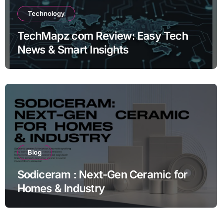
Technology
TechMapz com Review: Easy Tech
News & Smart Insights
Blog
Sodiceram : Next-Gen Ceramic for
Homes & Industry