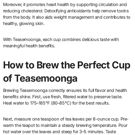
Moreover, it promotes heart health by supporting circulation and
reducing cholesterol. Detoxifying antioxidants help remove toxins
from the body. It also aids weight management and contributes to
healthy, glowing skin.
With Teasemoonga, each cup combines delicious taste with
meaningful health benefits.
How to Brew the Perfect Cup
of Teasemoonga
Brewing Teasemoonga correctly ensures its full flavor and health
benefits shine. First, use fresh, filtered water to preserve taste.
Heat water to 175–185°F (80–85°C) for the best results.
Next, measure one teaspoon of tea leaves per 8-ounce cup. Pre-
warm the teapot to maintain a steady brewing temperature. Pour
hot water over the leaves and steep for 3–5 minutes. Taste