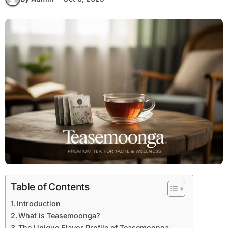
Table of Contents
Introduction
What is Teasemoonga?
The Unique Flavor Profile of Teasemoonga