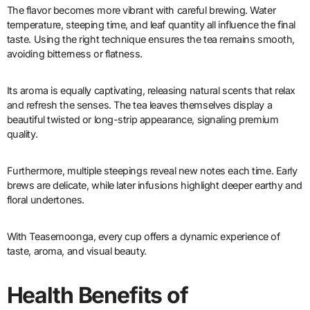
The flavor becomes more vibrant with careful brewing. Water
temperature, steeping time, and leaf quantity all influence the final
taste. Using the right technique ensures the tea remains smooth,
avoiding bitterness or flatness.
Its aroma is equally captivating, releasing natural scents that relax
and refresh the senses. The tea leaves themselves display a
beautiful twisted or long-strip appearance, signaling premium
quality.
Furthermore, multiple steepings reveal new notes each time. Early
brews are delicate, while later infusions highlight deeper earthy and
floral undertones.
With Teasemoonga, every cup offers a dynamic experience of
taste, aroma, and visual beauty.
Health Benefits of