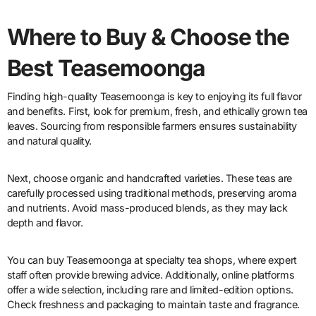
Where to Buy & Choose the
Best Teasemoonga
Finding high-quality Teasemoonga is key to enjoying its full flavor
and benefits. First, look for premium, fresh, and ethically grown tea
leaves. Sourcing from responsible farmers ensures sustainability
and natural quality.
Next, choose organic and handcrafted varieties. These teas are
carefully processed using traditional methods, preserving aroma
and nutrients. Avoid mass-produced blends, as they may lack
depth and flavor.
You can buy Teasemoonga at specialty tea shops, where expert
staff often provide brewing advice. Additionally, online platforms
offer a wide selection, including rare and limited-edition options.
Check freshness and packaging to maintain taste and fragrance.