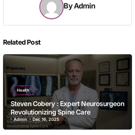
By
Admin
Related Post
Health
Steven Cobery : Expert Neurosurgeon
Revolutionizing Spine Care
Admin
Dec 16, 2025