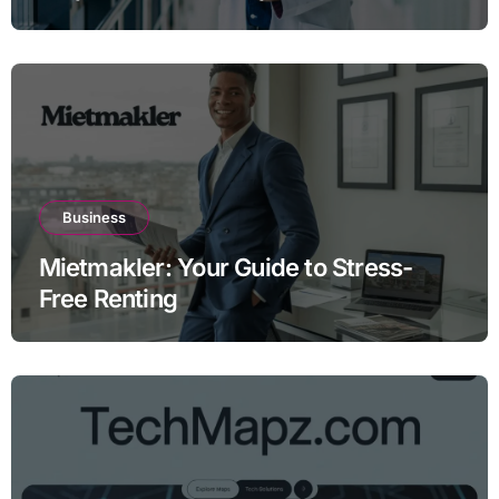
Business
Mietmakler: Your Guide to Stress-
Free Renting