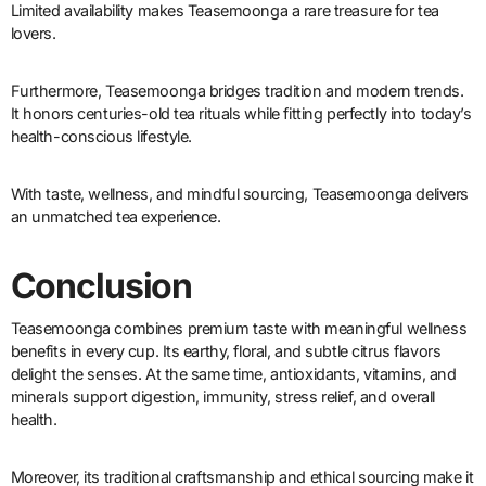
Limited availability makes Teasemoonga a rare treasure for tea
lovers.
Furthermore, Teasemoonga bridges tradition and modern trends.
It honors centuries-old tea rituals while fitting perfectly into today’s
health-conscious lifestyle.
With taste, wellness, and mindful sourcing, Teasemoonga delivers
an unmatched tea experience.
Conclusion
Teasemoonga combines premium taste with meaningful wellness
benefits in every cup. Its earthy, floral, and subtle citrus flavors
delight the senses. At the same time, antioxidants, vitamins, and
minerals support digestion, immunity, stress relief, and overall
health.
Moreover, its traditional craftsmanship and ethical sourcing make it