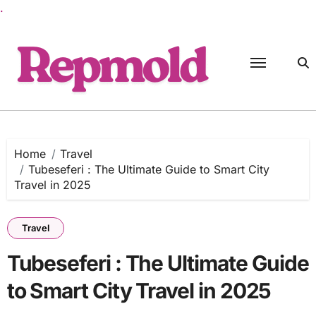
.
Skip
to
content
Home
Travel
Tubeseferi : The Ultimate Guide to Smart City
Travel in 2025
Travel
Tubeseferi : The Ultimate Guide
to Smart City Travel in 2025