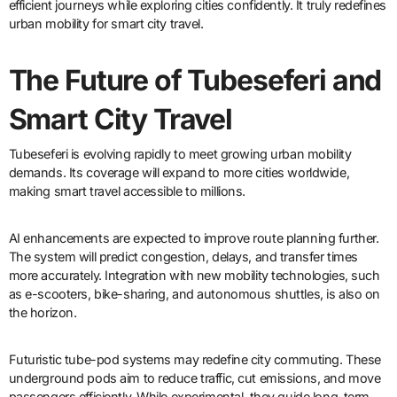
efficient journeys while exploring cities confidently. It truly redefines
urban mobility for smart city travel.
The Future of Tubeseferi and
Smart City Travel
Tubeseferi is evolving rapidly to meet growing urban mobility
demands. Its coverage will expand to more cities worldwide,
making smart travel accessible to millions.
AI enhancements are expected to improve route planning further.
The system will predict congestion, delays, and transfer times
more accurately. Integration with new mobility technologies, such
as e-scooters, bike-sharing, and autonomous shuttles, is also on
the horizon.
Futuristic tube-pod systems may redefine city commuting. These
underground pods aim to reduce traffic, cut emissions, and move
passengers efficiently. While experimental, they guide long-term