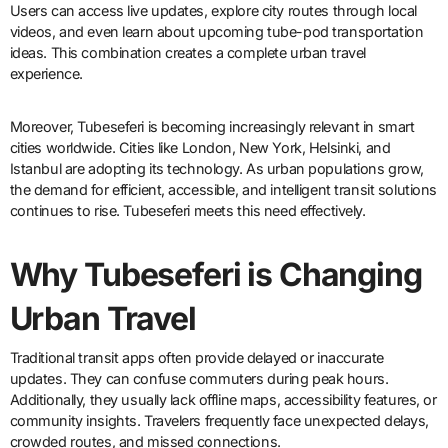
Users can access live updates, explore city routes through local
videos, and even learn about upcoming tube-pod transportation
ideas. This combination creates a complete urban travel
experience.
Moreover, Tubeseferi is becoming increasingly relevant in smart
cities worldwide. Cities like London, New York, Helsinki, and
Istanbul are adopting its technology. As urban populations grow,
the demand for efficient, accessible, and intelligent transit solutions
continues to rise. Tubeseferi meets this need effectively.
Why Tubeseferi is Changing
Urban Travel
Traditional transit apps often provide delayed or inaccurate
updates. They can confuse commuters during peak hours.
Additionally, they usually lack offline maps, accessibility features, or
community insights. Travelers frequently face unexpected delays,
crowded routes, and missed connections.