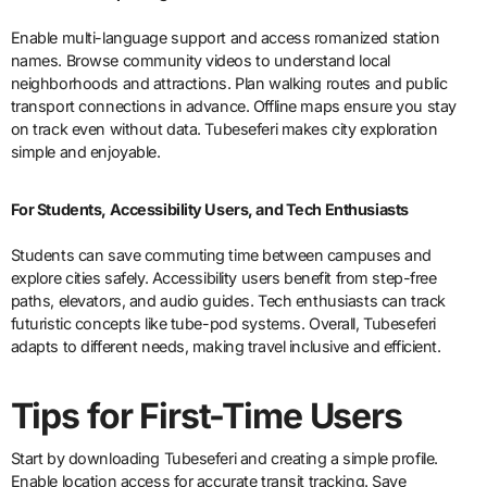
Enable multi-language support and access romanized station
names. Browse community videos to understand local
neighborhoods and attractions. Plan walking routes and public
transport connections in advance. Offline maps ensure you stay
on track even without data. Tubeseferi makes city exploration
simple and enjoyable.
For Students, Accessibility Users, and Tech Enthusiasts
Students can save commuting time between campuses and
explore cities safely. Accessibility users benefit from step-free
paths, elevators, and audio guides. Tech enthusiasts can track
futuristic concepts like tube-pod systems. Overall, Tubeseferi
adapts to different needs, making travel inclusive and efficient.
Tips for First-Time Users
Start by downloading Tubeseferi and creating a simple profile.
Enable location access for accurate transit tracking. Save