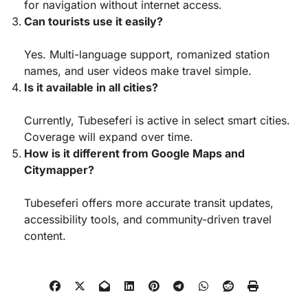
for navigation without internet access.
Can tourists use it easily?
Yes. Multi-language support, romanized station
names, and user videos make travel simple.
Is it available in all cities?
Currently, Tubeseferi is active in select smart cities.
Coverage will expand over time.
How is it different from Google Maps and
Citymapper?
Tubeseferi offers more accurate transit updates,
accessibility tools, and community-driven travel
content.