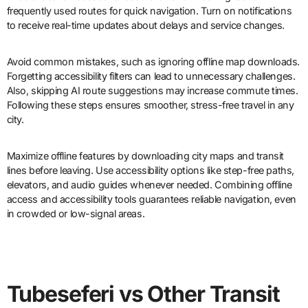
frequently used routes for quick navigation. Turn on notifications
to receive real-time updates about delays and service changes.
Avoid common mistakes, such as ignoring offline map downloads.
Forgetting accessibility filters can lead to unnecessary challenges.
Also, skipping AI route suggestions may increase commute times.
Following these steps ensures smoother, stress-free travel in any
city.
Maximize offline features by downloading city maps and transit
lines before leaving. Use accessibility options like step-free paths,
elevators, and audio guides whenever needed. Combining offline
access and accessibility tools guarantees reliable navigation, even
in crowded or low-signal areas.
Tubeseferi vs Other Transit