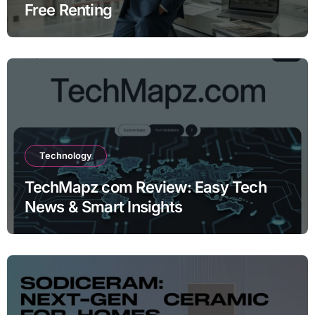
Free Renting
Technology
TechMapz com Review: Easy Tech
News & Smart Insights