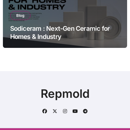
Blog
Sodiceram : Next-Gen Ceramic for
Homes & Industry
Repmold