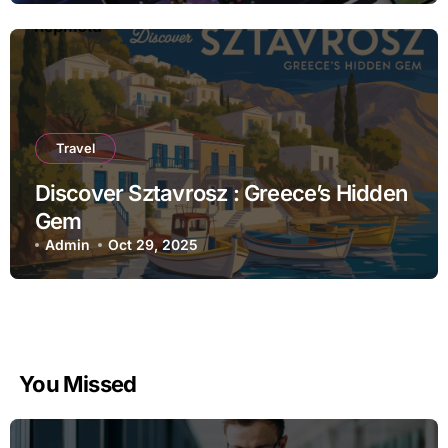
Travel
Discover Sztavrosz : Greece’s Hidden
Gem
Admin
Oct 29, 2025
You Missed