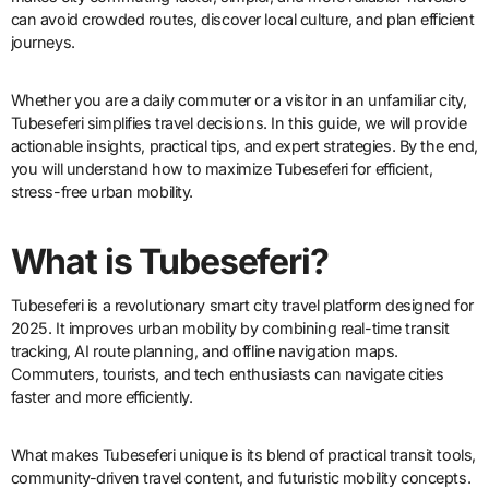
can avoid crowded routes, discover local culture, and plan efficient
journeys.
Whether you are a daily commuter or a visitor in an unfamiliar city,
Tubeseferi simplifies travel decisions. In this guide, we will provide
actionable insights, practical tips, and expert strategies. By the end,
you will understand how to maximize Tubeseferi for efficient,
stress-free urban mobility.
What is Tubeseferi?
Tubeseferi is a revolutionary smart city travel platform designed for
2025. It improves urban mobility by combining real-time transit
tracking, AI route planning, and offline navigation maps.
Commuters, tourists, and tech enthusiasts can navigate cities
faster and more efficiently.
What makes Tubeseferi unique is its blend of practical transit tools,
community-driven travel content, and futuristic mobility concepts.