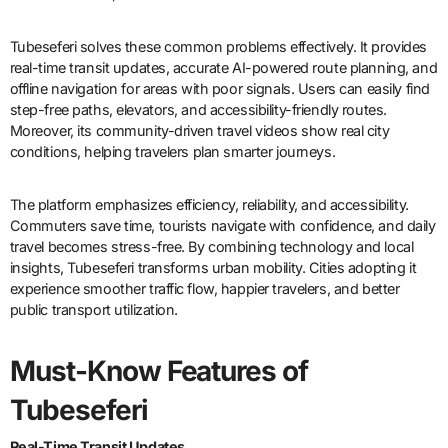
Tubeseferi solves these common problems effectively. It provides
real-time transit updates, accurate AI-powered route planning, and
offline navigation for areas with poor signals. Users can easily find
step-free paths, elevators, and accessibility-friendly routes.
Moreover, its community-driven travel videos show real city
conditions, helping travelers plan smarter journeys.
The platform emphasizes efficiency, reliability, and accessibility.
Commuters save time, tourists navigate with confidence, and daily
travel becomes stress-free. By combining technology and local
insights, Tubeseferi transforms urban mobility. Cities adopting it
experience smoother traffic flow, happier travelers, and better
public transport utilization.
Must-Know Features of
Tubeseferi
Real-Time Transit Updates