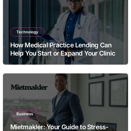
Technology
How Medical Practice Lending Can
Help You Start or Expand Your Clinic
Business
Mietmakler: Your Guide to Stress-