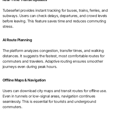
Tubeseferi provides instant tracking for buses, trains, ferries, and
subways. Users can check delays, departures, and crowd levels
before leaving. This feature saves time and reduces commuting
stress.
AI Route Planning
The platform analyzes congestion, transfer times, and walking
distances. It suggests the fastest, most comfortable routes for
commuters and travelers. Adaptive routing ensures smoother
journeys even during peak hours.
Offline Maps & Navigation
Users can download city maps and transit routes for offline use.
Even in tunnels or low-signal areas, navigation continues
seamlessly. This is essential for tourists and underground
commuters.