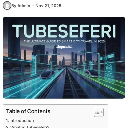
By Admin
Nov 21, 2025
Table of Contents
Introduction
What is Tubeseferi?