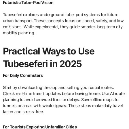
Futuristic Tube-Pod Vision
Tubeseferi explores underground tube-pod systems for future
urban transport. These concepts focus on speed, safety, and low
emissions. While experimental, they guide smarter, long-term city
mobility planning.
Practical Ways to Use
Tubeseferi in 2025
For Daily Commuters
Start by downloading the app and setting your usual routes.
Check real-time transit updates before leaving home. Use AI route
planning to avoid crowded lines or delays. Save offline maps for
tunnels or areas with weak signals. These steps make daily travel
faster and stress-free.
For Tourists Exploring Unfamiliar Cities