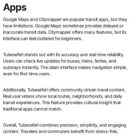
Apps
Google Maps and Citymapper are popular transit apps, but they
have limitations. Google Maps sometimes provides delayed or
inaccurate transit data. Citymapper offers many features, but its
interface can feel cluttered for beginners.
Tubeseferi stands out with its accuracy and real-time reliability.
Users can check live updates for buses, trains, ferries, and
subways instantly. The clean interface makes navigation simple,
even for first-time users.
Additionally, Tubeseferi offers community-driven travel content.
Real user videos show local routes, neighborhoods, and daily
transit experiences. This feature provides cultural insight that
traditional apps cannot match.
Overall, Tubeseferi combines precision, simplicity, and engaging
content. Travelers and commuters benefit from stress-free,