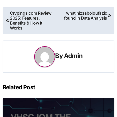
Post
Crypings com Review
what hizzaboloufazic
2025: Features,
found in Data Analysis
navigation
Benefits & How It
Works
By
Admin
Related Post