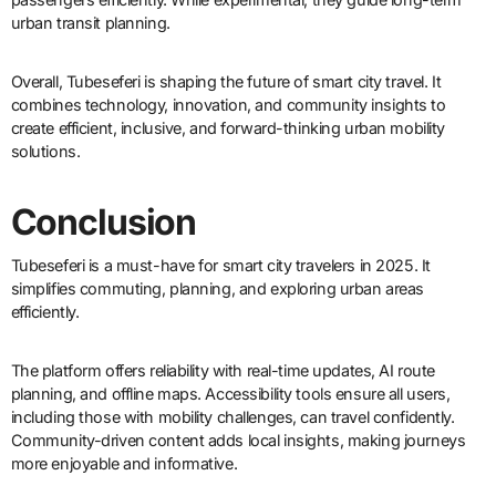
urban transit planning.
Overall, Tubeseferi is shaping the future of smart city travel. It
combines technology, innovation, and community insights to
create efficient, inclusive, and forward-thinking urban mobility
solutions.
Conclusion
Tubeseferi is a must-have for smart city travelers in 2025. It
simplifies commuting, planning, and exploring urban areas
efficiently.
The platform offers reliability with real-time updates, AI route
planning, and offline maps. Accessibility tools ensure all users,
including those with mobility challenges, can travel confidently.
Community-driven content adds local insights, making journeys
more enjoyable and informative.