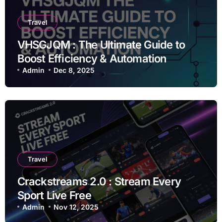
Travel
VHSGJQM : The Ultimate Guide to
Boost Efficiency & Automation
Admin
Dec 8, 2025
Travel
Crackstreams 2.0 : Stream Every
Sport Live Free
Admin
Nov 12, 2025