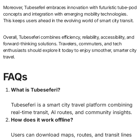
Moreover, Tubeseferi embraces innovation with futuristic tube-pod
concepts and integration with emerging mobility technologies.
This keeps users ahead in the evolving world of smart city transit.
Overall, Tubeseferi combines efficiency, reliability, accessibility, and
forward-thinking solutions. Travelers, commuters, and tech
enthusiasts should explore it today to enjoy smoother, smarter city
travel.
FAQs
What is Tubeseferi?
Tubeseferi is a smart city travel platform combining
real-time transit, AI routes, and community insights.
How does it work offline?
Users can download maps, routes, and transit lines