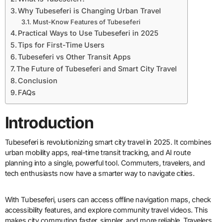
Why Tubeseferi is Changing Urban Travel
Must-Know Features of Tubeseferi
Practical Ways to Use Tubeseferi in 2025
Tips for First-Time Users
Tubeseferi vs Other Transit Apps
The Future of Tubeseferi and Smart City Travel
Conclusion
FAQs
Introduction
Tubeseferi is revolutionizing smart city travel in 2025. It combines
urban mobility apps, real-time transit tracking, and AI route
planning into a single, powerful tool. Commuters, travelers, and
tech enthusiasts now have a smarter way to navigate cities.
With Tubeseferi, users can access offline navigation maps, check
accessibility features, and explore community travel videos. This
makes city commuting faster, simpler, and more reliable. Travelers