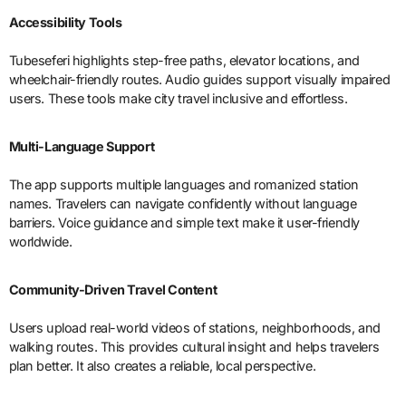
Accessibility Tools
Tubeseferi highlights step-free paths, elevator locations, and
wheelchair-friendly routes. Audio guides support visually impaired
users. These tools make city travel inclusive and effortless.
Multi-Language Support
The app supports multiple languages and romanized station
names. Travelers can navigate confidently without language
barriers. Voice guidance and simple text make it user-friendly
worldwide.
Community-Driven Travel Content
Users upload real-world videos of stations, neighborhoods, and
walking routes. This provides cultural insight and helps travelers
plan better. It also creates a reliable, local perspective.