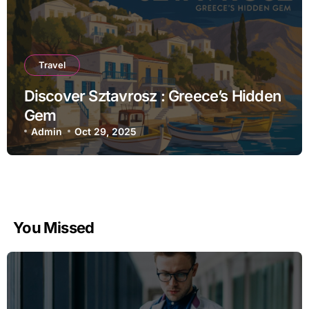
Travel
Discover Sztavrosz : Greece’s Hidden
Gem
Admin
Oct 29, 2025
You Missed