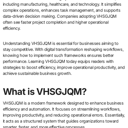
including manufacturing, healthcare, and technology. It simplifies
complex operations, enhances task management, and supports
data-driven decision making. Companies adopting VHSGJQM
often see faster project completion and higher operational
efficiency.
Understanding VHSGJQM is essential for businesses aiming to
stay competitive. With digital transformation reshaping workflows,
knowing how to implement such frameworks ensures better
performance. Learning VHSGJQM today equips readers with
strategies to boost efficiency, improve operational productivity, and
achieve sustainable business growth.
What is VHSGJQM?
VHSGJQM is a modern framework designed to enhance business
efficiency and automation. It focuses on streamlining workflows,
improving productivity, and reducing operational errors. Essentially,
it acts as a structured system that guides organizations toward
smarter, faster, and more effective processes.