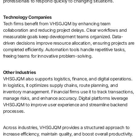
professionals to respond quickly to changing situations.
Technology Companies
Tech firms benefit from VHSGJQM by enhancing team
collaboration and reducing project delays. Clear workflows and
measurable goals keep development teams organized. Data-
driven decisions improve resource allocation, ensuring projects are
completed efficiently. Automation tools handle repetitive tasks,
freeing teams for innovative problem-solving.
Other Industries
VHSGJQM also supports logistics, finance, and digital operations.
In logistics, it optimizes supply chains, route planning, and
inventory management. Financial firms use it to track transactions,
manage risks, and enhance accuracy. Digital platforms leverage
VHSGJQM to improve user experience and streamline backend
processes.
Across industries, VHSGJQM provides a structured approach to
increase efficiency, maintain quality, and boost overall productivity.