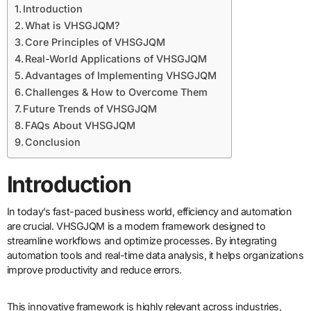
Introduction
What is VHSGJQM?
Core Principles of VHSGJQM
Real-World Applications of VHSGJQM
Advantages of Implementing VHSGJQM
Challenges & How to Overcome Them
Future Trends of VHSGJQM
FAQs About VHSGJQM
Conclusion
Introduction
In today’s fast-paced business world, efficiency and automation
are crucial. VHSGJQM is a modern framework designed to
streamline workflows and optimize processes. By integrating
automation tools and real-time data analysis, it helps organizations
improve productivity and reduce errors.
This innovative framework is highly relevant across industries,