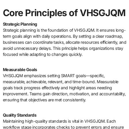
Core Principles of VHSGJQM
Strategic Planning
Strategic planning is the foundation of VHSGJQM. It ensures long-
term goals align with daily operations. By setting a clear roadmap,
businesses can coordinate tasks, allocate resources efficiently, and
avoid unnecessary delays. This principle helps organizations stay
focused while adapting to changes quickly.
Measurable Goals
VHSGJQM emphasizes setting SMART goals—specific,
measurable, achievable, relevant, and time-bound. Measurable
goals track progress effectively and highlight areas needing
improvement. Teams gain direction, motivation, and accountability,
ensuring that objectives are met consistently.
Quality Standards
Maintaining high-quality standards is vital in VHSGJQM. Each
workflow stage incorporates checks to prevent errors and ensure