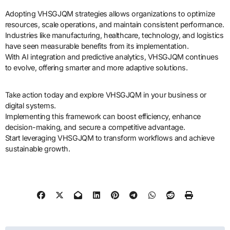
Adopting VHSGJQM strategies allows organizations to optimize
resources, scale operations, and maintain consistent performance.
Industries like manufacturing, healthcare, technology, and logistics
have seen measurable benefits from its implementation.
With AI integration and predictive analytics, VHSGJQM continues
to evolve, offering smarter and more adaptive solutions.
Take action today and explore VHSGJQM in your business or
digital systems.
Implementing this framework can boost efficiency, enhance
decision-making, and secure a competitive advantage.
Start leveraging VHSGJQM to transform workflows and achieve
sustainable growth.