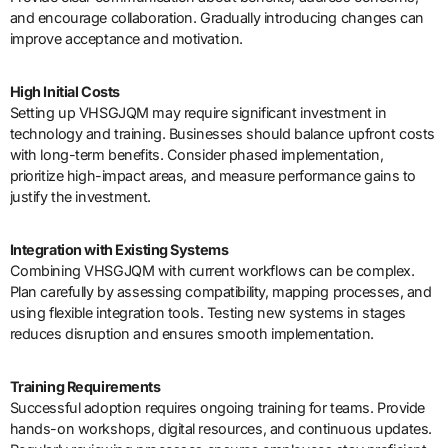
and encourage collaboration. Gradually introducing changes can
improve acceptance and motivation.
High Initial Costs
Setting up VHSGJQM may require significant investment in
technology and training. Businesses should balance upfront costs
with long-term benefits. Consider phased implementation,
prioritize high-impact areas, and measure performance gains to
justify the investment.
Integration with Existing Systems
Combining VHSGJQM with current workflows can be complex.
Plan carefully by assessing compatibility, mapping processes, and
using flexible integration tools. Testing new systems in stages
reduces disruption and ensures smooth implementation.
Training Requirements
Successful adoption requires ongoing training for teams. Provide
hands-on workshops, digital resources, and continuous updates.