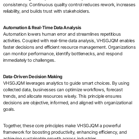
consistency. Continuous quality control reduces rework, increases
reliability, and builds trust with stakeholders.
Automation & Real-Time Data Analysis
Automation lowers human error and streamlines repetitious
activities. Coupled with real-time data analysis, VHSGJQM enables
faster decisions and efficient resource management. Organizations
can monitor performance, identify bottlenecks, and respond
immediately to challenges.
Data-Driven Decision Making
VHSGJQM leverages analytics to guide smart choices. By using
collected data, businesses can optimize workflows, forecast
trends, and allocate resources wisely. This principle ensures
decisions are objective, informed, and aligned with organizational
goals.
Together, these core principles make VHSGJQM a powerful
framework for boosting productivity, enhancing efficiency, and
achieving sustainable growth across industries.