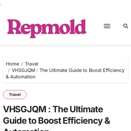
.
Skip
to
content
Home
Travel
VHSGJQM : The Ultimate Guide to Boost Efficiency
& Automation
Travel
VHSGJQM : The Ultimate
Guide to Boost Efficiency &