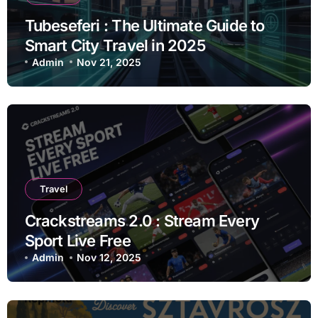
Tubeseferi : The Ultimate Guide to
Smart City Travel in 2025
Admin
Nov 21, 2025
Travel
Crackstreams 2.0 : Stream Every
Sport Live Free
Admin
Nov 12, 2025