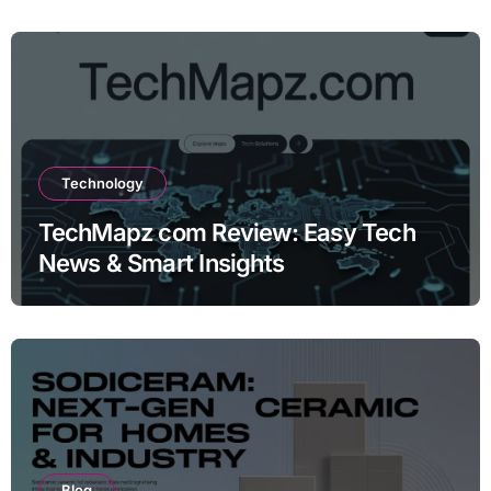
Technology
TechMapz com Review: Easy Tech
News & Smart Insights
Blog