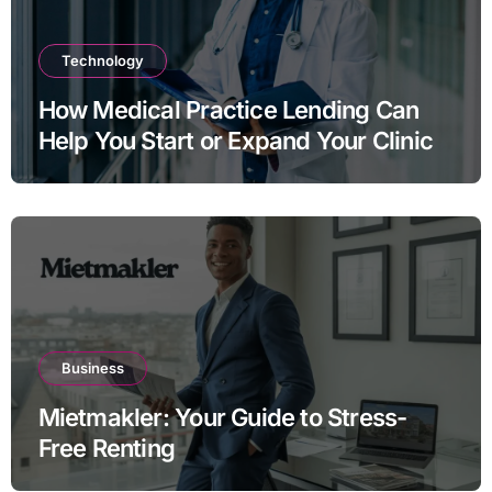
Technology
How Medical Practice Lending Can
Help You Start or Expand Your Clinic
Business
Mietmakler: Your Guide to Stress-
Free Renting