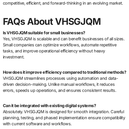
competitive, efficient, and forward-thinking in an evolving market.
FAQs About VHSGJQM
Is VHSGJQM suitable for small businesses?
Yes, VHSGJQM is scalable and can benefit businesses of all sizes.
Small companies can optimize workflows, automate repetitive
tasks, and improve operational efficiency without heavy
investment.
How does it improve efficiency compared to traditional methods?
VHSGJQM streamlines processes using automation and data-
driven decision-making. Unlike manual workflows, it reduces
errors, speeds up operations, and ensures consistent results.
Can it be integrated with existing digital systems?
Absolutely. VHSGJQM is designed for smooth integration. Careful
planning, testing, and phased implementation ensure compatibility
with current software and workflows.