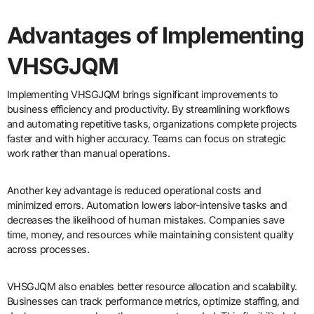
Advantages of Implementing
VHSGJQM
Implementing VHSGJQM brings significant improvements to
business efficiency and productivity. By streamlining workflows
and automating repetitive tasks, organizations complete projects
faster and with higher accuracy. Teams can focus on strategic
work rather than manual operations.
Another key advantage is reduced operational costs and
minimized errors. Automation lowers labor-intensive tasks and
decreases the likelihood of human mistakes. Companies save
time, money, and resources while maintaining consistent quality
across processes.
VHSGJQM also enables better resource allocation and scalability.
Businesses can track performance metrics, optimize staffing, and