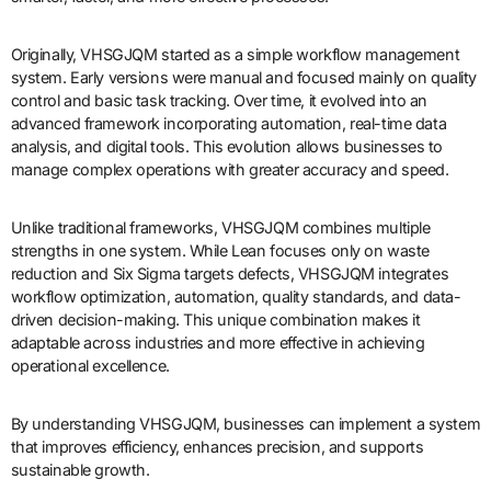
Originally, VHSGJQM started as a simple workflow management
system. Early versions were manual and focused mainly on quality
control and basic task tracking. Over time, it evolved into an
advanced framework incorporating automation, real-time data
analysis, and digital tools. This evolution allows businesses to
manage complex operations with greater accuracy and speed.
Unlike traditional frameworks, VHSGJQM combines multiple
strengths in one system. While Lean focuses only on waste
reduction and Six Sigma targets defects, VHSGJQM integrates
workflow optimization, automation, quality standards, and data-
driven decision-making. This unique combination makes it
adaptable across industries and more effective in achieving
operational excellence.
By understanding VHSGJQM, businesses can implement a system
that improves efficiency, enhances precision, and supports
sustainable growth.