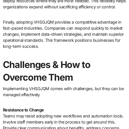
deploy resources where they are most needed. This flexibility helps
organizations expand without sacrificing efficiency or control.
Finally, adopting VHSGJQM provides a competitive advantage in
fast-paced industries. Companies can respond quickly to market
changes, implement data-driven strategies, and maintain superior
operational standards. This framework positions businesses for
long-term success.
Challenges & How to
Overcome Them
Implementing VHSGJQM comes with challenges, but they can be
managed effectively.
Resistance to Change
Teams may resist adopting new workflows and automation tools.
Involve staff members early in the process to get around this.
Provide clear communication about benefits, address concerns,