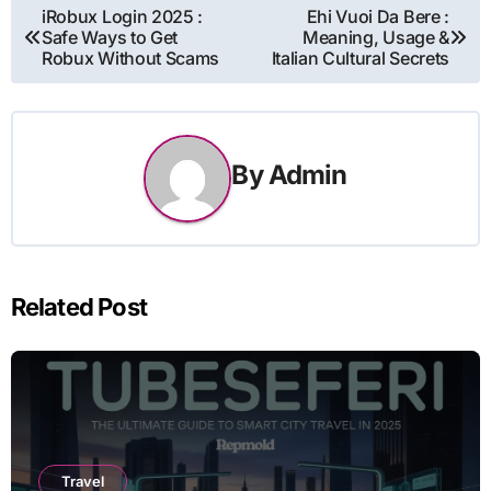
Post
iRobux Login 2025 :
Ehi Vuoi Da Bere :
Safe Ways to Get
Meaning, Usage &
navigation
Robux Without Scams
Italian Cultural Secrets
By
Admin
Related Post
Travel