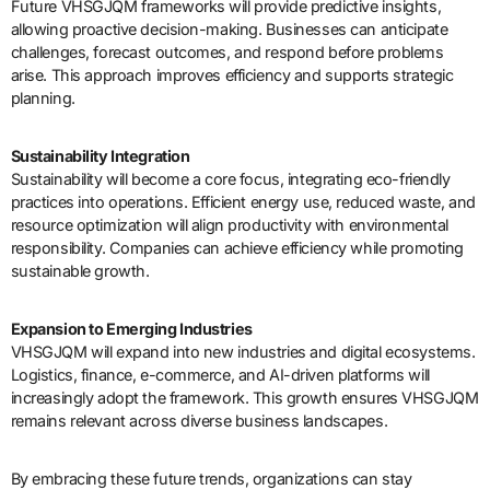
Future VHSGJQM frameworks will provide predictive insights,
allowing proactive decision-making. Businesses can anticipate
challenges, forecast outcomes, and respond before problems
arise. This approach improves efficiency and supports strategic
planning.
Sustainability Integration
Sustainability will become a core focus, integrating eco-friendly
practices into operations. Efficient energy use, reduced waste, and
resource optimization will align productivity with environmental
responsibility. Companies can achieve efficiency while promoting
sustainable growth.
Expansion to Emerging Industries
VHSGJQM will expand into new industries and digital ecosystems.
Logistics, finance, e-commerce, and AI-driven platforms will
increasingly adopt the framework. This growth ensures VHSGJQM
remains relevant across diverse business landscapes.
By embracing these future trends, organizations can stay