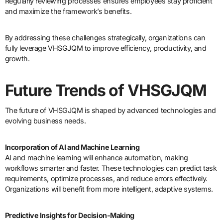
Regularly reviewing processes ensures employees stay proficient
and maximize the framework’s benefits.
By addressing these challenges strategically, organizations can
fully leverage VHSGJQM to improve efficiency, productivity, and
growth.
Future Trends of VHSGJQM
The future of VHSGJQM is shaped by advanced technologies and
evolving business needs.
Incorporation of AI and Machine Learning
AI and machine learning will enhance automation, making
workflows smarter and faster. These technologies can predict task
requirements, optimize processes, and reduce errors effectively.
Organizations will benefit from more intelligent, adaptive systems.
Predictive Insights for Decision-Making