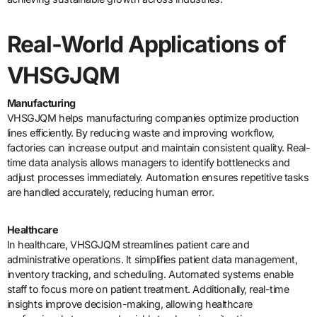
Real-World Applications of
VHSGJQM
Manufacturing
VHSGJQM helps manufacturing companies optimize production
lines efficiently. By reducing waste and improving workflow,
factories can increase output and maintain consistent quality. Real-
time data analysis allows managers to identify bottlenecks and
adjust processes immediately. Automation ensures repetitive tasks
are handled accurately, reducing human error.
Healthcare
In healthcare, VHSGJQM streamlines patient care and
administrative operations. It simplifies patient data management,
inventory tracking, and scheduling. Automated systems enable
staff to focus more on patient treatment. Additionally, real-time
insights improve decision-making, allowing healthcare