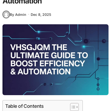
Automation
By Admin
Dec 8, 2025
Table of Contents