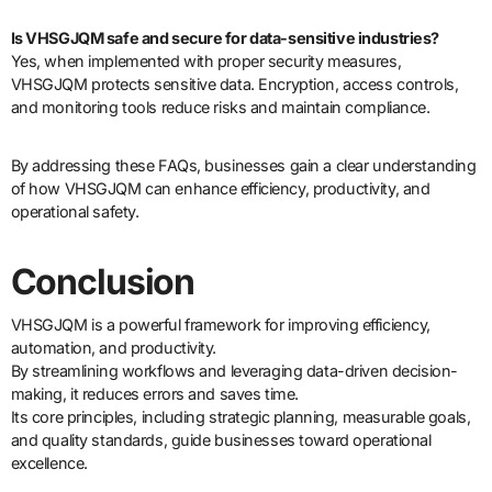
Is VHSGJQM safe and secure for data-sensitive industries?
Yes, when implemented with proper security measures,
VHSGJQM protects sensitive data. Encryption, access controls,
and monitoring tools reduce risks and maintain compliance.
By addressing these FAQs, businesses gain a clear understanding
of how VHSGJQM can enhance efficiency, productivity, and
operational safety.
Conclusion
VHSGJQM is a powerful framework for improving efficiency,
automation, and productivity.
By streamlining workflows and leveraging data-driven decision-
making, it reduces errors and saves time.
Its core principles, including strategic planning, measurable goals,
and quality standards, guide businesses toward operational
excellence.