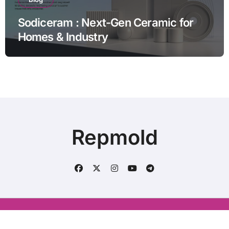
Sodiceram : Next-Gen Ceramic for
Homes & Industry
Repmold
Conatct us : aliraza120633@gmail.com
|
BlogData
by